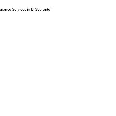
ance Services in El Sobrante !