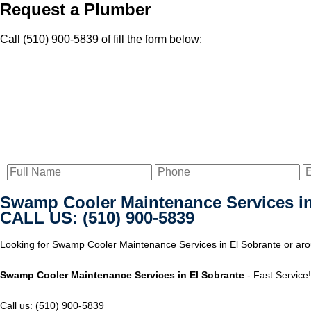
Request a Plumber
Call (510) 900-5839 of fill the form below:
Swamp Cooler Maintenance Services in
CALL US: (510) 900-5839
Looking for Swamp Cooler Maintenance Services in El Sobrante or arou
Swamp Cooler Maintenance Services in El Sobrante
- Fast Service!
Call us: (510) 900-5839