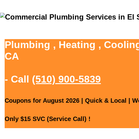
Plumbing , Heating , Coolin
CA
- Call
(510) 900-5839
Coupons for August 2026 | Quick & Local | We
Only $15 SVC (Service Call) !