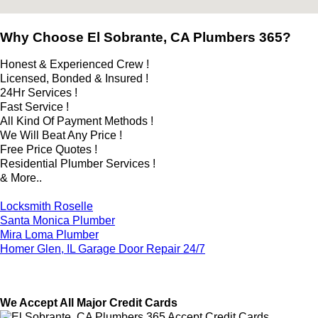
Why Choose El Sobrante, CA Plumbers 365?
Honest & Experienced Crew !
Licensed, Bonded & Insured !
24Hr Services !
Fast Service !
All Kind Of Payment Methods !
We Will Beat Any Price !
Free Price Quotes !
Residential Plumber Services !
& More..
Locksmith Roselle
Santa Monica Plumber
Mira Loma Plumber
Homer Glen, IL Garage Door Repair 24/7
We Accept All Major Credit Cards