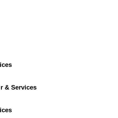
ices
r & Services
ices