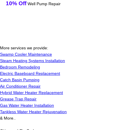
10% Off
Well Pump Repair
More services we provide:
Swamp Cooler Maintenance
Steam Heating Systems Installation
Bedroom Remodeling
Electric Baseboard Replacement
Catch Basin Pumping
Air Conditioner Repair
Hybrid Water Heater Replacement
Grease Trap Repair
Gas Water Heater Installation
Tankless Water Heater Rejuvenation
& More..