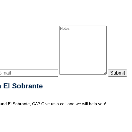
 El Sobrante
nd El Sobrante, CA? Give us a call and we will help you!