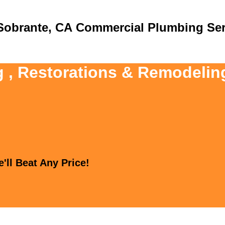
Commercial Plumbing Ser
g , Restorations & Remodeling
'll Beat Any Price!