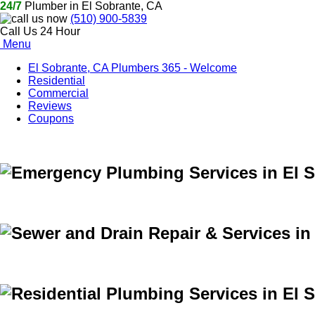
24/7
Plumber in El Sobrante, CA
(510) 900-5839
Call Us 24 Hour
Menu
El Sobrante, CA Plumbers 365 - Welcome
Residential
Commercial
Reviews
Coupons