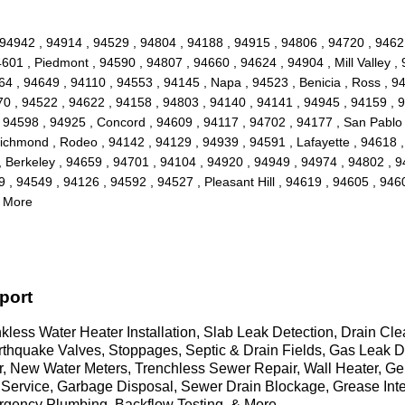
 , 94942 , 94914 , 94529 , 94804 , 94188 , 94915 , 94806 , 94720 , 9462
01 , Piedmont , 94590 , 94807 , 94660 , 94624 , 94904 , Mill Valley ,
64 , 94649 , 94110 , 94553 , 94145 , Napa , 94523 , Benicia , Ross , 9
70 , 94522 , 94622 , 94158 , 94803 , 94140 , 94141 , 94945 , 94159 , 
, 94598 , 94925 , Concord , 94609 , 94117 , 94702 , 94177 , San Pablo
Richmond , Rodeo , 94142 , 94129 , 94939 , 94591 , Lafayette , 94618 ,
, Berkeley , 94659 , 94701 , 94104 , 94920 , 94949 , 94974 , 94802 , 
, 94549 , 94126 , 94592 , 94527 , Pleasant Hill , 94619 , 94605 , 94602
d More
port
less Water Heater Installation, Slab Leak Detection, Drain Cl
Earthquake Valves, Stoppages, Septic & Drain Fields, Gas Lea
air, New Water Meters, Trenchless Sewer Repair, Wall Heater, 
Service, Garbage Disposal, Sewer Drain Blockage, Grease Int
rgency Plumbing, Backflow Testing, & More..