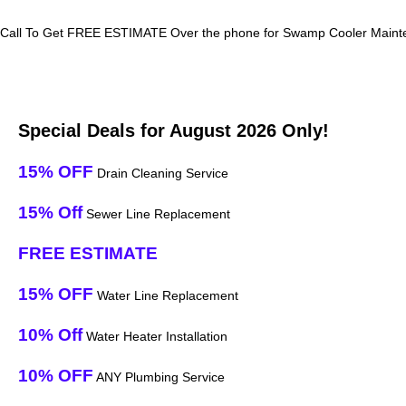
Call To Get FREE ESTIMATE Over the phone for Swamp Cooler Mainten
Special Deals for August 2026 Only!
15% OFF
Drain Cleaning Service
15% Off
Sewer Line Replacement
FREE ESTIMATE
15% OFF
Water Line Replacement
10% Off
Water Heater Installation
10% OFF
ANY Plumbing Service