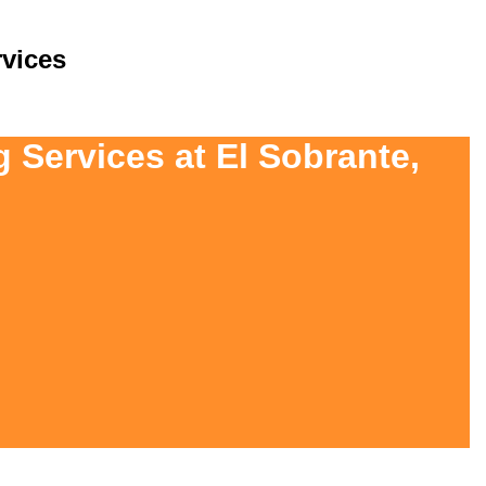
vices
 Services at El Sobrante,