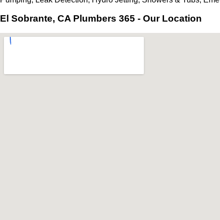
El Sobrante, CA Plumbers 365 - Our Location