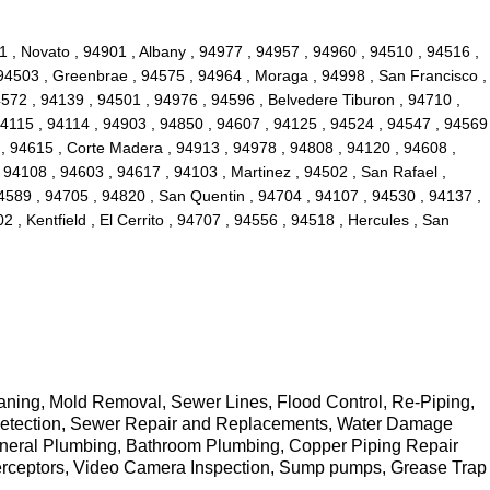
1 , Novato , 94901 , Albany , 94977 , 94957 , 94960 , 94510 , 94516 ,
 94503 , Greenbrae , 94575 , 94964 , Moraga , 94998 , San Francisco ,
4572 , 94139 , 94501 , 94976 , 94596 , Belvedere Tiburon , 94710 ,
94115 , 94114 , 94903 , 94850 , 94607 , 94125 , 94524 , 94547 , 94569
 , 94615 , Corte Madera , 94913 , 94978 , 94808 , 94120 , 94608 ,
 94108 , 94603 , 94617 , 94103 , Martinez , 94502 , San Rafael ,
94589 , 94705 , 94820 , San Quentin , 94704 , 94107 , 94530 , 94137 ,
 , Kentfield , El Cerrito , 94707 , 94556 , 94518 , Hercules , San
eaning, Mold Removal, Sewer Lines, Flood Control, Re-Piping,
k Detection, Sewer Repair and Replacements, Water Damage
General Plumbing, Bathroom Plumbing, Copper Piping Repair
erceptors, Video Camera Inspection, Sump pumps, Grease Trap