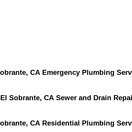
Emergency Plumbing Serv
Sewer and Drain Repai
Residential Plumbing Serv