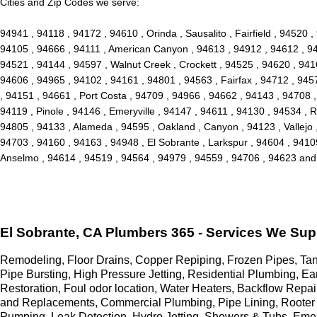
Cities and Zip Codes we serve:
94941 , 94118 , 94172 , 94610 , Orinda , Sausalito , Fairfield , 94520
94105 , 94666 , 94111 , American Canyon , 94613 , 94912 , 94612 , 946
94521 , 94144 , 94597 , Walnut Creek , Crockett , 94525 , 94620 , 941
94606 , 94965 , 94102 , 94161 , 94801 , 94563 , Fairfax , 94712 , 945
, 94151 , 94661 , Port Costa , 94709 , 94966 , 94662 , 94143 , 94708 
94119 , Pinole , 94146 , Emeryville , 94147 , 94611 , 94130 , 94534 , 
94805 , 94133 , Alameda , 94595 , Oakland , Canyon , 94123 , Vallejo 
94703 , 94160 , 94163 , 94948 , El Sobrante , Larkspur , 94604 , 94109 
Anselmo , 94614 , 94519 , 94564 , 94979 , 94559 , 94706 , 94623 an
El Sobrante, CA Plumbers 365 - Services We Sup
Remodeling, Floor Drains, Copper Repiping, Frozen Pipes, Tank
Pipe Bursting, High Pressure Jetting, Residential Plumbing, 
Restoration, Foul odor location, Water Heaters, Backflow Rep
and Replacements, Commercial Plumbing, Pipe Lining, Rooter 
Pumping, Leak Detection, Hydro Jetting, Showers & Tubs, Eme