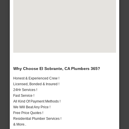
Why Choose El Sobrante, CA Plumbers 365?
Honest & Experienced Crew !
Licensed, Bonded & Insured !
24Hr Services !
Fast Service !
All Kind Of Payment Methods !
We Will Beat Any Price !
Free Price Quotes !
Residential Plumber Services !
& More..