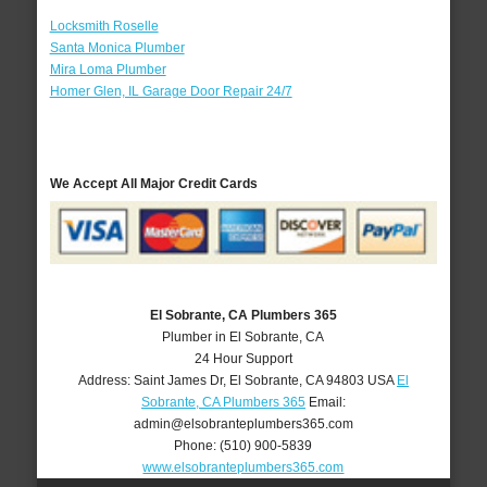
Locksmith Roselle
Santa Monica Plumber
Mira Loma Plumber
Homer Glen, IL Garage Door Repair 24/7
We Accept All Major Credit Cards
El Sobrante, CA Plumbers 365
Plumber in El Sobrante, CA
24 Hour Support
Address:
Saint James Dr
,
El Sobrante
,
CA
94803
USA
El
Sobrante, CA Plumbers 365
Email:
admin@elsobranteplumbers365.com
Phone:
(510) 900-5839
www.elsobranteplumbers365.com