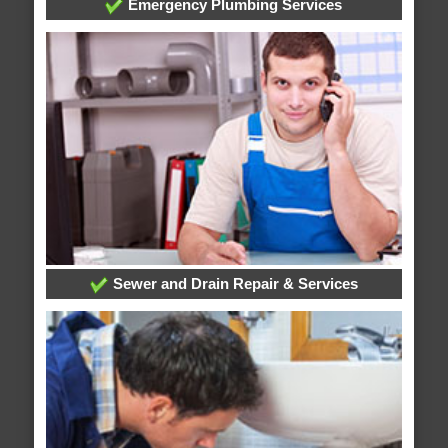
Emergency Plumbing Services
Sewer and Drain Repair & Services