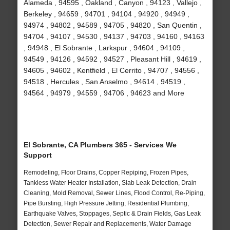
Alameda , 94595 , Oakland , Canyon , 94123 , Vallejo ,
Berkeley , 94659 , 94701 , 94104 , 94920 , 94949 ,
94974 , 94802 , 94589 , 94705 , 94820 , San Quentin ,
94704 , 94107 , 94530 , 94137 , 94703 , 94160 , 94163
, 94948 , El Sobrante , Larkspur , 94604 , 94109 ,
94549 , 94126 , 94592 , 94527 , Pleasant Hill , 94619 ,
94605 , 94602 , Kentfield , El Cerrito , 94707 , 94556 ,
94518 , Hercules , San Anselmo , 94614 , 94519 ,
94564 , 94979 , 94559 , 94706 , 94623 and More
El Sobrante, CA Plumbers 365 - Services We
Support
Remodeling, Floor Drains, Copper Repiping, Frozen Pipes,
Tankless Water Heater Installation, Slab Leak Detection, Drain
Cleaning, Mold Removal, Sewer Lines, Flood Control, Re-Piping,
Pipe Bursting, High Pressure Jetting, Residential Plumbing,
Earthquake Valves, Stoppages, Septic & Drain Fields, Gas Leak
Detection, Sewer Repair and Replacements, Water Damage