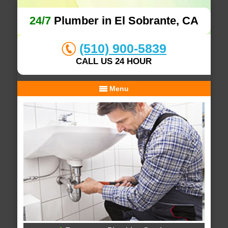
24/7
Plumber in El Sobrante, CA
(510) 900-5839
CALL US 24 HOUR
Menu