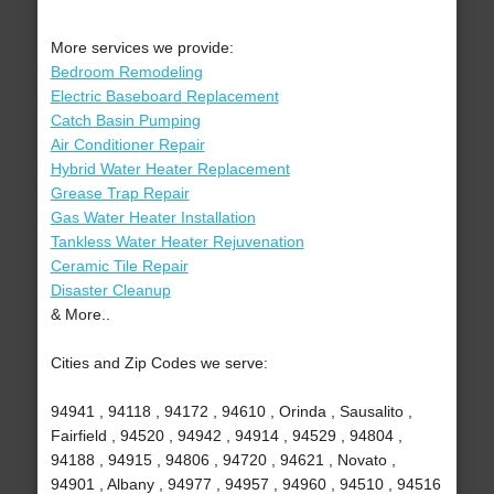
More services we provide:
Bedroom Remodeling
Electric Baseboard Replacement
Catch Basin Pumping
Air Conditioner Repair
Hybrid Water Heater Replacement
Grease Trap Repair
Gas Water Heater Installation
Tankless Water Heater Rejuvenation
Ceramic Tile Repair
Disaster Cleanup
& More..
Cities and Zip Codes we serve:
94941 , 94118 , 94172 , 94610 , Orinda , Sausalito ,
Fairfield , 94520 , 94942 , 94914 , 94529 , 94804 ,
94188 , 94915 , 94806 , 94720 , 94621 , Novato ,
94901 , Albany , 94977 , 94957 , 94960 , 94510 , 94516