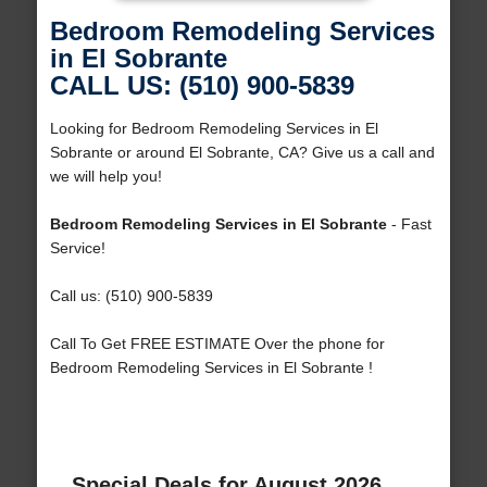
Bedroom Remodeling Services
in El Sobrante
CALL US: (510) 900-5839
Looking for Bedroom Remodeling Services in El
Sobrante or around El Sobrante, CA? Give us a call and
we will help you!
Bedroom Remodeling Services in El Sobrante
- Fast
Service!
Call us: (510) 900-5839
Call To Get FREE ESTIMATE Over the phone for
Bedroom Remodeling Services in El Sobrante !
Special Deals for August 2026