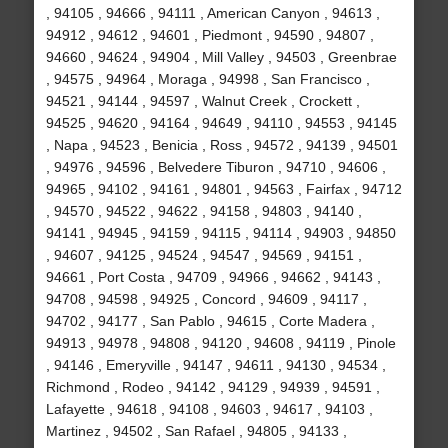
, 94105 , 94666 , 94111 , American Canyon , 94613 ,
94912 , 94612 , 94601 , Piedmont , 94590 , 94807 ,
94660 , 94624 , 94904 , Mill Valley , 94503 , Greenbrae
, 94575 , 94964 , Moraga , 94998 , San Francisco ,
94521 , 94144 , 94597 , Walnut Creek , Crockett ,
94525 , 94620 , 94164 , 94649 , 94110 , 94553 , 94145
, Napa , 94523 , Benicia , Ross , 94572 , 94139 , 94501
, 94976 , 94596 , Belvedere Tiburon , 94710 , 94606 ,
94965 , 94102 , 94161 , 94801 , 94563 , Fairfax , 94712
, 94570 , 94522 , 94622 , 94158 , 94803 , 94140 ,
94141 , 94945 , 94159 , 94115 , 94114 , 94903 , 94850
, 94607 , 94125 , 94524 , 94547 , 94569 , 94151 ,
94661 , Port Costa , 94709 , 94966 , 94662 , 94143 ,
94708 , 94598 , 94925 , Concord , 94609 , 94117 ,
94702 , 94177 , San Pablo , 94615 , Corte Madera ,
94913 , 94978 , 94808 , 94120 , 94608 , 94119 , Pinole
, 94146 , Emeryville , 94147 , 94611 , 94130 , 94534 ,
Richmond , Rodeo , 94142 , 94129 , 94939 , 94591 ,
Lafayette , 94618 , 94108 , 94603 , 94617 , 94103 ,
Martinez , 94502 , San Rafael , 94805 , 94133 ,