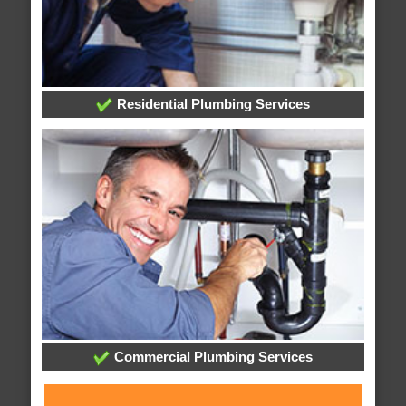
Residential Plumbing Services
Commercial Plumbing Services