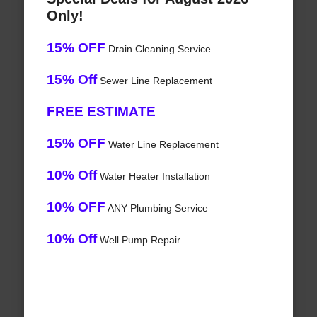
Only!
15% OFF
Drain Cleaning Service
15% Off
Sewer Line Replacement
FREE ESTIMATE
15% OFF
Water Line Replacement
10% Off
Water Heater Installation
10% OFF
ANY Plumbing Service
10% Off
Well Pump Repair