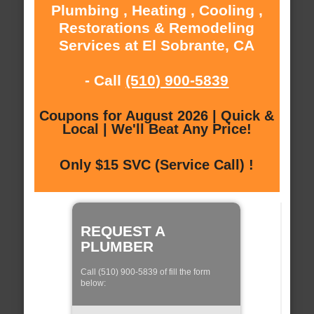
Plumbing , Heating , Cooling ,
Restorations & Remodeling
Services at El Sobrante, CA
- Call
(510) 900-5839
Coupons for August 2026 | Quick &
Local | We'll Beat Any Price!
Only $15 SVC (Service Call) !
REQUEST A
PLUMBER
Call (510) 900-5839 of fill the form
below: