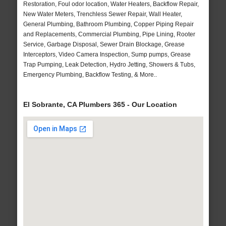
Restoration, Foul odor location, Water Heaters, Backflow Repair,
New Water Meters, Trenchless Sewer Repair, Wall Heater,
General Plumbing, Bathroom Plumbing, Copper Piping Repair
and Replacements, Commercial Plumbing, Pipe Lining, Rooter
Service, Garbage Disposal, Sewer Drain Blockage, Grease
Interceptors, Video Camera Inspection, Sump pumps, Grease
Trap Pumping, Leak Detection, Hydro Jetting, Showers & Tubs,
Emergency Plumbing, Backflow Testing, & More..
El Sobrante, CA Plumbers 365 - Our Location