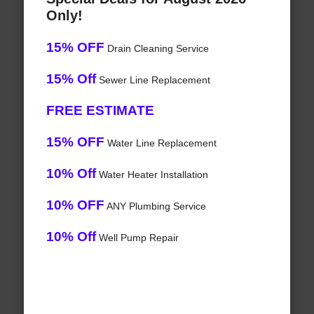
Only!
15% OFF
Drain Cleaning Service
15% Off
Sewer Line Replacement
FREE ESTIMATE
15% OFF
Water Line Replacement
10% Off
Water Heater Installation
10% OFF
ANY Plumbing Service
10% Off
Well Pump Repair