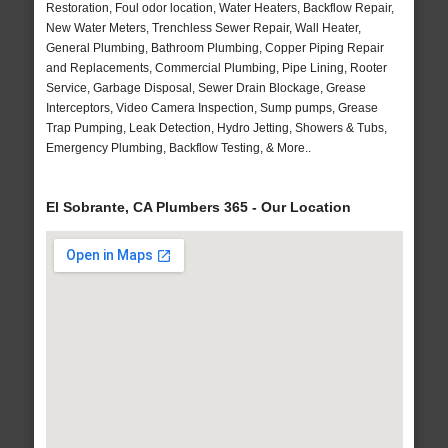
Restoration, Foul odor location, Water Heaters, Backflow Repair,
New Water Meters, Trenchless Sewer Repair, Wall Heater,
General Plumbing, Bathroom Plumbing, Copper Piping Repair
and Replacements, Commercial Plumbing, Pipe Lining, Rooter
Service, Garbage Disposal, Sewer Drain Blockage, Grease
Interceptors, Video Camera Inspection, Sump pumps, Grease
Trap Pumping, Leak Detection, Hydro Jetting, Showers & Tubs,
Emergency Plumbing, Backflow Testing, & More..
El Sobrante, CA Plumbers 365 - Our Location