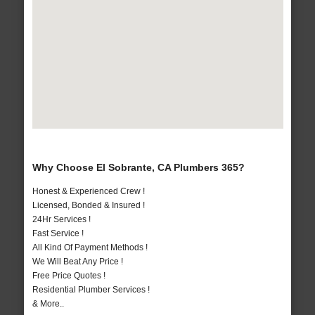
Why Choose El Sobrante, CA Plumbers 365?
Honest & Experienced Crew !
Licensed, Bonded & Insured !
24Hr Services !
Fast Service !
All Kind Of Payment Methods !
We Will Beat Any Price !
Free Price Quotes !
Residential Plumber Services !
& More..