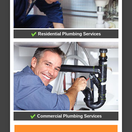
Residential Plumbing Services
Commercial Plumbing Services