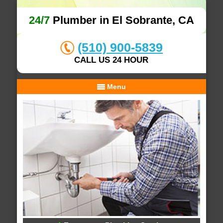
24/7
Plumber in El Sobrante, CA
(510) 900-5839
CALL US 24 HOUR
Menu