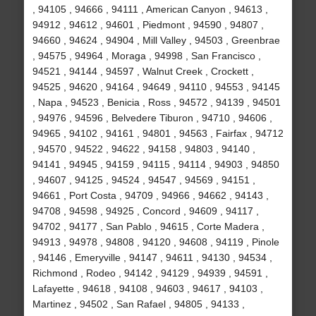
, 94105 , 94666 , 94111 , American Canyon , 94613 ,
94912 , 94612 , 94601 , Piedmont , 94590 , 94807 ,
94660 , 94624 , 94904 , Mill Valley , 94503 , Greenbrae
, 94575 , 94964 , Moraga , 94998 , San Francisco ,
94521 , 94144 , 94597 , Walnut Creek , Crockett ,
94525 , 94620 , 94164 , 94649 , 94110 , 94553 , 94145
, Napa , 94523 , Benicia , Ross , 94572 , 94139 , 94501
, 94976 , 94596 , Belvedere Tiburon , 94710 , 94606 ,
94965 , 94102 , 94161 , 94801 , 94563 , Fairfax , 94712
, 94570 , 94522 , 94622 , 94158 , 94803 , 94140 ,
94141 , 94945 , 94159 , 94115 , 94114 , 94903 , 94850
, 94607 , 94125 , 94524 , 94547 , 94569 , 94151 ,
94661 , Port Costa , 94709 , 94966 , 94662 , 94143 ,
94708 , 94598 , 94925 , Concord , 94609 , 94117 ,
94702 , 94177 , San Pablo , 94615 , Corte Madera ,
94913 , 94978 , 94808 , 94120 , 94608 , 94119 , Pinole
, 94146 , Emeryville , 94147 , 94611 , 94130 , 94534 ,
Richmond , Rodeo , 94142 , 94129 , 94939 , 94591 ,
Lafayette , 94618 , 94108 , 94603 , 94617 , 94103 ,
Martinez , 94502 , San Rafael , 94805 , 94133 ,