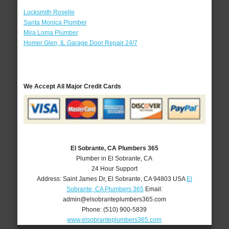
Locksmith Roselle
Santa Monica Plumber
Mira Loma Plumber
Homer Glen, IL Garage Door Repair 24/7
We Accept All Major Credit Cards
El Sobrante, CA Plumbers 365
Plumber in El Sobrante, CA
24 Hour Support
Address:
Saint James Dr
,
El Sobrante
,
CA
94803
USA
El
Sobrante, CA Plumbers 365
Email:
admin@elsobranteplumbers365.com
Phone:
(510) 900-5839
www.elsobranteplumbers365.com