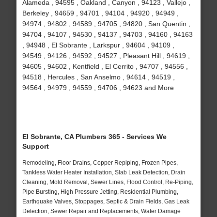
Alameda , 94595 , Oakland , Canyon , 94123 , Vallejo ,
Berkeley , 94659 , 94701 , 94104 , 94920 , 94949 ,
94974 , 94802 , 94589 , 94705 , 94820 , San Quentin ,
94704 , 94107 , 94530 , 94137 , 94703 , 94160 , 94163
, 94948 , El Sobrante , Larkspur , 94604 , 94109 ,
94549 , 94126 , 94592 , 94527 , Pleasant Hill , 94619 ,
94605 , 94602 , Kentfield , El Cerrito , 94707 , 94556 ,
94518 , Hercules , San Anselmo , 94614 , 94519 ,
94564 , 94979 , 94559 , 94706 , 94623 and More
El Sobrante, CA Plumbers 365 - Services We
Support
Remodeling, Floor Drains, Copper Repiping, Frozen Pipes,
Tankless Water Heater Installation, Slab Leak Detection, Drain
Cleaning, Mold Removal, Sewer Lines, Flood Control, Re-Piping,
Pipe Bursting, High Pressure Jetting, Residential Plumbing,
Earthquake Valves, Stoppages, Septic & Drain Fields, Gas Leak
Detection, Sewer Repair and Replacements, Water Damage