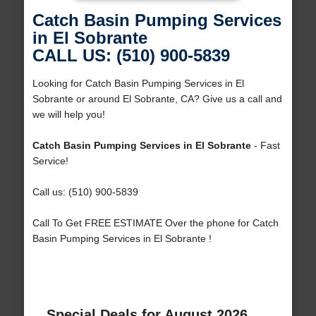
Catch Basin Pumping Services
in El Sobrante
CALL US: (510) 900-5839
Looking for Catch Basin Pumping Services in El
Sobrante or around El Sobrante, CA? Give us a call and
we will help you!
Catch Basin Pumping Services in El Sobrante
- Fast
Service!
Call us: (510) 900-5839
Call To Get FREE ESTIMATE Over the phone for Catch
Basin Pumping Services in El Sobrante !
Special Deals for August 2026