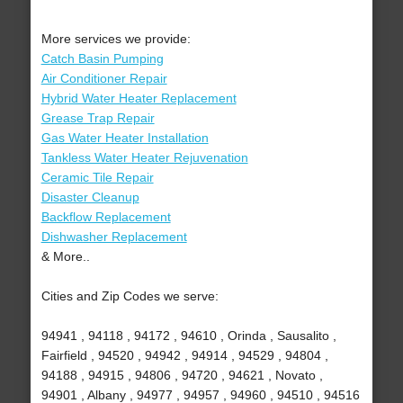
More services we provide:
Catch Basin Pumping
Air Conditioner Repair
Hybrid Water Heater Replacement
Grease Trap Repair
Gas Water Heater Installation
Tankless Water Heater Rejuvenation
Ceramic Tile Repair
Disaster Cleanup
Backflow Replacement
Dishwasher Replacement
& More..
Cities and Zip Codes we serve:
94941 , 94118 , 94172 , 94610 , Orinda , Sausalito ,
Fairfield , 94520 , 94942 , 94914 , 94529 , 94804 ,
94188 , 94915 , 94806 , 94720 , 94621 , Novato ,
94901 , Albany , 94977 , 94957 , 94960 , 94510 , 94516