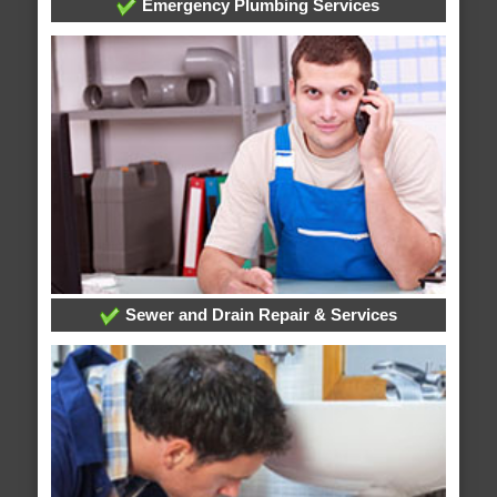
Emergency Plumbing Services
Sewer and Drain Repair & Services