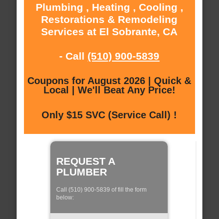
Plumbing , Heating , Cooling ,
Restorations & Remodeling
Services at El Sobrante, CA
- Call
(510) 900-5839
Coupons for August 2026 | Quick &
Local | We'll Beat Any Price!
Only $15 SVC (Service Call) !
REQUEST A
PLUMBER
Call (510) 900-5839 of fill the form
below: