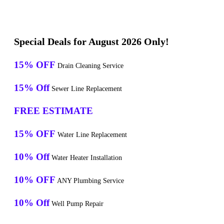
Special Deals for August 2026 Only!
15% OFF
Drain Cleaning Service
15% Off
Sewer Line Replacement
FREE ESTIMATE
15% OFF
Water Line Replacement
10% Off
Water Heater Installation
10% OFF
ANY Plumbing Service
10% Off
Well Pump Repair