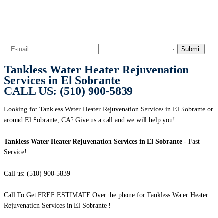
Tankless Water Heater Rejuvenation
Services in El Sobrante
CALL US: (510) 900-5839
Looking for Tankless Water Heater Rejuvenation Services in El Sobrante or
around El Sobrante, CA? Give us a call and we will help you!
Tankless Water Heater Rejuvenation Services in El Sobrante
- Fast
Service!
Call us: (510) 900-5839
Call To Get FREE ESTIMATE Over the phone for Tankless Water Heater
Rejuvenation Services in El Sobrante !