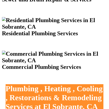
Residential Plumbing Services
Commercial Plumbing Services
Plumbing , Heating , Cooling
, Restorations & Remodeling
Services at El Sobrante, CA