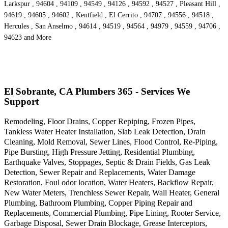
Larkspur , 94604 , 94109 , 94549 , 94126 , 94592 , 94527 , Pleasant Hill ,
94619 , 94605 , 94602 , Kentfield , El Cerrito , 94707 , 94556 , 94518 ,
Hercules , San Anselmo , 94614 , 94519 , 94564 , 94979 , 94559 , 94706 ,
94623 and More
El Sobrante, CA Plumbers 365 - Services We
Support
Remodeling, Floor Drains, Copper Repiping, Frozen Pipes,
Tankless Water Heater Installation, Slab Leak Detection, Drain
Cleaning, Mold Removal, Sewer Lines, Flood Control, Re-Piping,
Pipe Bursting, High Pressure Jetting, Residential Plumbing,
Earthquake Valves, Stoppages, Septic & Drain Fields, Gas Leak
Detection, Sewer Repair and Replacements, Water Damage
Restoration, Foul odor location, Water Heaters, Backflow Repair,
New Water Meters, Trenchless Sewer Repair, Wall Heater, General
Plumbing, Bathroom Plumbing, Copper Piping Repair and
Replacements, Commercial Plumbing, Pipe Lining, Rooter Service,
Garbage Disposal, Sewer Drain Blockage, Grease Interceptors,