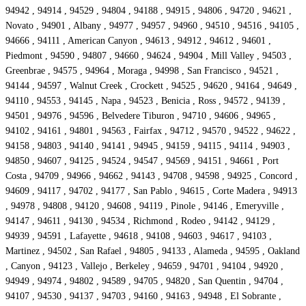
94942 , 94914 , 94529 , 94804 , 94188 , 94915 , 94806 , 94720 , 94621 ,
Novato , 94901 , Albany , 94977 , 94957 , 94960 , 94510 , 94516 , 94105 ,
94666 , 94111 , American Canyon , 94613 , 94912 , 94612 , 94601 ,
Piedmont , 94590 , 94807 , 94660 , 94624 , 94904 , Mill Valley , 94503 ,
Greenbrae , 94575 , 94964 , Moraga , 94998 , San Francisco , 94521 ,
94144 , 94597 , Walnut Creek , Crockett , 94525 , 94620 , 94164 , 94649 ,
94110 , 94553 , 94145 , Napa , 94523 , Benicia , Ross , 94572 , 94139 ,
94501 , 94976 , 94596 , Belvedere Tiburon , 94710 , 94606 , 94965 ,
94102 , 94161 , 94801 , 94563 , Fairfax , 94712 , 94570 , 94522 , 94622 ,
94158 , 94803 , 94140 , 94141 , 94945 , 94159 , 94115 , 94114 , 94903 ,
94850 , 94607 , 94125 , 94524 , 94547 , 94569 , 94151 , 94661 , Port
Costa , 94709 , 94966 , 94662 , 94143 , 94708 , 94598 , 94925 , Concord ,
94609 , 94117 , 94702 , 94177 , San Pablo , 94615 , Corte Madera , 94913
, 94978 , 94808 , 94120 , 94608 , 94119 , Pinole , 94146 , Emeryville ,
94147 , 94611 , 94130 , 94534 , Richmond , Rodeo , 94142 , 94129 ,
94939 , 94591 , Lafayette , 94618 , 94108 , 94603 , 94617 , 94103 ,
Martinez , 94502 , San Rafael , 94805 , 94133 , Alameda , 94595 , Oakland
, Canyon , 94123 , Vallejo , Berkeley , 94659 , 94701 , 94104 , 94920 ,
94949 , 94974 , 94802 , 94589 , 94705 , 94820 , San Quentin , 94704 ,
94107 , 94530 , 94137 , 94703 , 94160 , 94163 , 94948 , El Sobrante ,