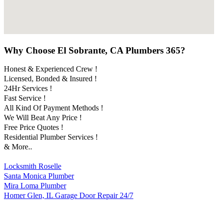
Why Choose El Sobrante, CA Plumbers 365?
Honest & Experienced Crew !
Licensed, Bonded & Insured !
24Hr Services !
Fast Service !
All Kind Of Payment Methods !
We Will Beat Any Price !
Free Price Quotes !
Residential Plumber Services !
& More..
Locksmith Roselle
Santa Monica Plumber
Mira Loma Plumber
Homer Glen, IL Garage Door Repair 24/7