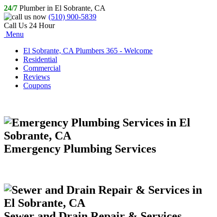
24/7
Plumber in El Sobrante, CA
(510) 900-5839
Call Us 24 Hour
Menu
El Sobrante, CA Plumbers 365 - Welcome
Residential
Commercial
Reviews
Coupons
Emergency Plumbing Services
Sewer and Drain Repair & Services