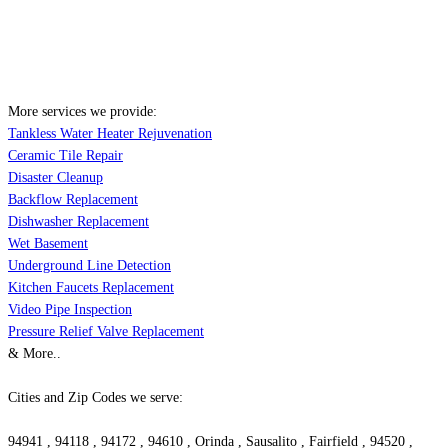
More services we provide:
Tankless Water Heater Rejuvenation
Ceramic Tile Repair
Disaster Cleanup
Backflow Replacement
Dishwasher Replacement
Wet Basement
Underground Line Detection
Kitchen Faucets Replacement
Video Pipe Inspection
Pressure Relief Valve Replacement
& More..
Cities and Zip Codes we serve:
94941 , 94118 , 94172 , 94610 , Orinda , Sausalito , Fairfield , 94520 ,