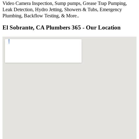
Video Camera Inspection, Sump pumps, Grease Trap Pumping,
Leak Detection, Hydro Jetting, Showers & Tubs, Emergency
Plumbing, Backflow Testing, & More..
El Sobrante, CA Plumbers 365 - Our Location