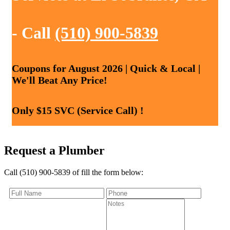
- Call
(510) 900-5839
Coupons for August 2026 | Quick & Local |
We'll Beat Any Price!
Only $15 SVC (Service Call) !
Request a Plumber
Call (510) 900-5839 of fill the form below: