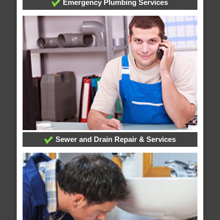
Emergency Plumbing Services
Sewer and Drain Repair & Services