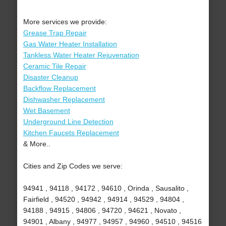
More services we provide:
Grease Trap Repair
Gas Water Heater Installation
Tankless Water Heater Rejuvenation
Ceramic Tile Repair
Disaster Cleanup
Backflow Replacement
Dishwasher Replacement
Wet Basement
Underground Line Detection
Kitchen Faucets Replacement
& More..
Cities and Zip Codes we serve:
94941 , 94118 , 94172 , 94610 , Orinda , Sausalito ,
Fairfield , 94520 , 94942 , 94914 , 94529 , 94804 ,
94188 , 94915 , 94806 , 94720 , 94621 , Novato ,
94901 , Albany , 94977 , 94957 , 94960 , 94510 , 94516