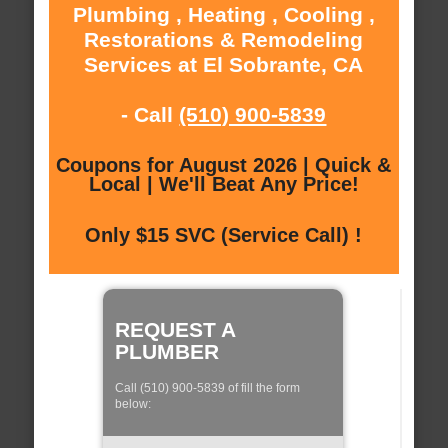
Plumbing , Heating , Cooling ,
Restorations & Remodeling
Services at El Sobrante, CA
- Call
(510) 900-5839
Coupons for August 2026 | Quick &
Local | We'll Beat Any Price!
Only $15 SVC (Service Call) !
REQUEST A
PLUMBER
Call (510) 900-5839 of fill the form
below: