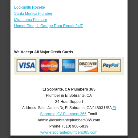
Locksmith Roselle
Santa Monica Plumber
Mira Loma Plumber
Homer Glen, IL Garage Door Repair 24/7
We Accept All Major Credit Cards
El Sobrante, CA Plumbers 365
Plumber in El Sobrante, CA
24 Hour Support
Address:
Saint James Dr
,
El Sobrante
,
CA
94803
USA
El
Sobrante, CA Plumbers 365
Email:
admin@elsobranteplumbers365.com
Phone:
(510) 900-5839
www.elsobranteplumbers365.com