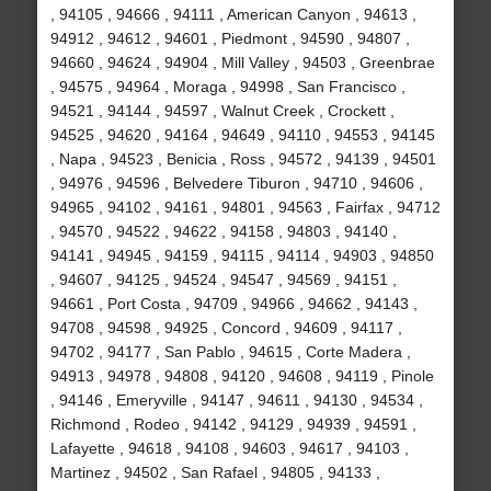
, 94105 , 94666 , 94111 , American Canyon , 94613 ,
94912 , 94612 , 94601 , Piedmont , 94590 , 94807 ,
94660 , 94624 , 94904 , Mill Valley , 94503 , Greenbrae
, 94575 , 94964 , Moraga , 94998 , San Francisco ,
94521 , 94144 , 94597 , Walnut Creek , Crockett ,
94525 , 94620 , 94164 , 94649 , 94110 , 94553 , 94145
, Napa , 94523 , Benicia , Ross , 94572 , 94139 , 94501
, 94976 , 94596 , Belvedere Tiburon , 94710 , 94606 ,
94965 , 94102 , 94161 , 94801 , 94563 , Fairfax , 94712
, 94570 , 94522 , 94622 , 94158 , 94803 , 94140 ,
94141 , 94945 , 94159 , 94115 , 94114 , 94903 , 94850
, 94607 , 94125 , 94524 , 94547 , 94569 , 94151 ,
94661 , Port Costa , 94709 , 94966 , 94662 , 94143 ,
94708 , 94598 , 94925 , Concord , 94609 , 94117 ,
94702 , 94177 , San Pablo , 94615 , Corte Madera ,
94913 , 94978 , 94808 , 94120 , 94608 , 94119 , Pinole
, 94146 , Emeryville , 94147 , 94611 , 94130 , 94534 ,
Richmond , Rodeo , 94142 , 94129 , 94939 , 94591 ,
Lafayette , 94618 , 94108 , 94603 , 94617 , 94103 ,
Martinez , 94502 , San Rafael , 94805 , 94133 ,