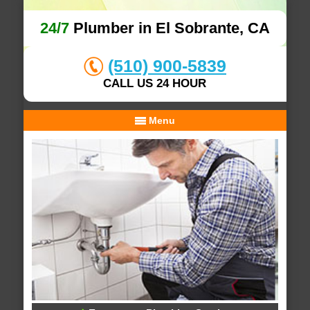
24/7
Plumber in El Sobrante, CA
(510) 900-5839
CALL US 24 HOUR
Menu