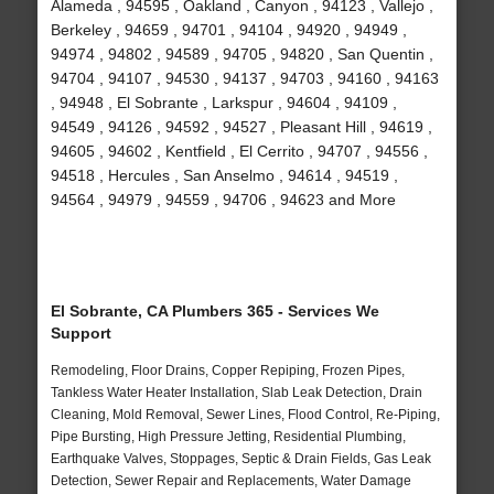
Alameda , 94595 , Oakland , Canyon , 94123 , Vallejo ,
Berkeley , 94659 , 94701 , 94104 , 94920 , 94949 ,
94974 , 94802 , 94589 , 94705 , 94820 , San Quentin ,
94704 , 94107 , 94530 , 94137 , 94703 , 94160 , 94163
, 94948 , El Sobrante , Larkspur , 94604 , 94109 ,
94549 , 94126 , 94592 , 94527 , Pleasant Hill , 94619 ,
94605 , 94602 , Kentfield , El Cerrito , 94707 , 94556 ,
94518 , Hercules , San Anselmo , 94614 , 94519 ,
94564 , 94979 , 94559 , 94706 , 94623 and More
El Sobrante, CA Plumbers 365 - Services We
Support
Remodeling, Floor Drains, Copper Repiping, Frozen Pipes,
Tankless Water Heater Installation, Slab Leak Detection, Drain
Cleaning, Mold Removal, Sewer Lines, Flood Control, Re-Piping,
Pipe Bursting, High Pressure Jetting, Residential Plumbing,
Earthquake Valves, Stoppages, Septic & Drain Fields, Gas Leak
Detection, Sewer Repair and Replacements, Water Damage