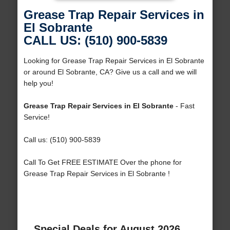
Grease Trap Repair Services in
El Sobrante
CALL US: (510) 900-5839
Looking for Grease Trap Repair Services in El Sobrante
or around El Sobrante, CA? Give us a call and we will
help you!
Grease Trap Repair Services in El Sobrante
- Fast
Service!
Call us: (510) 900-5839
Call To Get FREE ESTIMATE Over the phone for
Grease Trap Repair Services in El Sobrante !
Special Deals for August 2026