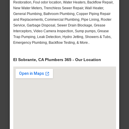
Restoration, Foul odor location, Water Heaters, Backflow Repair,
New Water Meters, Trenchless Sewer Repair, Wall Heater,
General Plumbing, Bathroom Plumbing, Copper Piping Repair
and Replacements, Commercial Plumbing, Pipe Lining, Rooter
Service, Garbage Disposal, Sewer Drain Blockage, Grease
Interceptors, Video Camera Inspection, Sump pumps, Grease
Trap Pumping, Leak Detection, Hydro Jetting, Showers & Tubs,
Emergency Plumbing, Backflow Testing, & More..
El Sobrante, CA Plumbers 365 - Our Location