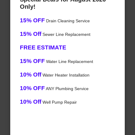
Only!
15% OFF
Drain Cleaning Service
15% Off
Sewer Line Replacement
FREE ESTIMATE
15% OFF
Water Line Replacement
10% Off
Water Heater Installation
10% OFF
ANY Plumbing Service
10% Off
Well Pump Repair