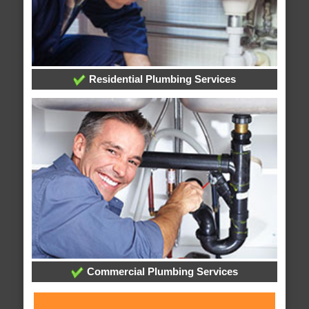
Residential Plumbing Services
Commercial Plumbing Services