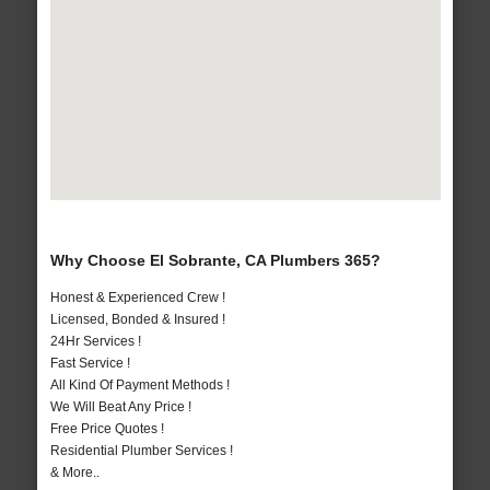
Why Choose El Sobrante, CA Plumbers 365?
Honest & Experienced Crew !
Licensed, Bonded & Insured !
24Hr Services !
Fast Service !
All Kind Of Payment Methods !
We Will Beat Any Price !
Free Price Quotes !
Residential Plumber Services !
& More..