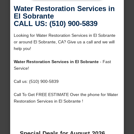
Water Restoration Services in
El Sobrante
CALL US: (510) 900-5839
Looking for Water Restoration Services in El Sobrante
or around El Sobrante, CA? Give us a call and we will
help you!
Water Restoration Services in El Sobrante
- Fast
Service!
Call us: (510) 900-5839
Call To Get FREE ESTIMATE Over the phone for Water
Restoration Services in El Sobrante !
Special Deals for August 2026