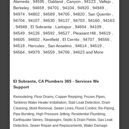
Alameda , 94595 , Oakland , Canyon , 94123 , Vallejo ,
Berkeley , 94659 , 94701 , 94104 , 94920 , 94949 ,
94974 , 94802 , 94589 , 94705 , 94820 , San Quentin ,
94704 , 94107 , 94530 , 94137 , 94703 , 94160 , 94163
, 94948 , El Sobrante , Larkspur , 94604 , 94109 ,
94549 , 94126 , 94592 , 94527 , Pleasant Hill , 94619 ,
94605 , 94602 , Kentfield , El Cerrito , 94707 , 94556 ,
94518 , Hercules , San Anselmo , 94614 , 94519 ,
94564 , 94979 , 94559 , 94706 , 94623 and More
El Sobrante, CA Plumbers 365 - Services We
Support
Remodeling, Floor Drains, Copper Repiping, Frozen Pipes,
Tankless Water Heater Installation, Slab Leak Detection, Drain
Cleaning, Mold Removal, Sewer Lines, Flood Control, Re-Piping,
Pipe Bursting, High Pressure Jetting, Residential Plumbing,
Earthquake Valves, Stoppages, Septic & Drain Fields, Gas Leak
Detection, Sewer Repair and Replacements, Water Damage