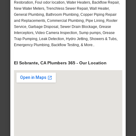
Restoration, Foul odor location, Water Heaters, Backflow Repair,
New Water Meters, Trenchless Sewer Repair, Wall Heater,
General Plumbing, Bathroom Plumbing, Copper Piping Repair
and Replacements, Commercial Plumbing, Pipe Lining, Rooter
Service, Garbage Disposal, Sewer Drain Blockage, Grease
Interceptors, Video Camera Inspection, Sump pumps, Grease
Trap Pumping, Leak Detection, Hydro Jetting, Showers & Tubs,
Emergency Plumbing, Backflow Testing, & More..
El Sobrante, CA Plumbers 365 - Our Location