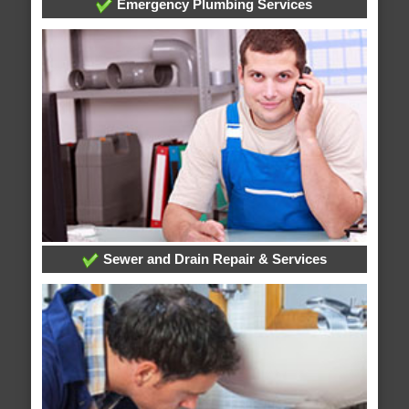
Emergency Plumbing Services
Sewer and Drain Repair & Services