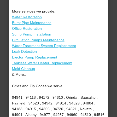
More services we provide:
Water Restoration
Burst Pipe Maintenance
Office Restoration
Sump Pump Installation
Circulation Pumps Maintenance
Water Treatment System Replacement
Leak Detection
Ejector Pump Replacement
Tankless Water Heater Replacement
Mold Cleanup
& More..
Cities and Zip Codes we serve:
94941 , 94118 , 94172 , 94610 , Orinda , Sausalito ,
Fairfield , 94520 , 94942 , 94914 , 94529 , 94804 ,
94188 , 94915 , 94806 , 94720 , 94621 , Novato ,
94901 , Albany , 94977 , 94957 , 94960 , 94510 , 94516