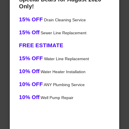
Only!
15% OFF
Drain Cleaning Service
15% Off
Sewer Line Replacement
FREE ESTIMATE
15% OFF
Water Line Replacement
10% Off
Water Heater Installation
10% OFF
ANY Plumbing Service
10% Off
Well Pump Repair