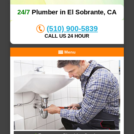
24/7
Plumber in El Sobrante, CA
(510) 900-5839
CALL US 24 HOUR
Menu