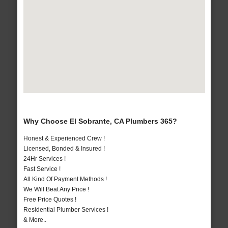
Why Choose El Sobrante, CA Plumbers 365?
Honest & Experienced Crew !
Licensed, Bonded & Insured !
24Hr Services !
Fast Service !
All Kind Of Payment Methods !
We Will Beat Any Price !
Free Price Quotes !
Residential Plumber Services !
& More..