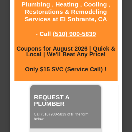
Plumbing , Heating , Cooling ,
Restorations & Remodeling
Services at El Sobrante, CA
- Call
(510) 900-5839
Coupons for August 2026 | Quick &
Local | We'll Beat Any Price!
Only $15 SVC (Service Call) !
REQUEST A
PLUMBER
Call (510) 900-5839 of fill the form
below: