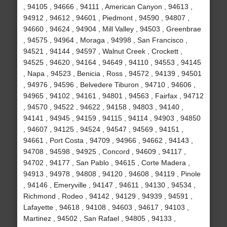
, 94105 , 94666 , 94111 , American Canyon , 94613 ,
94912 , 94612 , 94601 , Piedmont , 94590 , 94807 ,
94660 , 94624 , 94904 , Mill Valley , 94503 , Greenbrae
, 94575 , 94964 , Moraga , 94998 , San Francisco ,
94521 , 94144 , 94597 , Walnut Creek , Crockett ,
94525 , 94620 , 94164 , 94649 , 94110 , 94553 , 94145
, Napa , 94523 , Benicia , Ross , 94572 , 94139 , 94501
, 94976 , 94596 , Belvedere Tiburon , 94710 , 94606 ,
94965 , 94102 , 94161 , 94801 , 94563 , Fairfax , 94712
, 94570 , 94522 , 94622 , 94158 , 94803 , 94140 ,
94141 , 94945 , 94159 , 94115 , 94114 , 94903 , 94850
, 94607 , 94125 , 94524 , 94547 , 94569 , 94151 ,
94661 , Port Costa , 94709 , 94966 , 94662 , 94143 ,
94708 , 94598 , 94925 , Concord , 94609 , 94117 ,
94702 , 94177 , San Pablo , 94615 , Corte Madera ,
94913 , 94978 , 94808 , 94120 , 94608 , 94119 , Pinole
, 94146 , Emeryville , 94147 , 94611 , 94130 , 94534 ,
Richmond , Rodeo , 94142 , 94129 , 94939 , 94591 ,
Lafayette , 94618 , 94108 , 94603 , 94617 , 94103 ,
Martinez , 94502 , San Rafael , 94805 , 94133 ,