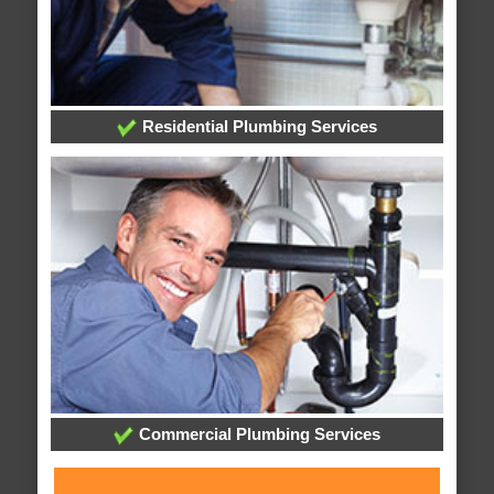
Residential Plumbing Services
Commercial Plumbing Services