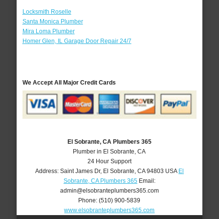
Locksmith Roselle
Santa Monica Plumber
Mira Loma Plumber
Homer Glen, IL Garage Door Repair 24/7
We Accept All Major Credit Cards
El Sobrante, CA Plumbers 365
Plumber in El Sobrante, CA
24 Hour Support
Address:
Saint James Dr
,
El Sobrante
,
CA
94803
USA
El
Sobrante, CA Plumbers 365
Email:
admin@elsobranteplumbers365.com
Phone:
(510) 900-5839
www.elsobranteplumbers365.com