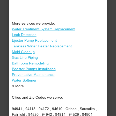
More services we provide:
Water Treatment System Replacement
Leak Detection
Ejector Pump Replacement
Tankless Water Heater Replacement
Mold Cleanup
Gas Line Piping
Bathroom Remodeling
Booster Pumps Installation
Preventative Maintenance
Water Softener
& More..
Cities and Zip Codes we serve:
94941 , 94118 , 94172 , 94610 , Orinda , Sausalito ,
Fairfield , 94520 , 94942 , 94914 , 94529 , 94804 ,