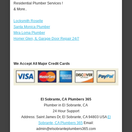
Residential Plumber Services !
& More..
Locksmith Roselle
Santa Monica Plumber
Mira Loma Plumber
Homer Glen, IL Garage Door Repair 24/7
We Accept All Major Credit Cards
El Sobrante, CA Plumbers 365
Plumber in El Sobrante, CA
24 Hour Support
Address:
Saint James Dr
,
El Sobrante
,
CA
94803
USA
El
Sobrante, CA Plumbers 365
Email:
admin@elsobranteplumbers365.com