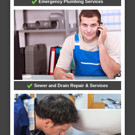
Emergency Plumbing Services
Sewer and Drain Repair & Services