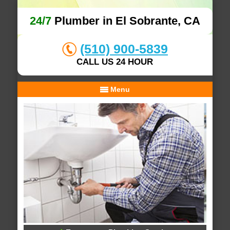
24/7
Plumber in El Sobrante, CA
(510) 900-5839
CALL US 24 HOUR
Menu