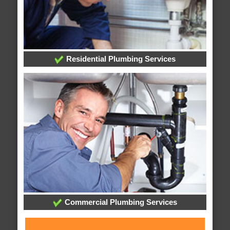
Residential Plumbing Services
Commercial Plumbing Services