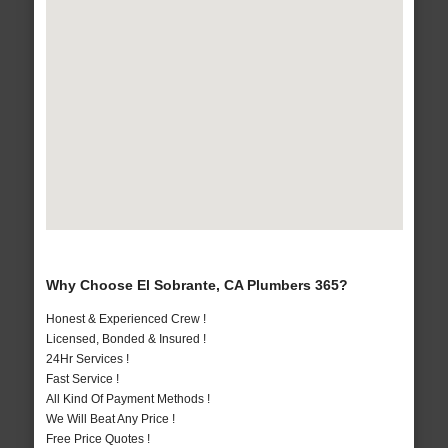
Why Choose El Sobrante, CA Plumbers 365?
Honest & Experienced Crew !
Licensed, Bonded & Insured !
24Hr Services !
Fast Service !
All Kind Of Payment Methods !
We Will Beat Any Price !
Free Price Quotes !