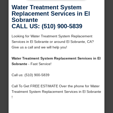
Water Treatment System
Replacement Services in El
Sobrante
CALL US: (510) 900-5839
Looking for Water Treatment System Replacement
Services in El Sobrante or around El Sobrante, CA?
Give us a call and we will help you!
Water Treatment System Replacement Services in El
Sobrante
- Fast Service!
Call us: (510) 900-5839
Call To Get FREE ESTIMATE Over the phone for Water
Treatment System Replacement Services in El Sobrante
!