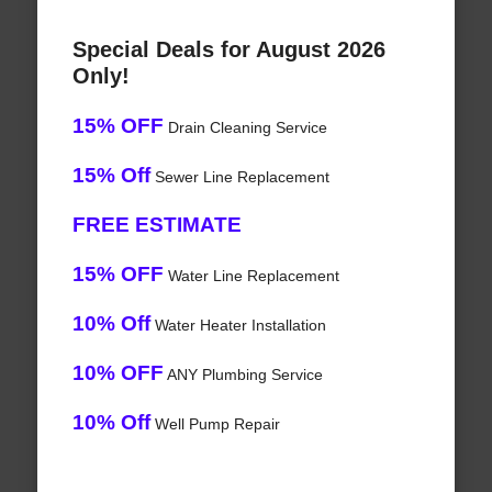
Special Deals for August 2026
Only!
15% OFF
Drain Cleaning Service
15% Off
Sewer Line Replacement
FREE ESTIMATE
15% OFF
Water Line Replacement
10% Off
Water Heater Installation
10% OFF
ANY Plumbing Service
10% Off
Well Pump Repair