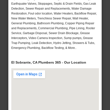
Earthquake Valves, Stoppages, Septic & Drain Fields, Gas Leak
Detection, Sewer Repair and Replacements, Water Damage
Restoration, Foul odor location, Water Heaters, Backflow Repair,
New Water Meters, Trenchless Sewer Repair, Wall Heater,
General Plumbing, Bathroom Plumbing, Copper Piping Repair
and Replacements, Commercial Plumbing, Pipe Lining, Rooter
Service, Garbage Disposal, Sewer Drain Blockage, Grease
Interceptors, Video Camera Inspection, Sump pumps, Grease
Trap Pumping, Leak Detection, Hydro Jetting, Showers & Tubs,
Emergency Plumbing, Backflow Testing, & More..
El Sobrante, CA Plumbers 365 - Our Location