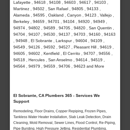
Lafayette , 94618 , 94108 , 94603 , 94617 , 94103 ,
Martinez , 94502 , San Rafael , 94805 , 94133 ,
Alameda , 94595 , Oakland , Canyon , 94123 , Vallejo ,
Berkeley , 94659 , 94701 , 94104 , 94920 , 94949 ,
94974 , 94802 , 94589 , 94705 , 94820 , San Quentin ,
94704 , 94107 , 94530 , 94137 , 94703 , 94160 , 94163
, 94948 , El Sobrante , Larkspur , 94604 , 94109 ,
94549 , 94126 , 94592 , 94527 , Pleasant Hill , 94619 ,
94605 , 94602 , Kentfield , El Cerrito , 94707 , 94556 ,
94518 , Hercules , San Anselmo , 94614 , 94519 ,
94564 , 94979 , 94559 , 94706 , 94623 and More
El Sobrante, CA Plumbers 365 - Services We
Support
Remodeling, Floor Drains, Copper Repiping, Frozen Pipes,
Tankless Water Heater Installation, Slab Leak Detection, Drain
Cleaning, Mold Removal, Sewer Lines, Flood Control, Re-Piping,
Pipe Bursting, High Pressure Jetting, Residential Plumbing,