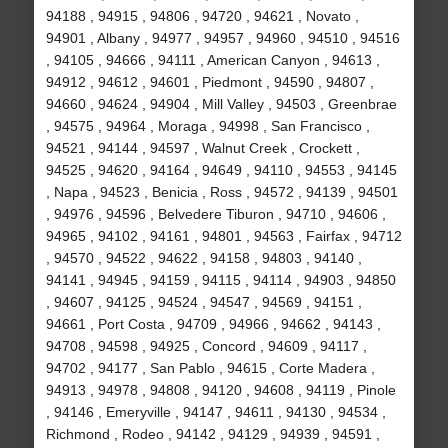
94188 , 94915 , 94806 , 94720 , 94621 , Novato ,
94901 , Albany , 94977 , 94957 , 94960 , 94510 , 94516
, 94105 , 94666 , 94111 , American Canyon , 94613 ,
94912 , 94612 , 94601 , Piedmont , 94590 , 94807 ,
94660 , 94624 , 94904 , Mill Valley , 94503 , Greenbrae
, 94575 , 94964 , Moraga , 94998 , San Francisco ,
94521 , 94144 , 94597 , Walnut Creek , Crockett ,
94525 , 94620 , 94164 , 94649 , 94110 , 94553 , 94145
, Napa , 94523 , Benicia , Ross , 94572 , 94139 , 94501
, 94976 , 94596 , Belvedere Tiburon , 94710 , 94606 ,
94965 , 94102 , 94161 , 94801 , 94563 , Fairfax , 94712
, 94570 , 94522 , 94622 , 94158 , 94803 , 94140 ,
94141 , 94945 , 94159 , 94115 , 94114 , 94903 , 94850
, 94607 , 94125 , 94524 , 94547 , 94569 , 94151 ,
94661 , Port Costa , 94709 , 94966 , 94662 , 94143 ,
94708 , 94598 , 94925 , Concord , 94609 , 94117 ,
94702 , 94177 , San Pablo , 94615 , Corte Madera ,
94913 , 94978 , 94808 , 94120 , 94608 , 94119 , Pinole
, 94146 , Emeryville , 94147 , 94611 , 94130 , 94534 ,
Richmond , Rodeo , 94142 , 94129 , 94939 , 94591 ,