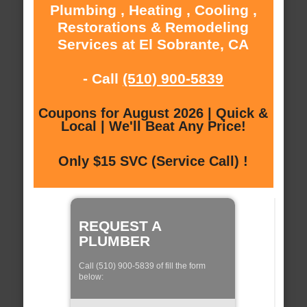
Plumbing , Heating , Cooling ,
Restorations & Remodeling
Services at El Sobrante, CA
- Call
(510) 900-5839
Coupons for August 2026 | Quick &
Local | We'll Beat Any Price!
Only $15 SVC (Service Call) !
REQUEST A
PLUMBER
Call (510) 900-5839 of fill the form
below: