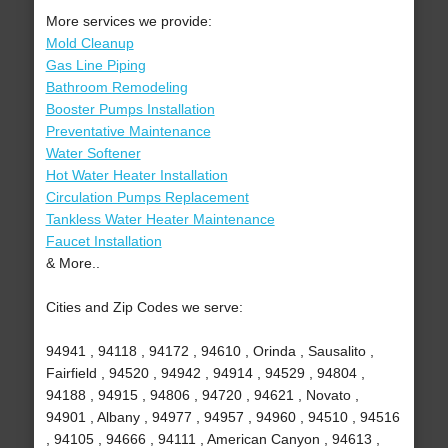
More services we provide:
Mold Cleanup
Gas Line Piping
Bathroom Remodeling
Booster Pumps Installation
Preventative Maintenance
Water Softener
Hot Water Heater Installation
Circulation Pumps Replacement
Tankless Water Heater Maintenance
Faucet Installation
& More..
Cities and Zip Codes we serve:
94941 , 94118 , 94172 , 94610 , Orinda , Sausalito ,
Fairfield , 94520 , 94942 , 94914 , 94529 , 94804 ,
94188 , 94915 , 94806 , 94720 , 94621 , Novato ,
94901 , Albany , 94977 , 94957 , 94960 , 94510 , 94516
, 94105 , 94666 , 94111 , American Canyon , 94613 ,