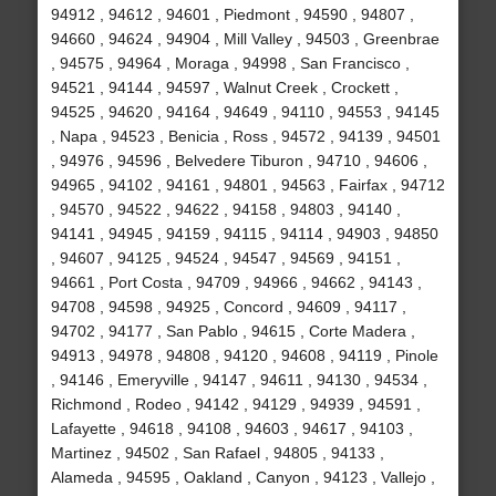
94912 , 94612 , 94601 , Piedmont , 94590 , 94807 ,
94660 , 94624 , 94904 , Mill Valley , 94503 , Greenbrae
, 94575 , 94964 , Moraga , 94998 , San Francisco ,
94521 , 94144 , 94597 , Walnut Creek , Crockett ,
94525 , 94620 , 94164 , 94649 , 94110 , 94553 , 94145
, Napa , 94523 , Benicia , Ross , 94572 , 94139 , 94501
, 94976 , 94596 , Belvedere Tiburon , 94710 , 94606 ,
94965 , 94102 , 94161 , 94801 , 94563 , Fairfax , 94712
, 94570 , 94522 , 94622 , 94158 , 94803 , 94140 ,
94141 , 94945 , 94159 , 94115 , 94114 , 94903 , 94850
, 94607 , 94125 , 94524 , 94547 , 94569 , 94151 ,
94661 , Port Costa , 94709 , 94966 , 94662 , 94143 ,
94708 , 94598 , 94925 , Concord , 94609 , 94117 ,
94702 , 94177 , San Pablo , 94615 , Corte Madera ,
94913 , 94978 , 94808 , 94120 , 94608 , 94119 , Pinole
, 94146 , Emeryville , 94147 , 94611 , 94130 , 94534 ,
Richmond , Rodeo , 94142 , 94129 , 94939 , 94591 ,
Lafayette , 94618 , 94108 , 94603 , 94617 , 94103 ,
Martinez , 94502 , San Rafael , 94805 , 94133 ,
Alameda , 94595 , Oakland , Canyon , 94123 , Vallejo ,