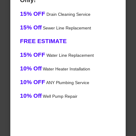
Only!
15% OFF
Drain Cleaning Service
15% Off
Sewer Line Replacement
FREE ESTIMATE
15% OFF
Water Line Replacement
10% Off
Water Heater Installation
10% OFF
ANY Plumbing Service
10% Off
Well Pump Repair