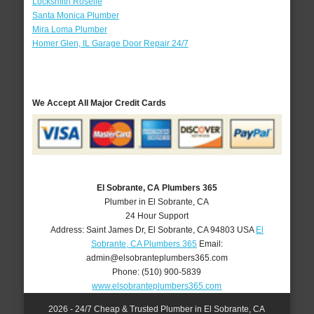
Locksmith Roselle
Santa Monica Plumber
Mira Loma Plumber
Homer Glen, IL Garage Door Repair 24/7
We Accept All Major Credit Cards
El Sobrante, CA Plumbers 365
Plumber in El Sobrante, CA
24 Hour Support
Address:
Saint James Dr
,
El Sobrante
,
CA
94803
USA
El
Sobrante, CA Plumbers 365
Email:
admin@elsobranteplumbers365.com
Phone:
(510) 900-5839
www.elsobranteplumbers365.com
2026 - 24/7 Cheap & Trusted Plumber in El Sobrante, CA