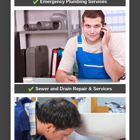
Emergency Plumbing Services
Sewer and Drain Repair & Services