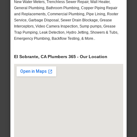
New Water Meters, Trenchless Sewer Repair, Wall Heater,
General Plumbing, Bathroom Plumbing, Copper Piping Repair
and Replacements, Commercial Plumbing, Pipe Lining, Rooter
Service, Garbage Disposal, Sewer Drain Blockage, Grease
Interceptors, Video Camera Inspection, Sump pumps, Grease
Trap Pumping, Leak Detection, Hydro Jetting, Showers & Tubs,
Emergency Plumbing, Backflow Testing, & More..
El Sobrante, CA Plumbers 365 - Our Location