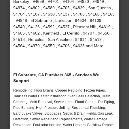
Berkeley , 94659 , 94701 , 94104 , 94920 , 94949 ,
94974 , 94802 , 94589 , 94705 , 94820 , San Quentin ,
94704 , 94107 , 94530 , 94137 , 94703 , 94160 , 94163
, 94948 , El Sobrante , Larkspur , 94604 , 94109 ,
94549 , 94126 , 94592 , 94527 , Pleasant Hill , 94619 ,
94605 , 94602 , Kentfield , El Cerrito , 94707 , 94556 ,
94518 , Hercules , San Anselmo , 94614 , 94519 ,
94564 , 94979 , 94559 , 94706 , 94623 and More
El Sobrante, CA Plumbers 365 - Services We
Support
Remodeling, Floor Drains, Copper Repiping, Frozen Pipes,
Tankless Water Heater Installation, Slab Leak Detection, Drain
Cleaning, Mold Removal, Sewer Lines, Flood Control, Re-Piping,
Pipe Bursting, High Pressure Jetting, Residential Plumbing,
Earthquake Valves, Stoppages, Septic & Drain Fields, Gas Leak
Detection, Sewer Repair and Replacements, Water Damage
Restoration, Foul odor location, Water Heaters, Backflow Repair,