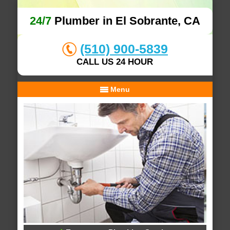
24/7
Plumber in El Sobrante, CA
(510) 900-5839
CALL US 24 HOUR
Menu