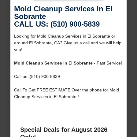
Mold Cleanup Services in El
Sobrante
CALL US: (510) 900-5839
Looking for Mold Cleanup Services in El Sobrante or
around El Sobrante, CA? Give us a call and we will help
you!
Mold Cleanup Services in El Sobrante
- Fast Service!
Call us: (510) 900-5839
Call To Get FREE ESTIMATE Over the phone for Mold
Cleanup Services in El Sobrante !
Special Deals for August 2026