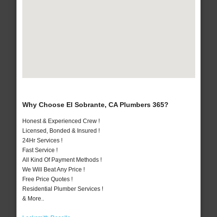
Why Choose El Sobrante, CA Plumbers 365?
Honest & Experienced Crew !
Licensed, Bonded & Insured !
24Hr Services !
Fast Service !
All Kind Of Payment Methods !
We Will Beat Any Price !
Free Price Quotes !
Residential Plumber Services !
& More..