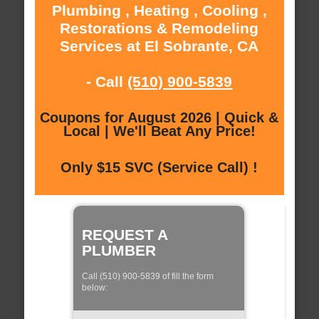
Plumbing , Heating , Cooling ,
Restorations & Remodeling
Services at El Sobrante, CA
- Call
(510) 900-5839
Coupons for August 2026 | Quick &
Local | We'll Beat Any Price!
Only $15 SVC (Service Call) !
REQUEST A
PLUMBER
Call (510) 900-5839 of fill the form
below: