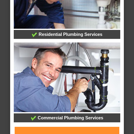
Residential Plumbing Services
Commercial Plumbing Services