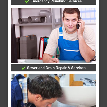
Emergency Plumbing Services
Sewer and Drain Repair & Services