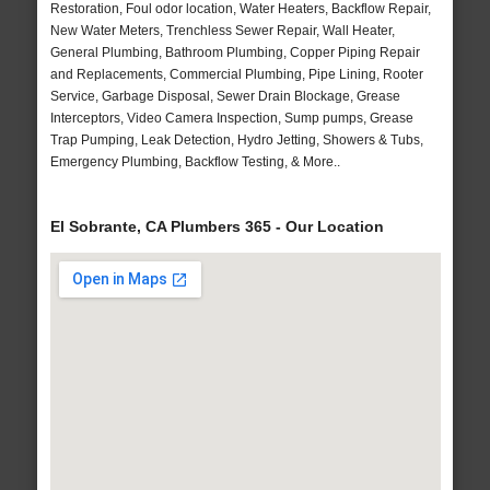
Restoration, Foul odor location, Water Heaters, Backflow Repair,
New Water Meters, Trenchless Sewer Repair, Wall Heater,
General Plumbing, Bathroom Plumbing, Copper Piping Repair
and Replacements, Commercial Plumbing, Pipe Lining, Rooter
Service, Garbage Disposal, Sewer Drain Blockage, Grease
Interceptors, Video Camera Inspection, Sump pumps, Grease
Trap Pumping, Leak Detection, Hydro Jetting, Showers & Tubs,
Emergency Plumbing, Backflow Testing, & More..
El Sobrante, CA Plumbers 365 - Our Location