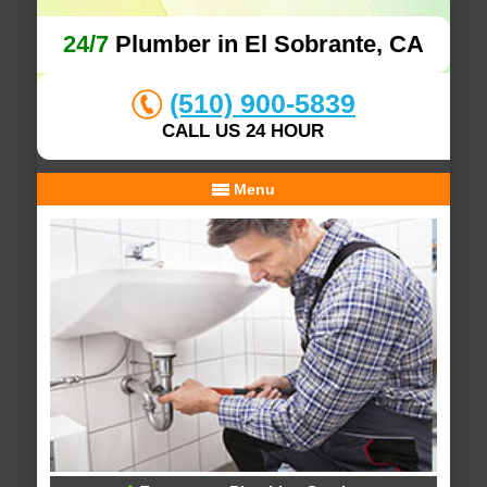
24/7
Plumber in El Sobrante, CA
(510) 900-5839
CALL US 24 HOUR
Menu