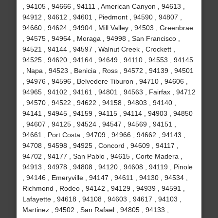
, 94105 , 94666 , 94111 , American Canyon , 94613 ,
94912 , 94612 , 94601 , Piedmont , 94590 , 94807 ,
94660 , 94624 , 94904 , Mill Valley , 94503 , Greenbrae
, 94575 , 94964 , Moraga , 94998 , San Francisco ,
94521 , 94144 , 94597 , Walnut Creek , Crockett ,
94525 , 94620 , 94164 , 94649 , 94110 , 94553 , 94145
, Napa , 94523 , Benicia , Ross , 94572 , 94139 , 94501
, 94976 , 94596 , Belvedere Tiburon , 94710 , 94606 ,
94965 , 94102 , 94161 , 94801 , 94563 , Fairfax , 94712
, 94570 , 94522 , 94622 , 94158 , 94803 , 94140 ,
94141 , 94945 , 94159 , 94115 , 94114 , 94903 , 94850
, 94607 , 94125 , 94524 , 94547 , 94569 , 94151 ,
94661 , Port Costa , 94709 , 94966 , 94662 , 94143 ,
94708 , 94598 , 94925 , Concord , 94609 , 94117 ,
94702 , 94177 , San Pablo , 94615 , Corte Madera ,
94913 , 94978 , 94808 , 94120 , 94608 , 94119 , Pinole
, 94146 , Emeryville , 94147 , 94611 , 94130 , 94534 ,
Richmond , Rodeo , 94142 , 94129 , 94939 , 94591 ,
Lafayette , 94618 , 94108 , 94603 , 94617 , 94103 ,
Martinez , 94502 , San Rafael , 94805 , 94133 ,