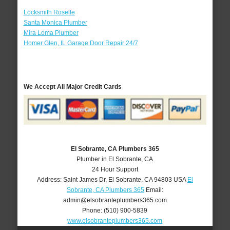
Locksmith Roselle
Santa Monica Plumber
Mira Loma Plumber
Homer Glen, IL Garage Door Repair 24/7
We Accept All Major Credit Cards
El Sobrante, CA Plumbers 365
Plumber in El Sobrante, CA
24 Hour Support
Address:
Saint James Dr
,
El Sobrante
,
CA
94803
USA
El
Sobrante, CA Plumbers 365
Email:
admin@elsobranteplumbers365.com
Phone:
(510) 900-5839
www.elsobranteplumbers365.com