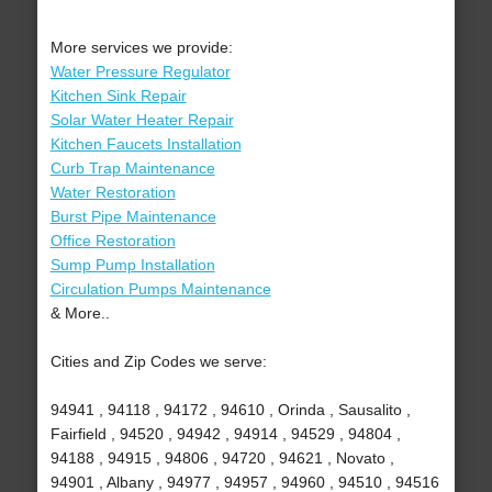
More services we provide:
Water Pressure Regulator
Kitchen Sink Repair
Solar Water Heater Repair
Kitchen Faucets Installation
Curb Trap Maintenance
Water Restoration
Burst Pipe Maintenance
Office Restoration
Sump Pump Installation
Circulation Pumps Maintenance
& More..
Cities and Zip Codes we serve:
94941 , 94118 , 94172 , 94610 , Orinda , Sausalito ,
Fairfield , 94520 , 94942 , 94914 , 94529 , 94804 ,
94188 , 94915 , 94806 , 94720 , 94621 , Novato ,
94901 , Albany , 94977 , 94957 , 94960 , 94510 , 94516