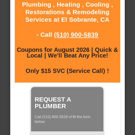
Plumbing , Heating , Cooling ,
Restorations & Remodeling
Services at El Sobrante, CA
- Call
(510) 900-5839
Coupons for August 2026 | Quick &
Local | We'll Beat Any Price!
Only $15 SVC (Service Call) !
REQUEST A
PLUMBER
Call (510) 900-5839 of fill the form
below: