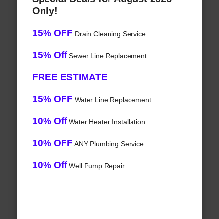
Only!
15% OFF
Drain Cleaning Service
15% Off
Sewer Line Replacement
FREE ESTIMATE
15% OFF
Water Line Replacement
10% Off
Water Heater Installation
10% OFF
ANY Plumbing Service
10% Off
Well Pump Repair