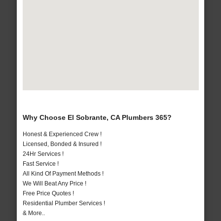
Why Choose El Sobrante, CA Plumbers 365?
Honest & Experienced Crew !
Licensed, Bonded & Insured !
24Hr Services !
Fast Service !
All Kind Of Payment Methods !
We Will Beat Any Price !
Free Price Quotes !
Residential Plumber Services !
& More..