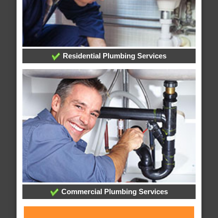
Residential Plumbing Services
Commercial Plumbing Services