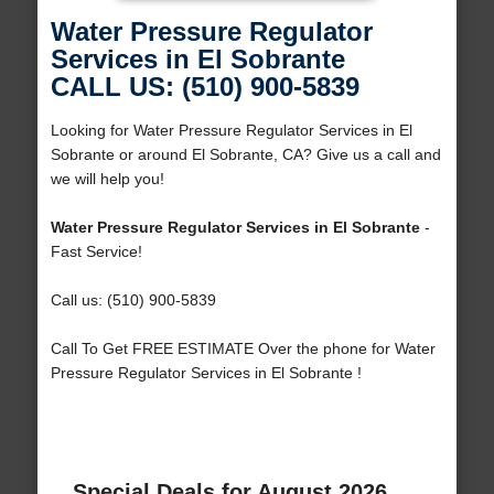
Water Pressure Regulator
Services in El Sobrante
CALL US: (510) 900-5839
Looking for Water Pressure Regulator Services in El
Sobrante or around El Sobrante, CA? Give us a call and
we will help you!
Water Pressure Regulator Services in El Sobrante
-
Fast Service!
Call us: (510) 900-5839
Call To Get FREE ESTIMATE Over the phone for Water
Pressure Regulator Services in El Sobrante !
Special Deals for August 2026