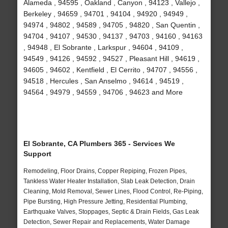
Alameda , 94595 , Oakland , Canyon , 94123 , Vallejo ,
Berkeley , 94659 , 94701 , 94104 , 94920 , 94949 ,
94974 , 94802 , 94589 , 94705 , 94820 , San Quentin ,
94704 , 94107 , 94530 , 94137 , 94703 , 94160 , 94163
, 94948 , El Sobrante , Larkspur , 94604 , 94109 ,
94549 , 94126 , 94592 , 94527 , Pleasant Hill , 94619 ,
94605 , 94602 , Kentfield , El Cerrito , 94707 , 94556 ,
94518 , Hercules , San Anselmo , 94614 , 94519 ,
94564 , 94979 , 94559 , 94706 , 94623 and More
El Sobrante, CA Plumbers 365 - Services We
Support
Remodeling, Floor Drains, Copper Repiping, Frozen Pipes,
Tankless Water Heater Installation, Slab Leak Detection, Drain
Cleaning, Mold Removal, Sewer Lines, Flood Control, Re-Piping,
Pipe Bursting, High Pressure Jetting, Residential Plumbing,
Earthquake Valves, Stoppages, Septic & Drain Fields, Gas Leak
Detection, Sewer Repair and Replacements, Water Damage