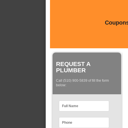
Coupons 
REQUEST A
PLUMBER
Call (510) 900-5839 of fill the form
below: