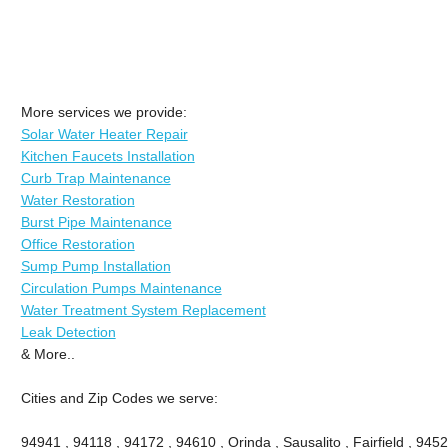
More services we provide:
Solar Water Heater Repair
Kitchen Faucets Installation
Curb Trap Maintenance
Water Restoration
Burst Pipe Maintenance
Office Restoration
Sump Pump Installation
Circulation Pumps Maintenance
Water Treatment System Replacement
Leak Detection
& More..
Cities and Zip Codes we serve:
94941 , 94118 , 94172 , 94610 , Orinda , Sausalito , Fairfield , 945