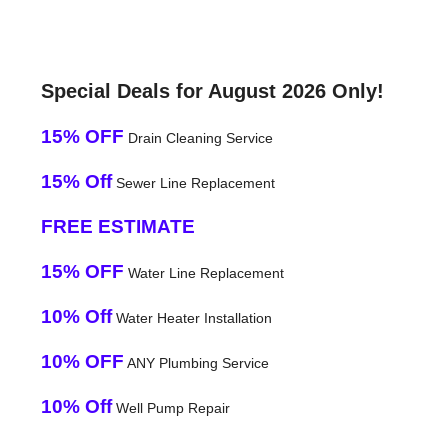
Special Deals for August 2026 Only!
15% OFF
Drain Cleaning Service
15% Off
Sewer Line Replacement
FREE ESTIMATE
15% OFF
Water Line Replacement
10% Off
Water Heater Installation
10% OFF
ANY Plumbing Service
10% Off
Well Pump Repair