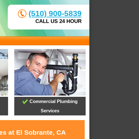
(510) 900-5839
CALL US 24 HOUR
Commercial Plumbing
Services
es at El Sobrante, CA