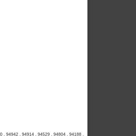
20 , 94942 , 94914 , 94529 , 94804 , 94188 ,