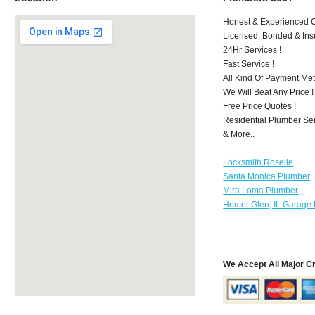
Honest & Experienced C
Licensed, Bonded & Ins
24Hr Services !
Fast Service !
All Kind Of Payment Met
We Will Beat Any Price !
Free Price Quotes !
Residential Plumber Ser
& More..
Locksmith Roselle
Santa Monica Plumber
Mira Loma Plumber
Homer Glen, IL Garage 
We Accept All Major C