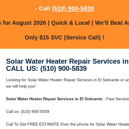
- Call
(510) 900-5839
for August 2026 | Quick & Local | We'll Beat A
Only $15 SVC (Service Call) !
Solar Water Heater Repair Services i
CALL US: (510) 900-5839
Looking for Solar Water Heater Repair Services in El Sobrante or a
we will help you!
Solar Water Heater Repair Services in El Sobrante
- Fast Service
Call us: (510) 900-5839
Call To Get FREE ESTIMATE Over the phone for Solar Water Heater 