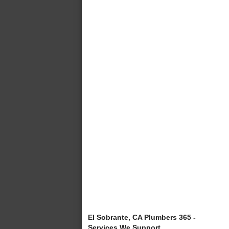
El Sobrante, CA Plumbers 365 -
Services We Support