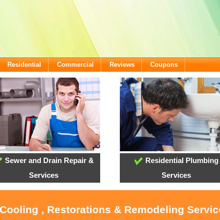
Residential
Commercial
Reviews
Coupons
Sewer and Drain Repair &
Residential Plumbing
Services
Services
 Cooling , Restorations & Remodeling Servic