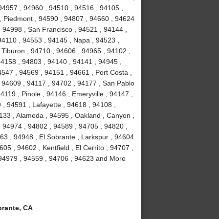
94957 , 94960 , 94510 , 94516 , 94105 ,
, Piedmont , 94590 , 94807 , 94660 , 94624
, 94998 , San Francisco , 94521 , 94144 ,
94110 , 94553 , 94145 , Napa , 94523 ,
 Tiburon , 94710 , 94606 , 94965 , 94102 ,
94158 , 94803 , 94140 , 94141 , 94945 ,
547 , 94569 , 94151 , 94661 , Port Costa ,
 94609 , 94117 , 94702 , 94177 , San Pablo
119 , Pinole , 94146 , Emeryville , 94147 ,
, 94591 , Lafayette , 94618 , 94108 ,
4133 , Alameda , 94595 , Oakland , Canyon ,
, 94974 , 94802 , 94589 , 94705 , 94820 ,
63 , 94948 , El Sobrante , Larkspur , 94604
05 , 94602 , Kentfield , El Cerrito , 94707 ,
 94979 , 94559 , 94706 , 94623 and More
rante, CA