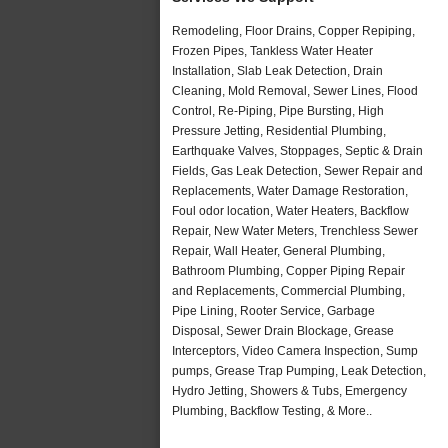
Remodeling, Floor Drains, Copper Repiping,
Frozen Pipes, Tankless Water Heater
Installation, Slab Leak Detection, Drain
Cleaning, Mold Removal, Sewer Lines, Flood
Control, Re-Piping, Pipe Bursting, High
Pressure Jetting, Residential Plumbing,
Earthquake Valves, Stoppages, Septic & Drain
Fields, Gas Leak Detection, Sewer Repair and
Replacements, Water Damage Restoration,
Foul odor location, Water Heaters, Backflow
Repair, New Water Meters, Trenchless Sewer
Repair, Wall Heater, General Plumbing,
Bathroom Plumbing, Copper Piping Repair
and Replacements, Commercial Plumbing,
Pipe Lining, Rooter Service, Garbage
Disposal, Sewer Drain Blockage, Grease
Interceptors, Video Camera Inspection, Sump
pumps, Grease Trap Pumping, Leak Detection,
Hydro Jetting, Showers & Tubs, Emergency
Plumbing, Backflow Testing, & More..