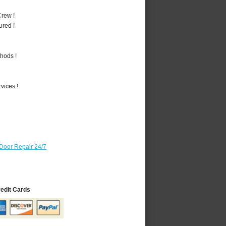
rew !
ured !
hods !
vices !
Door Repair 24/7
redit Cards