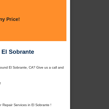
ny Price!
n El Sobrante
round El Sobrante, CA? Give us a call and
!
Repair Services in El Sobrante !