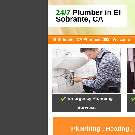
24/7
Plumber in El
Sobrante, CA
El Sobrante, CA Plumbers 365 - Welcome
Emergency Plumbing
Services
Plumbing , Heating ,