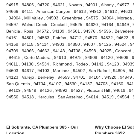
94915 , 94806 , 94720 , 94621 , Novato , 94901 , Albany , 94977 , 
94666 , 94111 , American Canyon , 94613 , 94912 , 94612 , 94601 
, 94904 , Mill Valley , 94503 , Greenbrae , 94575 , 94964 , Moraga 
94597 , Walnut Creek , Crockett , 94525 , 94620 , 94164 , 94649 , 
Benicia , Ross , 94572 , 94139 , 94501 , 94976 , 94596 , Belvedere
94161 , 94801 , 94563 , Fairfax , 94712 , 94570 , 94522 , 94622 , 
94159 , 94115 , 94114 , 94903 , 94850 , 94607 , 94125 , 94524 , 94
94709 , 94966 , 94662 , 94143 , 94708 , 94598 , 94925 , Concord ,
, 94615 , Corte Madera , 94913 , 94978 , 94808 , 94120 , 94608 , 94
94611 , 94130 , 94534 , Richmond , Rodeo , 94142 , 94129 , 94939 
94603 , 94617 , 94103 , Martinez , 94502 , San Rafael , 94805 , 9
94123 , Vallejo , Berkeley , 94659 , 94701 , 94104 , 94920 , 94949 
San Quentin , 94704 , 94107 , 94530 , 94137 , 94703 , 94160 , 941
, 94109 , 94549 , 94126 , 94592 , 94527 , Pleasant Hill , 94619 , 946
94556 , 94518 , Hercules , San Anselmo , 94614 , 94519 , 94564 ,
El Sobrante, CA Plumbers 365 - Our
Why Choose El Sob
Location
Plumbers 365?