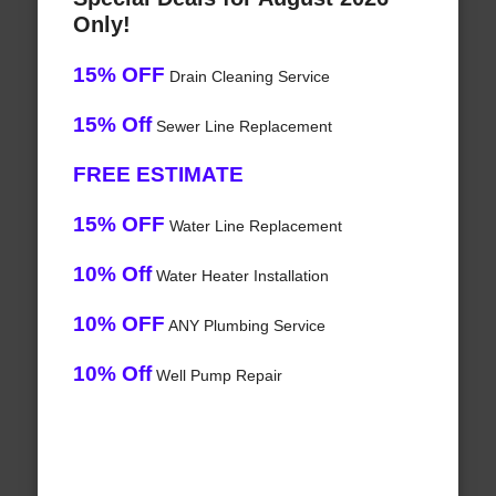
Only!
15% OFF
Drain Cleaning Service
15% Off
Sewer Line Replacement
FREE ESTIMATE
15% OFF
Water Line Replacement
10% Off
Water Heater Installation
10% OFF
ANY Plumbing Service
10% Off
Well Pump Repair