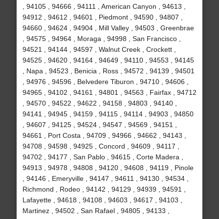
, 94105 , 94666 , 94111 , American Canyon , 94613 ,
94912 , 94612 , 94601 , Piedmont , 94590 , 94807 ,
94660 , 94624 , 94904 , Mill Valley , 94503 , Greenbrae
, 94575 , 94964 , Moraga , 94998 , San Francisco ,
94521 , 94144 , 94597 , Walnut Creek , Crockett ,
94525 , 94620 , 94164 , 94649 , 94110 , 94553 , 94145
, Napa , 94523 , Benicia , Ross , 94572 , 94139 , 94501
, 94976 , 94596 , Belvedere Tiburon , 94710 , 94606 ,
94965 , 94102 , 94161 , 94801 , 94563 , Fairfax , 94712
, 94570 , 94522 , 94622 , 94158 , 94803 , 94140 ,
94141 , 94945 , 94159 , 94115 , 94114 , 94903 , 94850
, 94607 , 94125 , 94524 , 94547 , 94569 , 94151 ,
94661 , Port Costa , 94709 , 94966 , 94662 , 94143 ,
94708 , 94598 , 94925 , Concord , 94609 , 94117 ,
94702 , 94177 , San Pablo , 94615 , Corte Madera ,
94913 , 94978 , 94808 , 94120 , 94608 , 94119 , Pinole
, 94146 , Emeryville , 94147 , 94611 , 94130 , 94534 ,
Richmond , Rodeo , 94142 , 94129 , 94939 , 94591 ,
Lafayette , 94618 , 94108 , 94603 , 94617 , 94103 ,
Martinez , 94502 , San Rafael , 94805 , 94133 ,