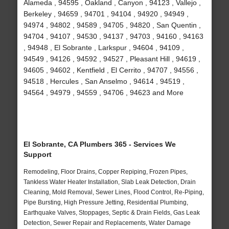
Alameda , 94595 , Oakland , Canyon , 94123 , Vallejo ,
Berkeley , 94659 , 94701 , 94104 , 94920 , 94949 ,
94974 , 94802 , 94589 , 94705 , 94820 , San Quentin ,
94704 , 94107 , 94530 , 94137 , 94703 , 94160 , 94163
, 94948 , El Sobrante , Larkspur , 94604 , 94109 ,
94549 , 94126 , 94592 , 94527 , Pleasant Hill , 94619 ,
94605 , 94602 , Kentfield , El Cerrito , 94707 , 94556 ,
94518 , Hercules , San Anselmo , 94614 , 94519 ,
94564 , 94979 , 94559 , 94706 , 94623 and More
El Sobrante, CA Plumbers 365 - Services We
Support
Remodeling, Floor Drains, Copper Repiping, Frozen Pipes,
Tankless Water Heater Installation, Slab Leak Detection, Drain
Cleaning, Mold Removal, Sewer Lines, Flood Control, Re-Piping,
Pipe Bursting, High Pressure Jetting, Residential Plumbing,
Earthquake Valves, Stoppages, Septic & Drain Fields, Gas Leak
Detection, Sewer Repair and Replacements, Water Damage