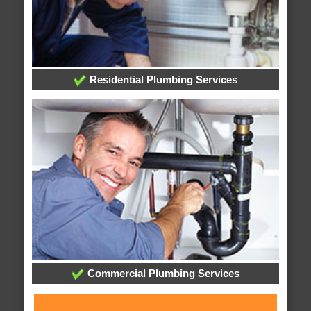
Residential Plumbing Services
Commercial Plumbing Services