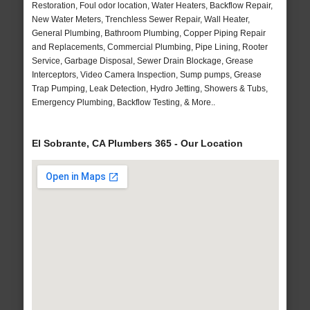
Restoration, Foul odor location, Water Heaters, Backflow Repair,
New Water Meters, Trenchless Sewer Repair, Wall Heater,
General Plumbing, Bathroom Plumbing, Copper Piping Repair
and Replacements, Commercial Plumbing, Pipe Lining, Rooter
Service, Garbage Disposal, Sewer Drain Blockage, Grease
Interceptors, Video Camera Inspection, Sump pumps, Grease
Trap Pumping, Leak Detection, Hydro Jetting, Showers & Tubs,
Emergency Plumbing, Backflow Testing, & More..
El Sobrante, CA Plumbers 365 - Our Location