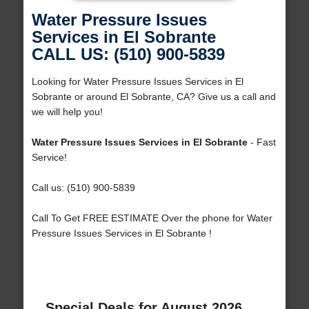
Water Pressure Issues
Services in El Sobrante
CALL US: (510) 900-5839
Looking for Water Pressure Issues Services in El
Sobrante or around El Sobrante, CA? Give us a call and
we will help you!
Water Pressure Issues Services in El Sobrante
- Fast
Service!
Call us: (510) 900-5839
Call To Get FREE ESTIMATE Over the phone for Water
Pressure Issues Services in El Sobrante !
Special Deals for August 2026