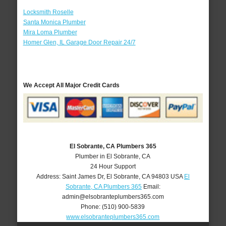
Locksmith Roselle
Santa Monica Plumber
Mira Loma Plumber
Homer Glen, IL Garage Door Repair 24/7
We Accept All Major Credit Cards
El Sobrante, CA Plumbers 365
Plumber in El Sobrante, CA
24 Hour Support
Address:
Saint James Dr
,
El Sobrante
,
CA
94803
USA
El
Sobrante, CA Plumbers 365
Email:
admin@elsobranteplumbers365.com
Phone:
(510) 900-5839
www.elsobranteplumbers365.com