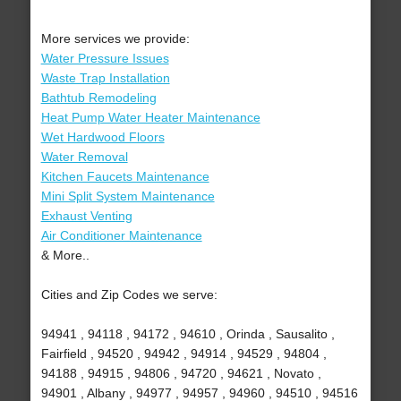
More services we provide:
Water Pressure Issues
Waste Trap Installation
Bathtub Remodeling
Heat Pump Water Heater Maintenance
Wet Hardwood Floors
Water Removal
Kitchen Faucets Maintenance
Mini Split System Maintenance
Exhaust Venting
Air Conditioner Maintenance
& More..
Cities and Zip Codes we serve:
94941 , 94118 , 94172 , 94610 , Orinda , Sausalito ,
Fairfield , 94520 , 94942 , 94914 , 94529 , 94804 ,
94188 , 94915 , 94806 , 94720 , 94621 , Novato ,
94901 , Albany , 94977 , 94957 , 94960 , 94510 , 94516