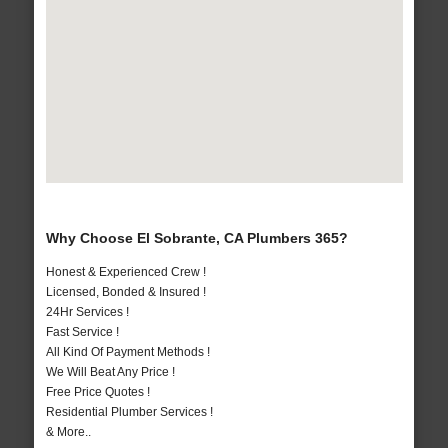
Why Choose El Sobrante, CA Plumbers 365?
Honest & Experienced Crew !
Licensed, Bonded & Insured !
24Hr Services !
Fast Service !
All Kind Of Payment Methods !
We Will Beat Any Price !
Free Price Quotes !
Residential Plumber Services !
& More..