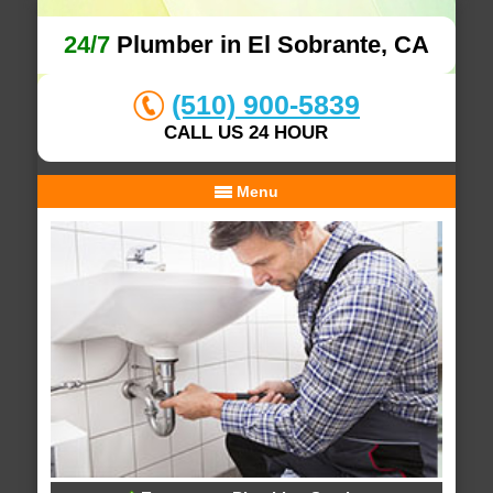
24/7
Plumber in El Sobrante, CA
(510) 900-5839
CALL US 24 HOUR
Menu