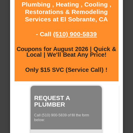
Plumbing , Heating , Cooling ,
Restorations & Remodeling
Services at El Sobrante, CA
- Call
(510) 900-5839
Coupons for August 2026 | Quick &
Local | We'll Beat Any Price!
Only $15 SVC (Service Call) !
REQUEST A
PLUMBER
Call (510) 900-5839 of fill the form
below: