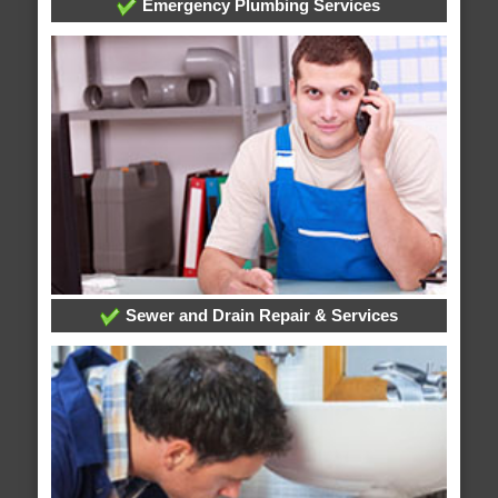
Emergency Plumbing Services
Sewer and Drain Repair & Services