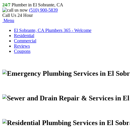
24/7
Plumber in El Sobrante, CA
(510) 900-5839
Call Us 24 Hour
Menu
El Sobrante, CA Plumbers 365 - Welcome
Residential
Commercial
Reviews
Coupons