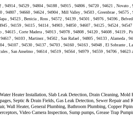
942 , 94914 , 94529 , 94804 , 94188 , 94915 , 94806 , 94720 , 94621 , Novato ,
 , 94807 , 94660 , 94624 , 94904 , Mill Valley , 94503 , Greenbrae , 94575 ,
Napa , 94523 , Benicia , Ross , 94572 , 94139 , 94501 , 94976 , 94596 , Belve
4945 , 94159 , 94115 , 94114 , 94903 , 94850 , 94607 , 94125 , 94524 , 94547 
o , 94615 , Corte Madera , 94913 , 94978 , 94808 , 94120 , 94608 , 94119 , Pi
 94617 , 94103 , Martinez , 94502 , San Rafael , 94805 , 94133 , Alameda , 94
04 , 94107 , 94530 , 94137 , 94703 , 94160 , 94163 , 94948 , El Sobrante , Lar
rcules , San Anselmo , 94614 , 94519 , 94564 , 94979 , 94559 , 94706 , 94623
Water Heater Installation, Slab Leak Detection, Drain Cleaning, Mold 
oppages, Septic & Drain Fields, Gas Leak Detection, Sewer Repair and 
air, Wall Heater, General Plumbing, Bathroom Plumbing, Copper Pipi
nterceptors, Video Camera Inspection, Sump pumps, Grease Trap Pump