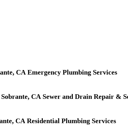
Emergency Plumbing Services
Sewer and Drain Repair & S
Residential Plumbing Services