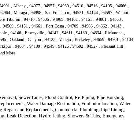
 94901 , Albany , 94977 , 94957 , 94960 , 94510 , 94516 , 94105 , 94666 ,
 94964 , Moraga , 94998 , San Francisco , 94521 , 94144 , 94597 , Walnut
dere Tiburon , 94710 , 94606 , 94965 , 94102 , 94161 , 94801 , 94563 ,
, 94569 , 94151 , 94661 , Port Costa , 94709 , 94966 , 94662 , 94143 ,
nole , 94146 , Emeryville , 94147 , 94611 , 94130 , 94534 , Richmond ,
595 , Oakland , Canyon , 94123 , Vallejo , Berkeley , 94659 , 94701 , 94104
kspur , 94604 , 94109 , 94549 , 94126 , 94592 , 94527 , Pleasant Hill ,
 and More
Removal, Sewer Lines, Flood Control, Re-Piping, Pipe Bursting,
Replacements, Water Damage Restoration, Foul odor location, Water
ng Repair and Replacements, Commercial Plumbing, Pipe Lining,
ing, Leak Detection, Hydro Jetting, Showers & Tubs, Emergency