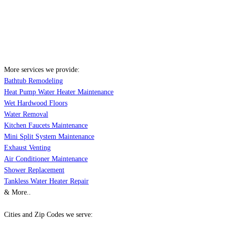
More services we provide:
Bathtub Remodeling
Heat Pump Water Heater Maintenance
Wet Hardwood Floors
Water Removal
Kitchen Faucets Maintenance
Mini Split System Maintenance
Exhaust Venting
Air Conditioner Maintenance
Shower Replacement
Tankless Water Heater Repair
& More..
Cities and Zip Codes we serve: