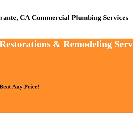
Commercial Plumbing Services
 Restorations & Remodeling Serv
 Beat Any Price!