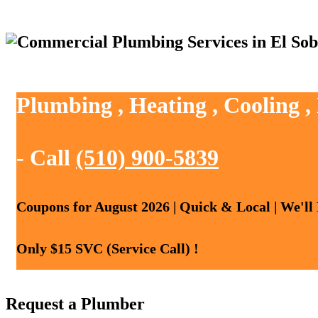
Plumbing , Heating , Cooling ,
- Call
(510) 900-5839
Coupons for August 2026 | Quick & Local | We'll
Only $15 SVC (Service Call) !
Request a Plumber