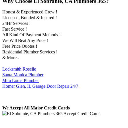
Why Choose El Sobrante, CA Plumbers 365?
Honest & Experienced Crew !
Licensed, Bonded & Insured !
24Hr Services !
Fast Service !
All Kind Of Payment Methods !
We Will Beat Any Price !
Free Price Quotes !
Residential Plumber Services !
& More..
Locksmith Roselle
Santa Monica Plumber
Mira Loma Plumber
Homer Glen, IL Garage Door Repair 24/7
We Accept All Major Credit Cards