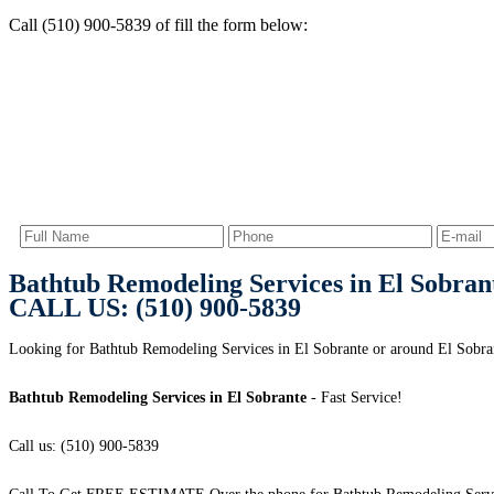
Call (510) 900-5839 of fill the form below:
Bathtub Remodeling Services in El Sobran
CALL US: (510) 900-5839
Looking for Bathtub Remodeling Services in El Sobrante or around El Sobran
Bathtub Remodeling Services in El Sobrante
- Fast Service!
Call us: (510) 900-5839