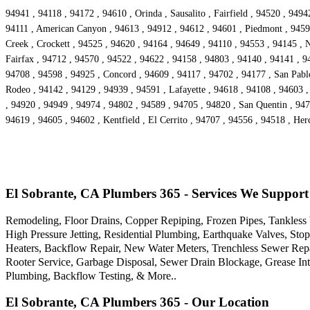
94941 , 94118 , 94172 , 94610 , Orinda , Sausalito , Fairfield , 94520 , 94
94111 , American Canyon , 94613 , 94912 , 94612 , 94601 , Piedmont , 94590
Creek , Crockett , 94525 , 94620 , 94164 , 94649 , 94110 , 94553 , 94145 , 
Fairfax , 94712 , 94570 , 94522 , 94622 , 94158 , 94803 , 94140 , 94141 , 9
94708 , 94598 , 94925 , Concord , 94609 , 94117 , 94702 , 94177 , San Pabl
Rodeo , 94142 , 94129 , 94939 , 94591 , Lafayette , 94618 , 94108 , 94603 ,
, 94920 , 94949 , 94974 , 94802 , 94589 , 94705 , 94820 , San Quentin , 947
94619 , 94605 , 94602 , Kentfield , El Cerrito , 94707 , 94556 , 94518 , He
El Sobrante, CA Plumbers 365 - Services We Support
Remodeling, Floor Drains, Copper Repiping, Frozen Pipes, Tankless 
High Pressure Jetting, Residential Plumbing, Earthquake Valves, St
Heaters, Backflow Repair, New Water Meters, Trenchless Sewer Rep
Rooter Service, Garbage Disposal, Sewer Drain Blockage, Grease I
Plumbing, Backflow Testing, & More..
El Sobrante, CA Plumbers 365 - Our Location