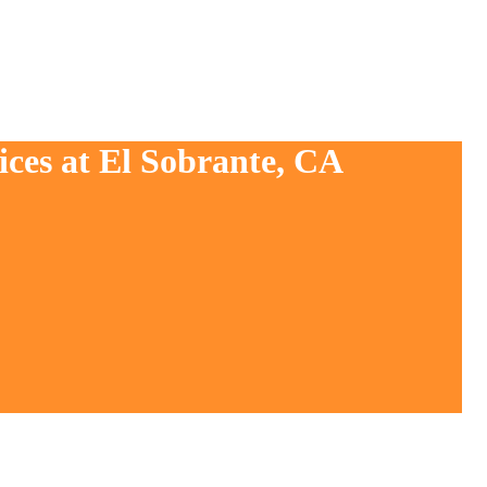
ices at El Sobrante, CA