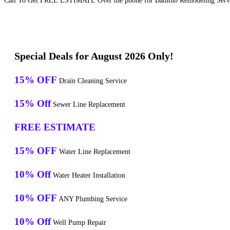
Call To Get FREE ESTIMATE Over the phone for Bathtub Remodeling Servic
Special Deals for August 2026 Only!
15% OFF
Drain Cleaning Service
15% Off
Sewer Line Replacement
FREE ESTIMATE
15% OFF
Water Line Replacement
10% Off
Water Heater Installation
10% OFF
ANY Plumbing Service
10% Off
Well Pump Repair