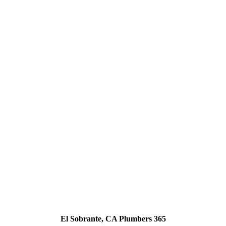
El Sobrante, CA Plumbers 365