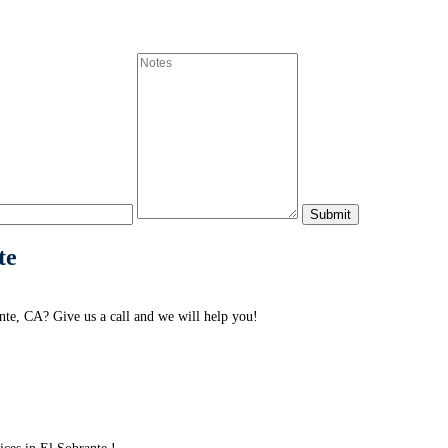
te
te, CA? Give us a call and we will help you!