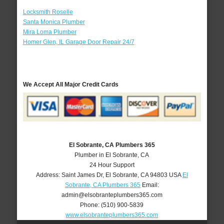
Locksmith Roselle
Santa Monica Plumber
Mira Loma Plumber
Homer Glen, IL Garage Door Repair 24/7
We Accept All Major Credit Cards
El Sobrante, CA Plumbers 365
Plumber in El Sobrante, CA
24 Hour Support
Address:
Saint James Dr
,
El Sobrante
,
CA
94803
USA
El
Sobrante, CA Plumbers 365
Email:
admin@elsobranteplumbers365.com
Phone:
(510) 900-5839
www.elsobranteplumbers365.com