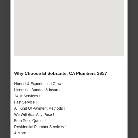
Why Choose El Sobrante, CA Plumbers 365?
Honest & Experienced Crew !
Licensed, Bonded & Insured !
24Hr Services !
Fast Service !
All Kind Of Payment Methods !
We Will Beat Any Price !
Free Price Quotes !
Residential Plumber Services !
& More..