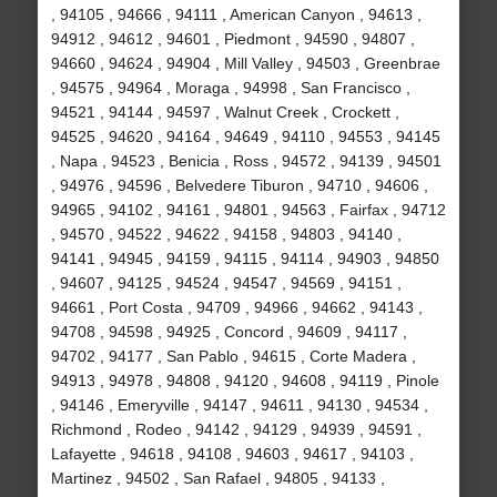
, 94105 , 94666 , 94111 , American Canyon , 94613 ,
94912 , 94612 , 94601 , Piedmont , 94590 , 94807 ,
94660 , 94624 , 94904 , Mill Valley , 94503 , Greenbrae
, 94575 , 94964 , Moraga , 94998 , San Francisco ,
94521 , 94144 , 94597 , Walnut Creek , Crockett ,
94525 , 94620 , 94164 , 94649 , 94110 , 94553 , 94145
, Napa , 94523 , Benicia , Ross , 94572 , 94139 , 94501
, 94976 , 94596 , Belvedere Tiburon , 94710 , 94606 ,
94965 , 94102 , 94161 , 94801 , 94563 , Fairfax , 94712
, 94570 , 94522 , 94622 , 94158 , 94803 , 94140 ,
94141 , 94945 , 94159 , 94115 , 94114 , 94903 , 94850
, 94607 , 94125 , 94524 , 94547 , 94569 , 94151 ,
94661 , Port Costa , 94709 , 94966 , 94662 , 94143 ,
94708 , 94598 , 94925 , Concord , 94609 , 94117 ,
94702 , 94177 , San Pablo , 94615 , Corte Madera ,
94913 , 94978 , 94808 , 94120 , 94608 , 94119 , Pinole
, 94146 , Emeryville , 94147 , 94611 , 94130 , 94534 ,
Richmond , Rodeo , 94142 , 94129 , 94939 , 94591 ,
Lafayette , 94618 , 94108 , 94603 , 94617 , 94103 ,
Martinez , 94502 , San Rafael , 94805 , 94133 ,