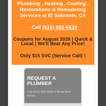
Plumbing , Heating , Cooling ,
Restorations & Remodeling
Services at El Sobrante, CA
- Call
(510) 900-5839
Coupons for August 2026 | Quick &
Local | We'll Beat Any Price!
Only $15 SVC (Service Call) !
REQUEST A
PLUMBER
Call (510) 900-5839 of fill the form
below: