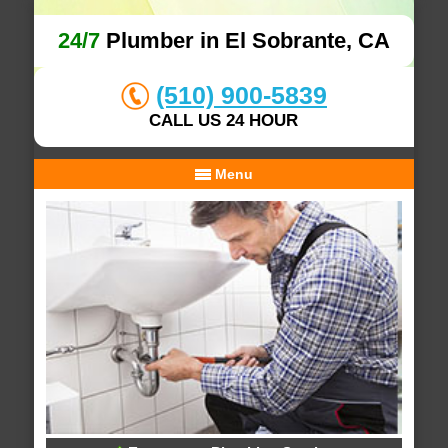
24/7
Plumber in El Sobrante, CA
(510) 900-5839
CALL US 24 HOUR
Menu