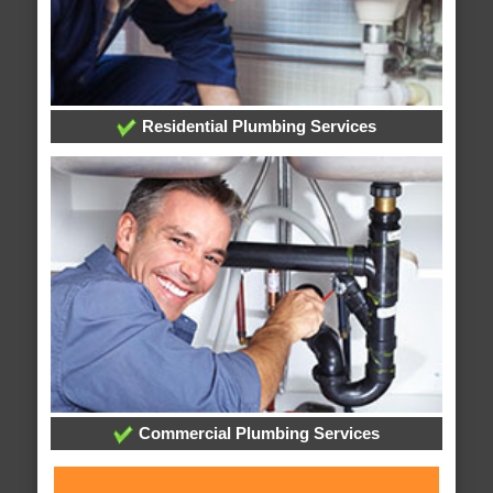
Residential Plumbing Services
Commercial Plumbing Services