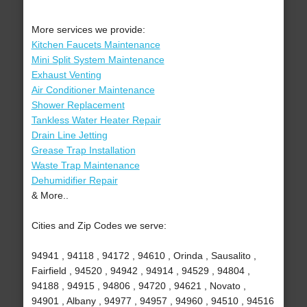
More services we provide:
Kitchen Faucets Maintenance
Mini Split System Maintenance
Exhaust Venting
Air Conditioner Maintenance
Shower Replacement
Tankless Water Heater Repair
Drain Line Jetting
Grease Trap Installation
Waste Trap Maintenance
Dehumidifier Repair
& More..
Cities and Zip Codes we serve:
94941 , 94118 , 94172 , 94610 , Orinda , Sausalito ,
Fairfield , 94520 , 94942 , 94914 , 94529 , 94804 ,
94188 , 94915 , 94806 , 94720 , 94621 , Novato ,
94901 , Albany , 94977 , 94957 , 94960 , 94510 , 94516