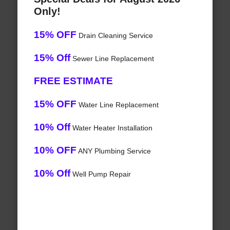
Only!
15% OFF
Drain Cleaning Service
15% Off
Sewer Line Replacement
FREE ESTIMATE
15% OFF
Water Line Replacement
10% Off
Water Heater Installation
10% OFF
ANY Plumbing Service
10% Off
Well Pump Repair