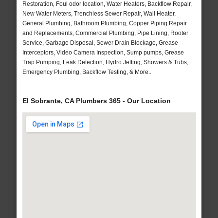
Restoration, Foul odor location, Water Heaters, Backflow Repair,
New Water Meters, Trenchless Sewer Repair, Wall Heater,
General Plumbing, Bathroom Plumbing, Copper Piping Repair
and Replacements, Commercial Plumbing, Pipe Lining, Rooter
Service, Garbage Disposal, Sewer Drain Blockage, Grease
Interceptors, Video Camera Inspection, Sump pumps, Grease
Trap Pumping, Leak Detection, Hydro Jetting, Showers & Tubs,
Emergency Plumbing, Backflow Testing, & More..
El Sobrante, CA Plumbers 365 - Our Location