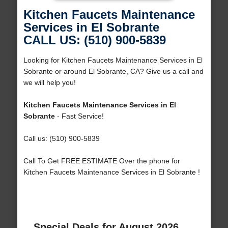
Kitchen Faucets Maintenance
Services in El Sobrante
CALL US: (510) 900-5839
Looking for Kitchen Faucets Maintenance Services in El
Sobrante or around El Sobrante, CA? Give us a call and
we will help you!
Kitchen Faucets Maintenance Services in El
Sobrante
- Fast Service!
Call us: (510) 900-5839
Call To Get FREE ESTIMATE Over the phone for
Kitchen Faucets Maintenance Services in El Sobrante !
Special Deals for August 2026