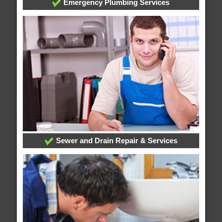
Emergency Plumbing Services
Sewer and Drain Repair & Services