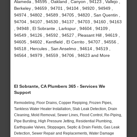
Alameda , 94595 , Oakland , Canyon , 94123 , Vallejo ,
Berkeley , 94659 , 94701 , 94104 , 94920 , 94949 ,
94974 , 94802 , 94589 , 94705 , 94820 , San Quentin ,
94704 , 94107 , 94530 , 94137 , 94703 , 94160 , 94163
, 94948 , El Sobrante , Larkspur , 94604 , 94109 ,
94549 , 94126 , 94592 , 94527 , Pleasant Hill , 94619 ,
94605 , 94602 , Kentfield , El Cerrito , 94707 , 94556 ,
94518 , Hercules , San Anselmo , 94614 , 94519 ,
94564 , 94979 , 94559 , 94706 , 94623 and More
El Sobrante, CA Plumbers 365 - Services We
Support
Remodeling, Floor Drains, Copper Repiping, Frozen Pipes,
Tankless Water Heater Installation, Slab Leak Detection, Drain
Cleaning, Mold Removal, Sewer Lines, Flood Control, Re-Piping,
Pipe Bursting, High Pressure Jetting, Residential Plumbing,
Earthquake Valves, Stoppages, Septic & Drain Fields, Gas Leak
Detection, Sewer Repair and Replacements, Water Damage