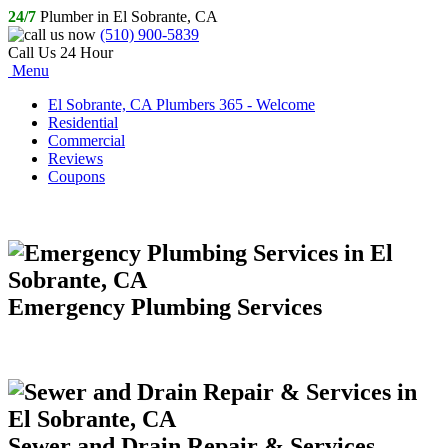
24/7
Plumber in El Sobrante, CA
(510) 900-5839
Call Us 24 Hour
Menu
El Sobrante, CA Plumbers 365 - Welcome
Residential
Commercial
Reviews
Coupons
Emergency Plumbing Services
Sewer and Drain Repair & Services