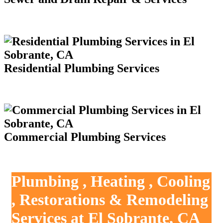
Residential Plumbing Services
Commercial Plumbing Services
Plumbing , Heating , Cooling
, Restorations & Remodeling
Services at El Sobrante, CA