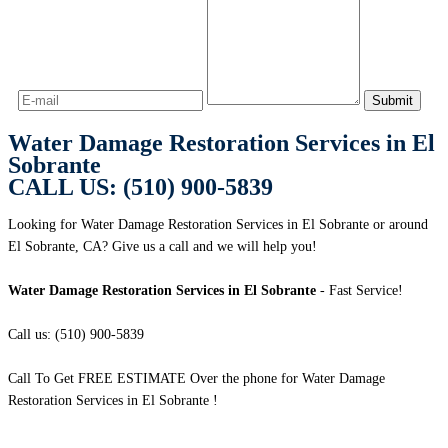
Water Damage Restoration Services in El
Sobrante
CALL US: (510) 900-5839
Looking for Water Damage Restoration Services in El Sobrante or around
El Sobrante, CA? Give us a call and we will help you!
Water Damage Restoration Services in El Sobrante
- Fast Service!
Call us: (510) 900-5839
Call To Get FREE ESTIMATE Over the phone for Water Damage
Restoration Services in El Sobrante !