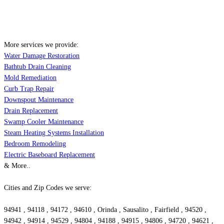
More services we provide:
Water Damage Restoration
Bathtub Drain Cleaning
Mold Remediation
Curb Trap Repair
Downspout Maintenance
Drain Replacement
Swamp Cooler Maintenance
Steam Heating Systems Installation
Bedroom Remodeling
Electric Baseboard Replacement
& More..
Cities and Zip Codes we serve:
94941 , 94118 , 94172 , 94610 , Orinda , Sausalito , Fairfield , 94520 ,
94942 , 94914 , 94529 , 94804 , 94188 , 94915 , 94806 , 94720 , 94621 ,