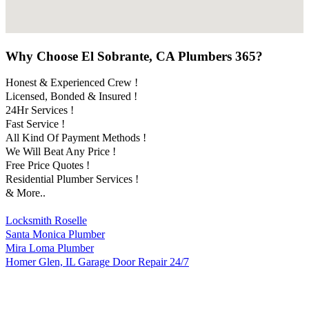
Why Choose El Sobrante, CA Plumbers 365?
Honest & Experienced Crew !
Licensed, Bonded & Insured !
24Hr Services !
Fast Service !
All Kind Of Payment Methods !
We Will Beat Any Price !
Free Price Quotes !
Residential Plumber Services !
& More..
Locksmith Roselle
Santa Monica Plumber
Mira Loma Plumber
Homer Glen, IL Garage Door Repair 24/7