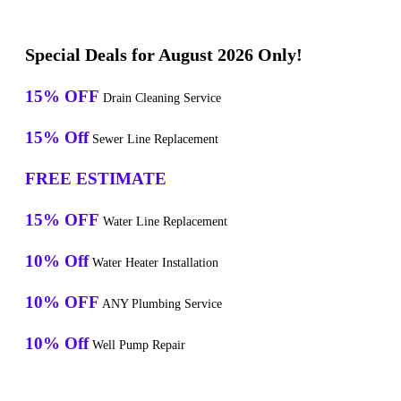
Special Deals for August 2026 Only!
15% OFF
Drain Cleaning Service
15% Off
Sewer Line Replacement
FREE ESTIMATE
15% OFF
Water Line Replacement
10% Off
Water Heater Installation
10% OFF
ANY Plumbing Service
10% Off
Well Pump Repair