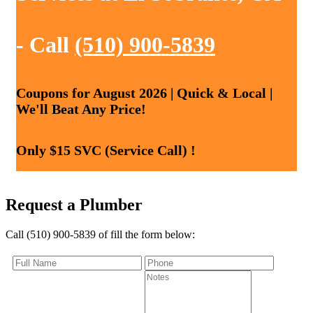
- Call
(510) 900-5839
Coupons for August 2026 | Quick & Local |
We'll Beat Any Price!
Only $15 SVC (Service Call) !
Request a Plumber
Call (510) 900-5839 of fill the form below: