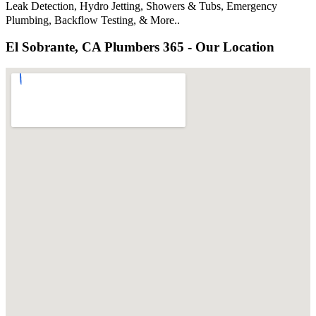
Leak Detection, Hydro Jetting, Showers & Tubs, Emergency
Plumbing, Backflow Testing, & More..
El Sobrante, CA Plumbers 365 - Our Location