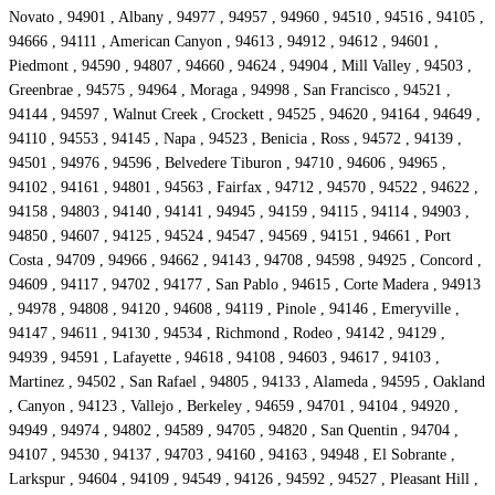
Novato , 94901 , Albany , 94977 , 94957 , 94960 , 94510 , 94516 , 94105 ,
94666 , 94111 , American Canyon , 94613 , 94912 , 94612 , 94601 ,
Piedmont , 94590 , 94807 , 94660 , 94624 , 94904 , Mill Valley , 94503 ,
Greenbrae , 94575 , 94964 , Moraga , 94998 , San Francisco , 94521 ,
94144 , 94597 , Walnut Creek , Crockett , 94525 , 94620 , 94164 , 94649 ,
94110 , 94553 , 94145 , Napa , 94523 , Benicia , Ross , 94572 , 94139 ,
94501 , 94976 , 94596 , Belvedere Tiburon , 94710 , 94606 , 94965 ,
94102 , 94161 , 94801 , 94563 , Fairfax , 94712 , 94570 , 94522 , 94622 ,
94158 , 94803 , 94140 , 94141 , 94945 , 94159 , 94115 , 94114 , 94903 ,
94850 , 94607 , 94125 , 94524 , 94547 , 94569 , 94151 , 94661 , Port
Costa , 94709 , 94966 , 94662 , 94143 , 94708 , 94598 , 94925 , Concord ,
94609 , 94117 , 94702 , 94177 , San Pablo , 94615 , Corte Madera , 94913
, 94978 , 94808 , 94120 , 94608 , 94119 , Pinole , 94146 , Emeryville ,
94147 , 94611 , 94130 , 94534 , Richmond , Rodeo , 94142 , 94129 ,
94939 , 94591 , Lafayette , 94618 , 94108 , 94603 , 94617 , 94103 ,
Martinez , 94502 , San Rafael , 94805 , 94133 , Alameda , 94595 , Oakland
, Canyon , 94123 , Vallejo , Berkeley , 94659 , 94701 , 94104 , 94920 ,
94949 , 94974 , 94802 , 94589 , 94705 , 94820 , San Quentin , 94704 ,
94107 , 94530 , 94137 , 94703 , 94160 , 94163 , 94948 , El Sobrante ,
Larkspur , 94604 , 94109 , 94549 , 94126 , 94592 , 94527 , Pleasant Hill ,