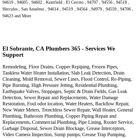
94619 , 94605 , 94602 , Kentfield , El Cerrito , 94707 , 94556 , 94518 ,
Hercules , San Anselmo , 94614 , 94519 , 94564 , 94979 , 94559 , 94706 ,
94623 and More
El Sobrante, CA Plumbers 365 - Services We
Support
Remodeling, Floor Drains, Copper Repiping, Frozen Pipes,
Tankless Water Heater Installation, Slab Leak Detection, Drain
Cleaning, Mold Removal, Sewer Lines, Flood Control, Re-Piping,
Pipe Bursting, High Pressure Jetting, Residential Plumbing,
Earthquake Valves, Stoppages, Septic & Drain Fields, Gas Leak
Detection, Sewer Repair and Replacements, Water Damage
Restoration, Foul odor location, Water Heaters, Backflow Repair,
New Water Meters, Trenchless Sewer Repair, Wall Heater, General
Plumbing, Bathroom Plumbing, Copper Piping Repair and
Replacements, Commercial Plumbing, Pipe Lining, Rooter Service,
Garbage Disposal, Sewer Drain Blockage, Grease Interceptors,
Video Camera Inspection, Sump pumps, Grease Trap Pumping,