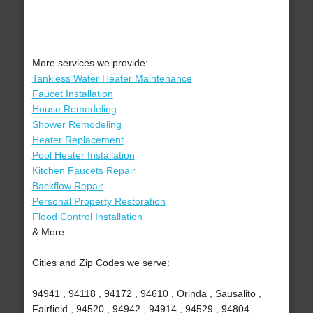
More services we provide:
Tankless Water Heater Maintenance
Faucet Installation
House Remodeling
Shower Remodeling
Heater Replacement
Pool Heater Installation
Kitchen Faucets Repair
Backflow Repair
Personal Property Restoration
Flood Control Installation
& More..
Cities and Zip Codes we serve:
94941 , 94118 , 94172 , 94610 , Orinda , Sausalito ,
Fairfield , 94520 , 94942 , 94914 , 94529 , 94804 ,