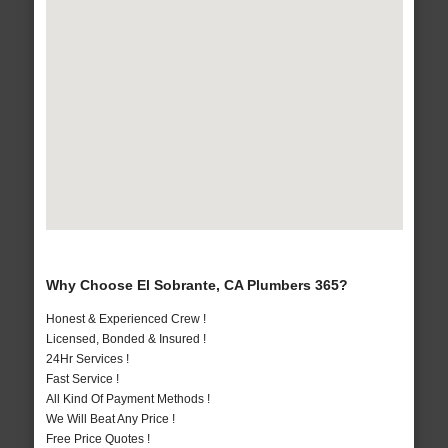
Why Choose El Sobrante, CA Plumbers 365?
Honest & Experienced Crew !
Licensed, Bonded & Insured !
24Hr Services !
Fast Service !
All Kind Of Payment Methods !
We Will Beat Any Price !
Free Price Quotes !