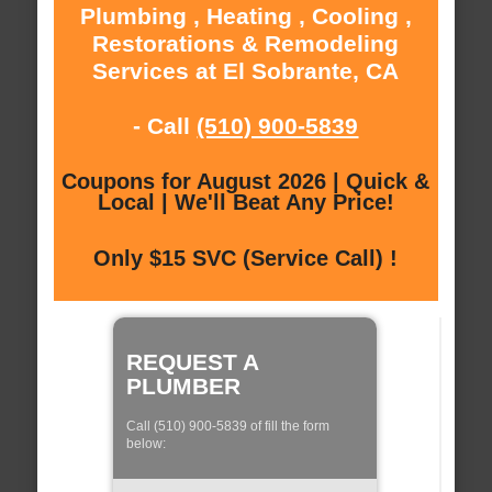
Plumbing , Heating , Cooling ,
Restorations & Remodeling
Services at El Sobrante, CA
- Call
(510) 900-5839
Coupons for August 2026 | Quick &
Local | We'll Beat Any Price!
Only $15 SVC (Service Call) !
REQUEST A
PLUMBER
Call (510) 900-5839 of fill the form
below: