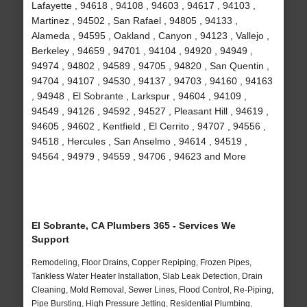
Lafayette , 94618 , 94108 , 94603 , 94617 , 94103 ,
Martinez , 94502 , San Rafael , 94805 , 94133 ,
Alameda , 94595 , Oakland , Canyon , 94123 , Vallejo ,
Berkeley , 94659 , 94701 , 94104 , 94920 , 94949 ,
94974 , 94802 , 94589 , 94705 , 94820 , San Quentin ,
94704 , 94107 , 94530 , 94137 , 94703 , 94160 , 94163
, 94948 , El Sobrante , Larkspur , 94604 , 94109 ,
94549 , 94126 , 94592 , 94527 , Pleasant Hill , 94619 ,
94605 , 94602 , Kentfield , El Cerrito , 94707 , 94556 ,
94518 , Hercules , San Anselmo , 94614 , 94519 ,
94564 , 94979 , 94559 , 94706 , 94623 and More
El Sobrante, CA Plumbers 365 - Services We
Support
Remodeling, Floor Drains, Copper Repiping, Frozen Pipes,
Tankless Water Heater Installation, Slab Leak Detection, Drain
Cleaning, Mold Removal, Sewer Lines, Flood Control, Re-Piping,
Pipe Bursting, High Pressure Jetting, Residential Plumbing,