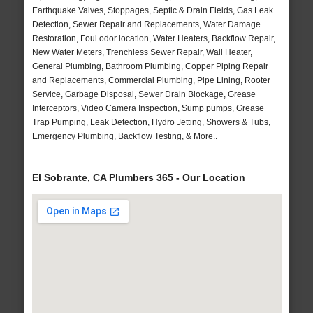
Earthquake Valves, Stoppages, Septic & Drain Fields, Gas Leak
Detection, Sewer Repair and Replacements, Water Damage
Restoration, Foul odor location, Water Heaters, Backflow Repair,
New Water Meters, Trenchless Sewer Repair, Wall Heater,
General Plumbing, Bathroom Plumbing, Copper Piping Repair
and Replacements, Commercial Plumbing, Pipe Lining, Rooter
Service, Garbage Disposal, Sewer Drain Blockage, Grease
Interceptors, Video Camera Inspection, Sump pumps, Grease
Trap Pumping, Leak Detection, Hydro Jetting, Showers & Tubs,
Emergency Plumbing, Backflow Testing, & More..
El Sobrante, CA Plumbers 365 - Our Location