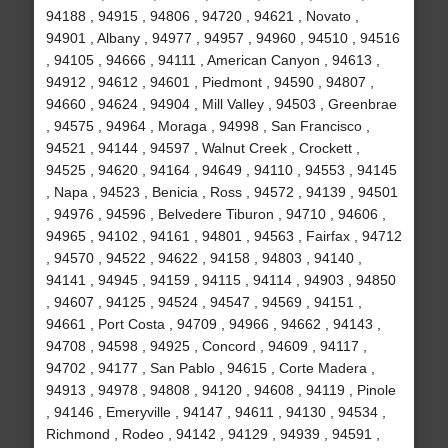
94188 , 94915 , 94806 , 94720 , 94621 , Novato ,
94901 , Albany , 94977 , 94957 , 94960 , 94510 , 94516
, 94105 , 94666 , 94111 , American Canyon , 94613 ,
94912 , 94612 , 94601 , Piedmont , 94590 , 94807 ,
94660 , 94624 , 94904 , Mill Valley , 94503 , Greenbrae
, 94575 , 94964 , Moraga , 94998 , San Francisco ,
94521 , 94144 , 94597 , Walnut Creek , Crockett ,
94525 , 94620 , 94164 , 94649 , 94110 , 94553 , 94145
, Napa , 94523 , Benicia , Ross , 94572 , 94139 , 94501
, 94976 , 94596 , Belvedere Tiburon , 94710 , 94606 ,
94965 , 94102 , 94161 , 94801 , 94563 , Fairfax , 94712
, 94570 , 94522 , 94622 , 94158 , 94803 , 94140 ,
94141 , 94945 , 94159 , 94115 , 94114 , 94903 , 94850
, 94607 , 94125 , 94524 , 94547 , 94569 , 94151 ,
94661 , Port Costa , 94709 , 94966 , 94662 , 94143 ,
94708 , 94598 , 94925 , Concord , 94609 , 94117 ,
94702 , 94177 , San Pablo , 94615 , Corte Madera ,
94913 , 94978 , 94808 , 94120 , 94608 , 94119 , Pinole
, 94146 , Emeryville , 94147 , 94611 , 94130 , 94534 ,
Richmond , Rodeo , 94142 , 94129 , 94939 , 94591 ,