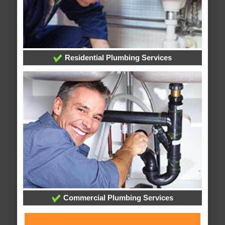
Residential Plumbing Services
Commercial Plumbing Services