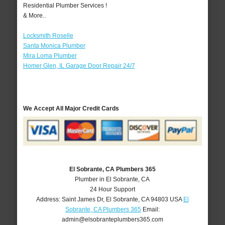
Residential Plumber Services !
& More..
Locksmith Roselle
Santa Monica Plumber
Mira Loma Plumber
Homer Glen, IL Garage Door Repair 24/7
We Accept All Major Credit Cards
El Sobrante, CA Plumbers 365
Plumber in El Sobrante, CA
24 Hour Support
Address:
Saint James Dr
,
El Sobrante
,
CA
94803
USA
El
Sobrante, CA Plumbers 365
Email:
admin@elsobranteplumbers365.com