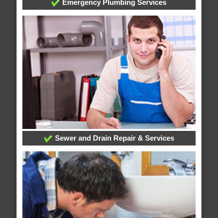
Emergency Plumbing Services
Sewer and Drain Repair & Services