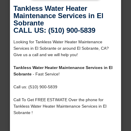
Tankless Water Heater
Maintenance Services in El
Sobrante
CALL US: (510) 900-5839
Looking for Tankless Water Heater Maintenance
Services in El Sobrante or around El Sobrante, CA?
Give us a call and we will help you!
Tankless Water Heater Maintenance Services in El
Sobrante
- Fast Service!
Call us: (510) 900-5839
Call To Get FREE ESTIMATE Over the phone for
Tankless Water Heater Maintenance Services in El
Sobrante !