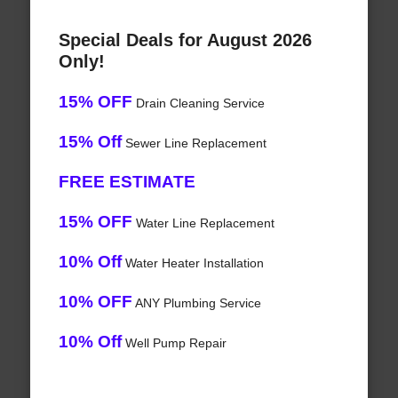
Special Deals for August 2026
Only!
15% OFF
Drain Cleaning Service
15% Off
Sewer Line Replacement
FREE ESTIMATE
15% OFF
Water Line Replacement
10% Off
Water Heater Installation
10% OFF
ANY Plumbing Service
10% Off
Well Pump Repair