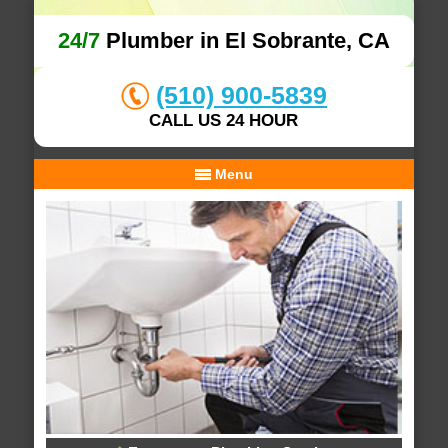
24/7
Plumber in El Sobrante, CA
(510) 900-5839
CALL US 24 HOUR
Menu