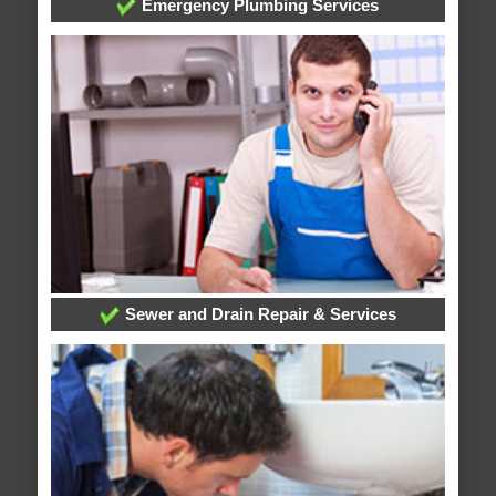
Emergency Plumbing Services
Sewer and Drain Repair & Services