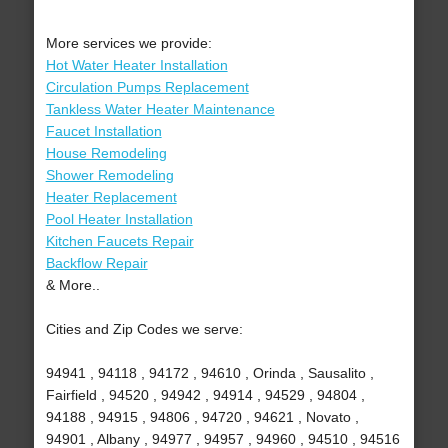
More services we provide:
Hot Water Heater Installation
Circulation Pumps Replacement
Tankless Water Heater Maintenance
Faucet Installation
House Remodeling
Shower Remodeling
Heater Replacement
Pool Heater Installation
Kitchen Faucets Repair
Backflow Repair
& More..
Cities and Zip Codes we serve:
94941 , 94118 , 94172 , 94610 , Orinda , Sausalito ,
Fairfield , 94520 , 94942 , 94914 , 94529 , 94804 ,
94188 , 94915 , 94806 , 94720 , 94621 , Novato ,
94901 , Albany , 94977 , 94957 , 94960 , 94510 , 94516