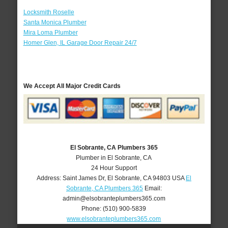
Locksmith Roselle
Santa Monica Plumber
Mira Loma Plumber
Homer Glen, IL Garage Door Repair 24/7
We Accept All Major Credit Cards
El Sobrante, CA Plumbers 365
Plumber in El Sobrante, CA
24 Hour Support
Address:
Saint James Dr
,
El Sobrante
,
CA
94803
USA
El
Sobrante, CA Plumbers 365
Email:
admin@elsobranteplumbers365.com
Phone:
(510) 900-5839
www.elsobranteplumbers365.com