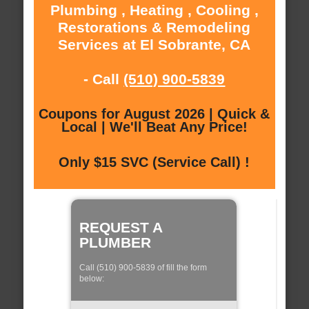
Plumbing , Heating , Cooling ,
Restorations & Remodeling
Services at El Sobrante, CA
- Call
(510) 900-5839
Coupons for August 2026 | Quick &
Local | We'll Beat Any Price!
Only $15 SVC (Service Call) !
REQUEST A
PLUMBER
Call (510) 900-5839 of fill the form
below: