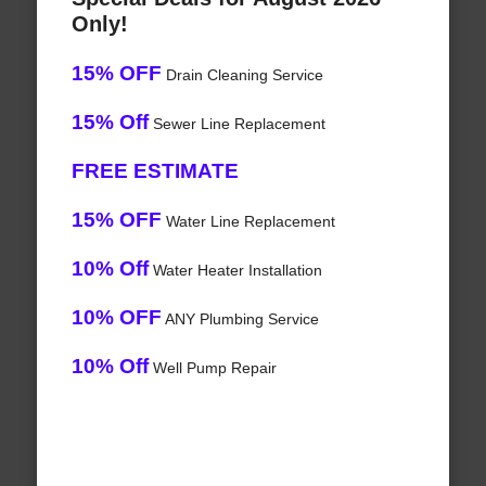
Only!
15% OFF
Drain Cleaning Service
15% Off
Sewer Line Replacement
FREE ESTIMATE
15% OFF
Water Line Replacement
10% Off
Water Heater Installation
10% OFF
ANY Plumbing Service
10% Off
Well Pump Repair