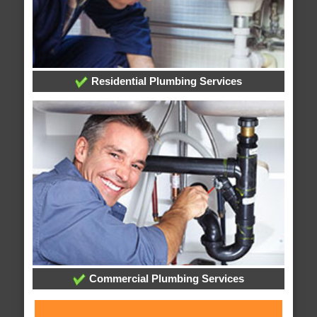
Residential Plumbing Services
Commercial Plumbing Services