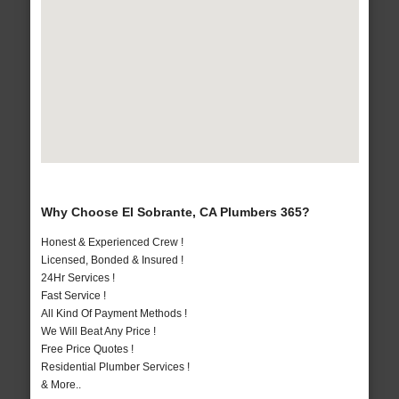
Why Choose El Sobrante, CA Plumbers 365?
Honest & Experienced Crew !
Licensed, Bonded & Insured !
24Hr Services !
Fast Service !
All Kind Of Payment Methods !
We Will Beat Any Price !
Free Price Quotes !
Residential Plumber Services !
& More..