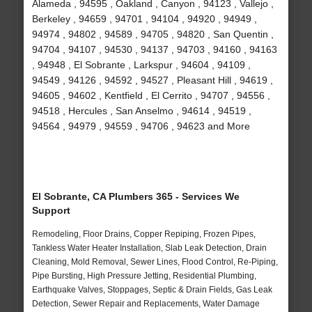
Alameda , 94595 , Oakland , Canyon , 94123 , Vallejo ,
Berkeley , 94659 , 94701 , 94104 , 94920 , 94949 ,
94974 , 94802 , 94589 , 94705 , 94820 , San Quentin ,
94704 , 94107 , 94530 , 94137 , 94703 , 94160 , 94163
, 94948 , El Sobrante , Larkspur , 94604 , 94109 ,
94549 , 94126 , 94592 , 94527 , Pleasant Hill , 94619 ,
94605 , 94602 , Kentfield , El Cerrito , 94707 , 94556 ,
94518 , Hercules , San Anselmo , 94614 , 94519 ,
94564 , 94979 , 94559 , 94706 , 94623 and More
El Sobrante, CA Plumbers 365 - Services We
Support
Remodeling, Floor Drains, Copper Repiping, Frozen Pipes,
Tankless Water Heater Installation, Slab Leak Detection, Drain
Cleaning, Mold Removal, Sewer Lines, Flood Control, Re-Piping,
Pipe Bursting, High Pressure Jetting, Residential Plumbing,
Earthquake Valves, Stoppages, Septic & Drain Fields, Gas Leak
Detection, Sewer Repair and Replacements, Water Damage