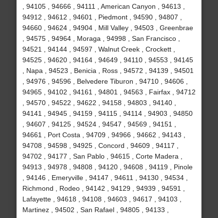
, 94105 , 94666 , 94111 , American Canyon , 94613 ,
94912 , 94612 , 94601 , Piedmont , 94590 , 94807 ,
94660 , 94624 , 94904 , Mill Valley , 94503 , Greenbrae
, 94575 , 94964 , Moraga , 94998 , San Francisco ,
94521 , 94144 , 94597 , Walnut Creek , Crockett ,
94525 , 94620 , 94164 , 94649 , 94110 , 94553 , 94145
, Napa , 94523 , Benicia , Ross , 94572 , 94139 , 94501
, 94976 , 94596 , Belvedere Tiburon , 94710 , 94606 ,
94965 , 94102 , 94161 , 94801 , 94563 , Fairfax , 94712
, 94570 , 94522 , 94622 , 94158 , 94803 , 94140 ,
94141 , 94945 , 94159 , 94115 , 94114 , 94903 , 94850
, 94607 , 94125 , 94524 , 94547 , 94569 , 94151 ,
94661 , Port Costa , 94709 , 94966 , 94662 , 94143 ,
94708 , 94598 , 94925 , Concord , 94609 , 94117 ,
94702 , 94177 , San Pablo , 94615 , Corte Madera ,
94913 , 94978 , 94808 , 94120 , 94608 , 94119 , Pinole
, 94146 , Emeryville , 94147 , 94611 , 94130 , 94534 ,
Richmond , Rodeo , 94142 , 94129 , 94939 , 94591 ,
Lafayette , 94618 , 94108 , 94603 , 94617 , 94103 ,
Martinez , 94502 , San Rafael , 94805 , 94133 ,