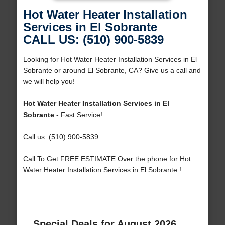
Hot Water Heater Installation
Services in El Sobrante
CALL US: (510) 900-5839
Looking for Hot Water Heater Installation Services in El
Sobrante or around El Sobrante, CA? Give us a call and
we will help you!
Hot Water Heater Installation Services in El
Sobrante
- Fast Service!
Call us: (510) 900-5839
Call To Get FREE ESTIMATE Over the phone for Hot
Water Heater Installation Services in El Sobrante !
Special Deals for August 2026