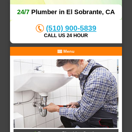
24/7
Plumber in El Sobrante, CA
(510) 900-5839
CALL US 24 HOUR
Menu