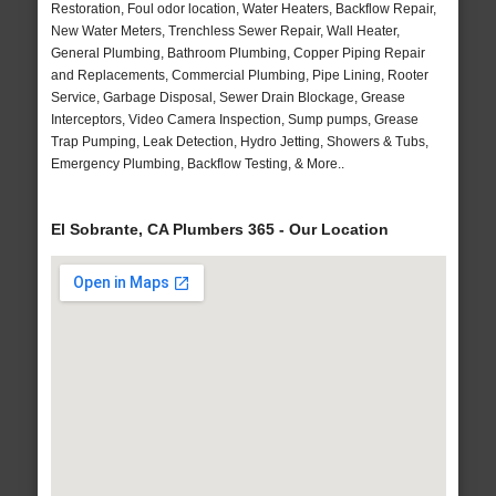
Restoration, Foul odor location, Water Heaters, Backflow Repair,
New Water Meters, Trenchless Sewer Repair, Wall Heater,
General Plumbing, Bathroom Plumbing, Copper Piping Repair
and Replacements, Commercial Plumbing, Pipe Lining, Rooter
Service, Garbage Disposal, Sewer Drain Blockage, Grease
Interceptors, Video Camera Inspection, Sump pumps, Grease
Trap Pumping, Leak Detection, Hydro Jetting, Showers & Tubs,
Emergency Plumbing, Backflow Testing, & More..
El Sobrante, CA Plumbers 365 - Our Location