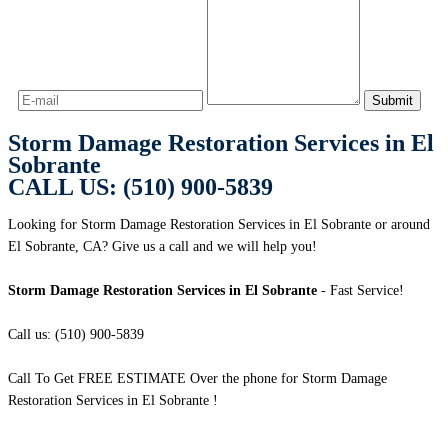
Storm Damage Restoration Services in El
Sobrante
CALL US: (510) 900-5839
Looking for Storm Damage Restoration Services in El Sobrante or around
El Sobrante, CA? Give us a call and we will help you!
Storm Damage Restoration Services in El Sobrante
- Fast Service!
Call us: (510) 900-5839
Call To Get FREE ESTIMATE Over the phone for Storm Damage
Restoration Services in El Sobrante !