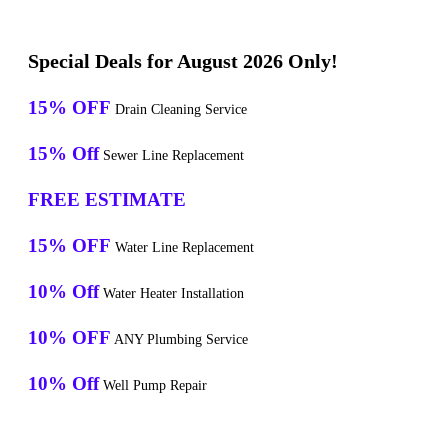
Special Deals for August 2026 Only!
15% OFF
Drain Cleaning Service
15% Off
Sewer Line Replacement
FREE ESTIMATE
15% OFF
Water Line Replacement
10% Off
Water Heater Installation
10% OFF
ANY Plumbing Service
10% Off
Well Pump Repair