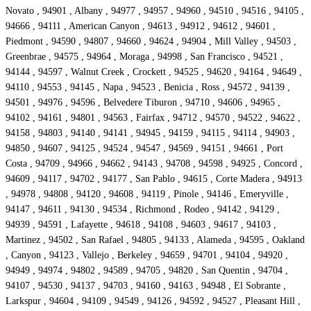
Novato , 94901 , Albany , 94977 , 94957 , 94960 , 94510 , 94516 , 94105 ,
94666 , 94111 , American Canyon , 94613 , 94912 , 94612 , 94601 ,
Piedmont , 94590 , 94807 , 94660 , 94624 , 94904 , Mill Valley , 94503 ,
Greenbrae , 94575 , 94964 , Moraga , 94998 , San Francisco , 94521 ,
94144 , 94597 , Walnut Creek , Crockett , 94525 , 94620 , 94164 , 94649 ,
94110 , 94553 , 94145 , Napa , 94523 , Benicia , Ross , 94572 , 94139 ,
94501 , 94976 , 94596 , Belvedere Tiburon , 94710 , 94606 , 94965 ,
94102 , 94161 , 94801 , 94563 , Fairfax , 94712 , 94570 , 94522 , 94622 ,
94158 , 94803 , 94140 , 94141 , 94945 , 94159 , 94115 , 94114 , 94903 ,
94850 , 94607 , 94125 , 94524 , 94547 , 94569 , 94151 , 94661 , Port
Costa , 94709 , 94966 , 94662 , 94143 , 94708 , 94598 , 94925 , Concord ,
94609 , 94117 , 94702 , 94177 , San Pablo , 94615 , Corte Madera , 94913
, 94978 , 94808 , 94120 , 94608 , 94119 , Pinole , 94146 , Emeryville ,
94147 , 94611 , 94130 , 94534 , Richmond , Rodeo , 94142 , 94129 ,
94939 , 94591 , Lafayette , 94618 , 94108 , 94603 , 94617 , 94103 ,
Martinez , 94502 , San Rafael , 94805 , 94133 , Alameda , 94595 , Oakland
, Canyon , 94123 , Vallejo , Berkeley , 94659 , 94701 , 94104 , 94920 ,
94949 , 94974 , 94802 , 94589 , 94705 , 94820 , San Quentin , 94704 ,
94107 , 94530 , 94137 , 94703 , 94160 , 94163 , 94948 , El Sobrante ,
Larkspur , 94604 , 94109 , 94549 , 94126 , 94592 , 94527 , Pleasant Hill ,