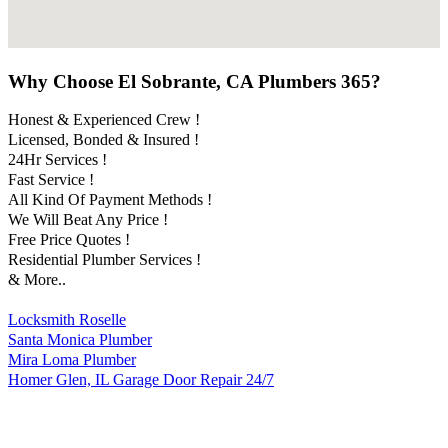
Why Choose El Sobrante, CA Plumbers 365?
Honest & Experienced Crew !
Licensed, Bonded & Insured !
24Hr Services !
Fast Service !
All Kind Of Payment Methods !
We Will Beat Any Price !
Free Price Quotes !
Residential Plumber Services !
& More..
Locksmith Roselle
Santa Monica Plumber
Mira Loma Plumber
Homer Glen, IL Garage Door Repair 24/7