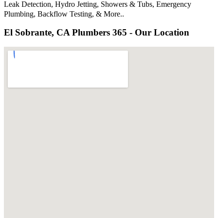
Leak Detection, Hydro Jetting, Showers & Tubs, Emergency
Plumbing, Backflow Testing, & More..
El Sobrante, CA Plumbers 365 - Our Location