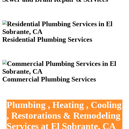
Residential Plumbing Services
Commercial Plumbing Services
Plumbing , Heating , Cooling
, Restorations & Remodeling
Services at El Sobrante, CA