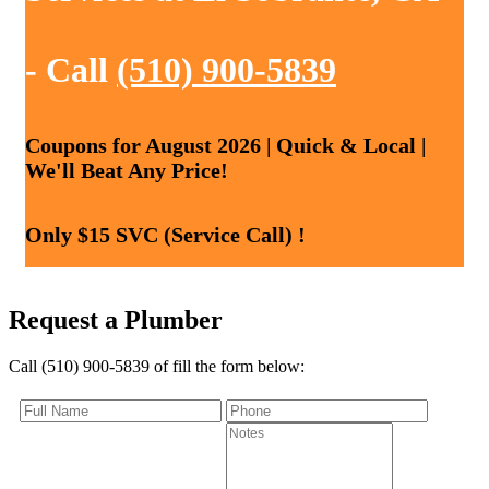
- Call
(510) 900-5839
Coupons for August 2026 | Quick & Local |
We'll Beat Any Price!
Only $15 SVC (Service Call) !
Request a Plumber
Call (510) 900-5839 of fill the form below: