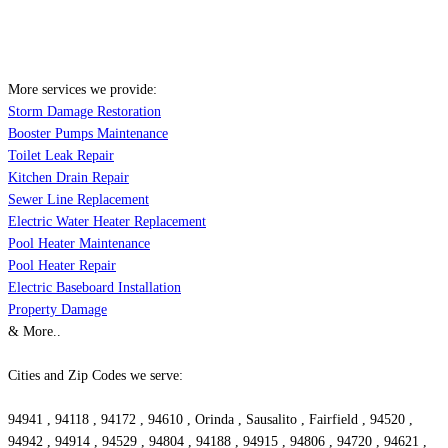
More services we provide:
Storm Damage Restoration
Booster Pumps Maintenance
Toilet Leak Repair
Kitchen Drain Repair
Sewer Line Replacement
Electric Water Heater Replacement
Pool Heater Maintenance
Pool Heater Repair
Electric Baseboard Installation
Property Damage
& More..
Cities and Zip Codes we serve:
94941 , 94118 , 94172 , 94610 , Orinda , Sausalito , Fairfield , 94520 ,
94942 , 94914 , 94529 , 94804 , 94188 , 94915 , 94806 , 94720 , 94621 ,