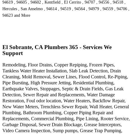
94619 , 94605 , 94602 , Kentfield , El Cerrito , 94707 , 94556 , 94518 ,
Hercules , San Anselmo , 94614 , 94519 , 94564 , 94979 , 94559 , 94706 ,
94623 and More
El Sobrante, CA Plumbers 365 - Services We
Support
Remodeling, Floor Drains, Copper Repiping, Frozen Pipes,
Tankless Water Heater Installation, Slab Leak Detection, Drain
Cleaning, Mold Removal, Sewer Lines, Flood Control, Re-Piping,
Pipe Bursting, High Pressure Jetting, Residential Plumbing,
Earthquake Valves, Stoppages, Septic & Drain Fields, Gas Leak
Detection, Sewer Repair and Replacements, Water Damage
Restoration, Foul odor location, Water Heaters, Backflow Repair,
New Water Meters, Trenchless Sewer Repair, Wall Heater, General
Plumbing, Bathroom Plumbing, Copper Piping Repair and
Replacements, Commercial Plumbing, Pipe Lining, Rooter Service,
Garbage Disposal, Sewer Drain Blockage, Grease Interceptors,
Video Camera Inspection, Sump pumps, Grease Trap Pumping,