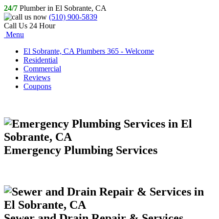
24/7
Plumber in El Sobrante, CA
(510) 900-5839
Call Us 24 Hour
Menu
El Sobrante, CA Plumbers 365 - Welcome
Residential
Commercial
Reviews
Coupons
Emergency Plumbing Services
Sewer and Drain Repair & Services