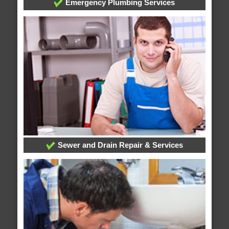
Emergency Plumbing Services
Sewer and Drain Repair & Services