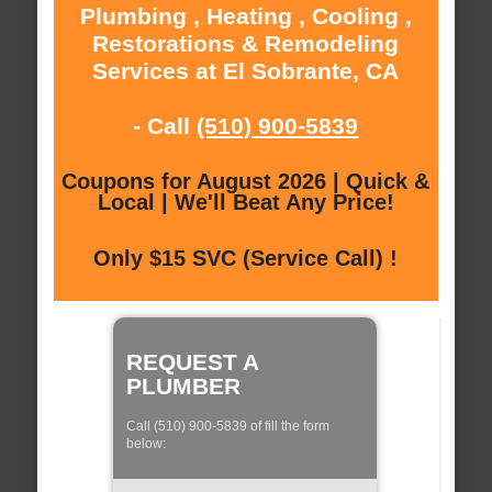
Plumbing , Heating , Cooling ,
Restorations & Remodeling
Services at El Sobrante, CA
- Call
(510) 900-5839
Coupons for August 2026 | Quick &
Local | We'll Beat Any Price!
Only $15 SVC (Service Call) !
REQUEST A
PLUMBER
Call (510) 900-5839 of fill the form
below: