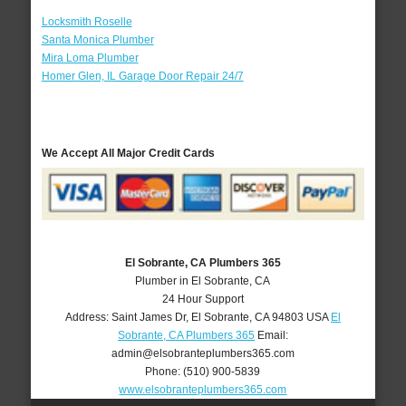
Locksmith Roselle
Santa Monica Plumber
Mira Loma Plumber
Homer Glen, IL Garage Door Repair 24/7
We Accept All Major Credit Cards
El Sobrante, CA Plumbers 365
Plumber in El Sobrante, CA
24 Hour Support
Address:
Saint James Dr
,
El Sobrante
,
CA
94803
USA
El
Sobrante, CA Plumbers 365
Email:
admin@elsobranteplumbers365.com
Phone:
(510) 900-5839
www.elsobranteplumbers365.com