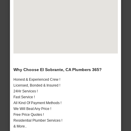
Why Choose El Sobrante, CA Plumbers 365?
Honest & Experienced Crew !
Licensed, Bonded & Insured !
24Hr Services !
Fast Service !
All Kind Of Payment Methods !
We Will Beat Any Price !
Free Price Quotes !
Residential Plumber Services !
& More..