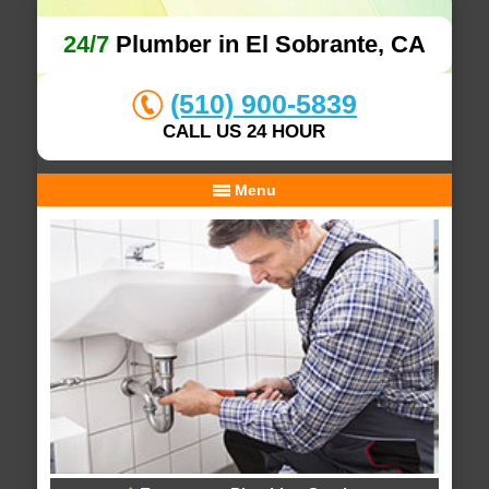
24/7
Plumber in El Sobrante, CA
(510) 900-5839
CALL US 24 HOUR
Menu