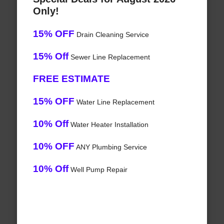
Only!
15% OFF
Drain Cleaning Service
15% Off
Sewer Line Replacement
FREE ESTIMATE
15% OFF
Water Line Replacement
10% Off
Water Heater Installation
10% OFF
ANY Plumbing Service
10% Off
Well Pump Repair