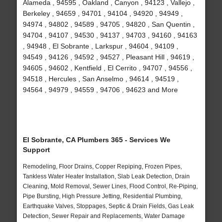
Alameda , 94595 , Oakland , Canyon , 94123 , Vallejo ,
Berkeley , 94659 , 94701 , 94104 , 94920 , 94949 ,
94974 , 94802 , 94589 , 94705 , 94820 , San Quentin ,
94704 , 94107 , 94530 , 94137 , 94703 , 94160 , 94163
, 94948 , El Sobrante , Larkspur , 94604 , 94109 ,
94549 , 94126 , 94592 , 94527 , Pleasant Hill , 94619 ,
94605 , 94602 , Kentfield , El Cerrito , 94707 , 94556 ,
94518 , Hercules , San Anselmo , 94614 , 94519 ,
94564 , 94979 , 94559 , 94706 , 94623 and More
El Sobrante, CA Plumbers 365 - Services We
Support
Remodeling, Floor Drains, Copper Repiping, Frozen Pipes,
Tankless Water Heater Installation, Slab Leak Detection, Drain
Cleaning, Mold Removal, Sewer Lines, Flood Control, Re-Piping,
Pipe Bursting, High Pressure Jetting, Residential Plumbing,
Earthquake Valves, Stoppages, Septic & Drain Fields, Gas Leak
Detection, Sewer Repair and Replacements, Water Damage