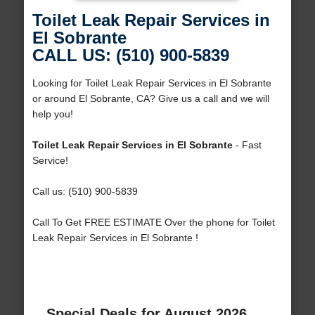
Toilet Leak Repair Services in
El Sobrante
CALL US: (510) 900-5839
Looking for Toilet Leak Repair Services in El Sobrante
or around El Sobrante, CA? Give us a call and we will
help you!
Toilet Leak Repair Services in El Sobrante
- Fast
Service!
Call us: (510) 900-5839
Call To Get FREE ESTIMATE Over the phone for Toilet
Leak Repair Services in El Sobrante !
Special Deals for August 2026