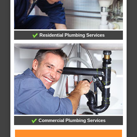
Residential Plumbing Services
Commercial Plumbing Services