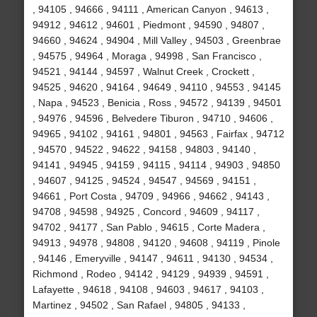
, 94105 , 94666 , 94111 , American Canyon , 94613 ,
94912 , 94612 , 94601 , Piedmont , 94590 , 94807 ,
94660 , 94624 , 94904 , Mill Valley , 94503 , Greenbrae
, 94575 , 94964 , Moraga , 94998 , San Francisco ,
94521 , 94144 , 94597 , Walnut Creek , Crockett ,
94525 , 94620 , 94164 , 94649 , 94110 , 94553 , 94145
, Napa , 94523 , Benicia , Ross , 94572 , 94139 , 94501
, 94976 , 94596 , Belvedere Tiburon , 94710 , 94606 ,
94965 , 94102 , 94161 , 94801 , 94563 , Fairfax , 94712
, 94570 , 94522 , 94622 , 94158 , 94803 , 94140 ,
94141 , 94945 , 94159 , 94115 , 94114 , 94903 , 94850
, 94607 , 94125 , 94524 , 94547 , 94569 , 94151 ,
94661 , Port Costa , 94709 , 94966 , 94662 , 94143 ,
94708 , 94598 , 94925 , Concord , 94609 , 94117 ,
94702 , 94177 , San Pablo , 94615 , Corte Madera ,
94913 , 94978 , 94808 , 94120 , 94608 , 94119 , Pinole
, 94146 , Emeryville , 94147 , 94611 , 94130 , 94534 ,
Richmond , Rodeo , 94142 , 94129 , 94939 , 94591 ,
Lafayette , 94618 , 94108 , 94603 , 94617 , 94103 ,
Martinez , 94502 , San Rafael , 94805 , 94133 ,