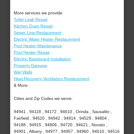
More services we provide:
Toilet Leak Repair
Kitchen Drain Repair
Sewer Line Replacement
Electric Water Heater Replacement
Pool Heater Maintenance
Pool Heater Repair
Electric Baseboard Installation
Property Damage
Wet Walls
Heat Recovery Ventilators Replacement
& More..
Cities and Zip Codes we serve:
94941 , 94118 , 94172 , 94610 , Orinda , Sausalito ,
Fairfield , 94520 , 94942 , 94914 , 94529 , 94804 ,
94188 , 94915 , 94806 , 94720 , 94621 , Novato ,
94901 , Albany , 94977 , 94957 , 94960 , 94510 , 94516