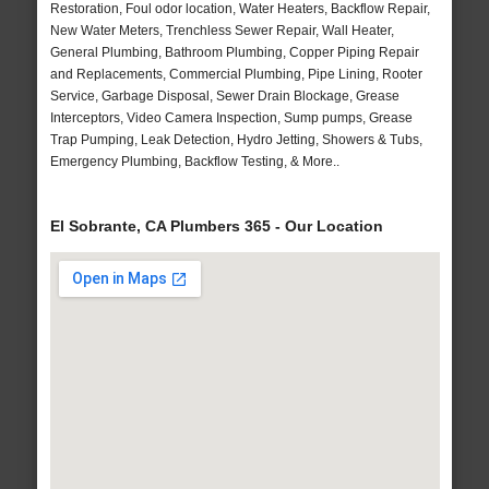
Restoration, Foul odor location, Water Heaters, Backflow Repair,
New Water Meters, Trenchless Sewer Repair, Wall Heater,
General Plumbing, Bathroom Plumbing, Copper Piping Repair
and Replacements, Commercial Plumbing, Pipe Lining, Rooter
Service, Garbage Disposal, Sewer Drain Blockage, Grease
Interceptors, Video Camera Inspection, Sump pumps, Grease
Trap Pumping, Leak Detection, Hydro Jetting, Showers & Tubs,
Emergency Plumbing, Backflow Testing, & More..
El Sobrante, CA Plumbers 365 - Our Location