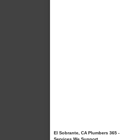
El Sobrante, CA Plumbers 365 -
Services We Support