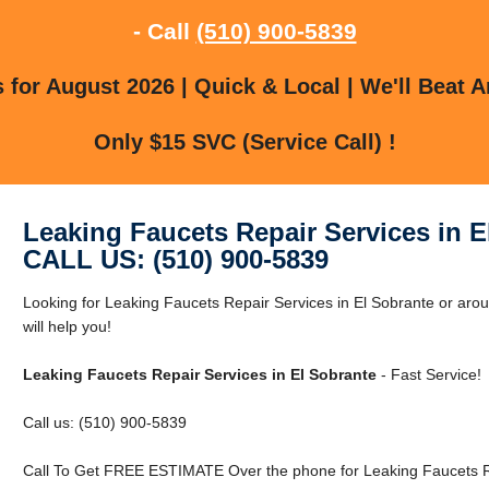
- Call
(510) 900-5839
for August 2026 | Quick & Local | We'll Beat A
Only $15 SVC (Service Call) !
Leaking Faucets Repair Services in E
CALL US: (510) 900-5839
Looking for Leaking Faucets Repair Services in El Sobrante or aro
will help you!
Leaking Faucets Repair Services in El Sobrante
- Fast Service!
Call us: (510) 900-5839
Call To Get FREE ESTIMATE Over the phone for Leaking Faucets Re