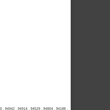
20 , 94942 , 94914 , 94529 , 94804 , 94188 ,