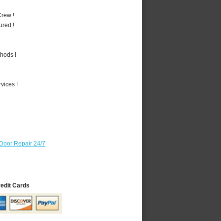
rew !
ured !
hods !
vices !
Door Repair 24/7
redit Cards