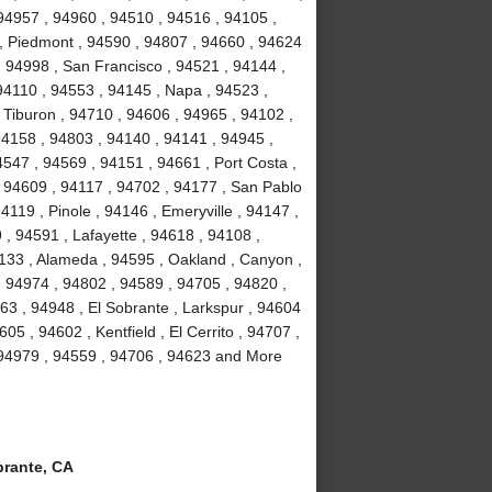
94957 , 94960 , 94510 , 94516 , 94105 ,
, Piedmont , 94590 , 94807 , 94660 , 94624
, 94998 , San Francisco , 94521 , 94144 ,
94110 , 94553 , 94145 , Napa , 94523 ,
 Tiburon , 94710 , 94606 , 94965 , 94102 ,
94158 , 94803 , 94140 , 94141 , 94945 ,
547 , 94569 , 94151 , 94661 , Port Costa ,
 94609 , 94117 , 94702 , 94177 , San Pablo
119 , Pinole , 94146 , Emeryville , 94147 ,
, 94591 , Lafayette , 94618 , 94108 ,
4133 , Alameda , 94595 , Oakland , Canyon ,
, 94974 , 94802 , 94589 , 94705 , 94820 ,
63 , 94948 , El Sobrante , Larkspur , 94604
05 , 94602 , Kentfield , El Cerrito , 94707 ,
 94979 , 94559 , 94706 , 94623 and More
rante, CA