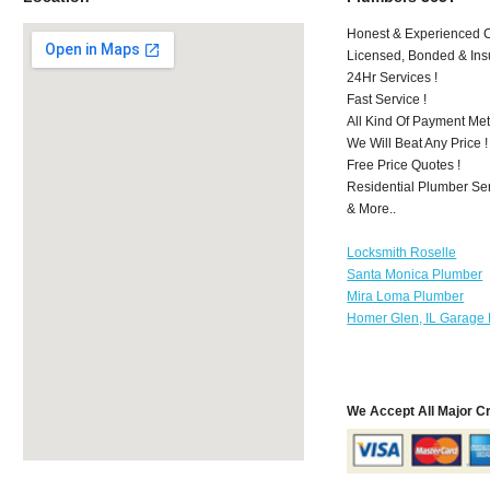
Honest & Experienced C
Licensed, Bonded & Ins
24Hr Services !
Fast Service !
All Kind Of Payment Met
We Will Beat Any Price !
Free Price Quotes !
Residential Plumber Ser
& More..
Locksmith Roselle
Santa Monica Plumber
Mira Loma Plumber
Homer Glen, IL Garage 
We Accept All Major C