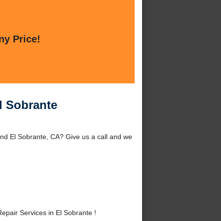
ny Price!
l Sobrante
und El Sobrante, CA? Give us a call and we
pair Services in El Sobrante !