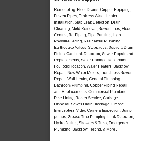
Remodeling, Floor Drains, Copper Repiping,
Frozen Pipes, Tankless Water Heater
Installation, Slab Leak Detection, Drain
Cleaning, Mold Removal, Sewer Lines, Flood
Control, Re-Piping, Pipe Bursting, High
Pressure Jetting, Residential Plumbing,
Earthquake Valves, Stoppages, Septic & Drain
Fields, Gas Leak Detection, Sewer Repair and
Replacements, Water Damage Restoration,
Foul odor location, Water Heaters, Backflow
Repair, New Water Meters, Trenchless Sewer
Repair, Wall Heater, General Plumbing,
Bathroom Plumbing, Copper Piping Repair
and Replacements, Commercial Plumbing,
Pipe Lining, Rooter Service, Garbage
Disposal, Sewer Drain Blockage, Grease
Interceptors, Video Camera Inspection, Sump
pumps, Grease Trap Pumping, Leak Detection,
Hydro Jetting, Showers & Tubs, Emergency
Plumbing, Backflow Testing, & More..