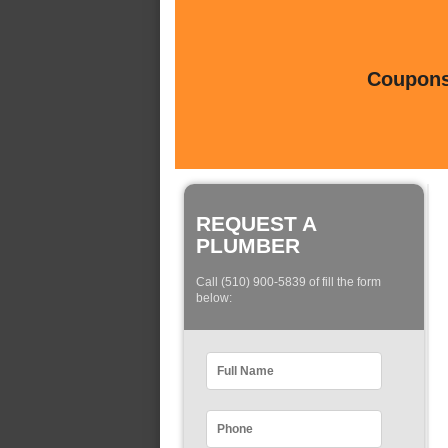
Coupons 
REQUEST A
PLUMBER
Call (510) 900-5839 of fill the form
below: