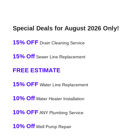
Special Deals for August 2026 Only!
15% OFF
Drain Cleaning Service
15% Off
Sewer Line Replacement
FREE ESTIMATE
15% OFF
Water Line Replacement
10% Off
Water Heater Installation
10% OFF
ANY Plumbing Service
10% Off
Well Pump Repair