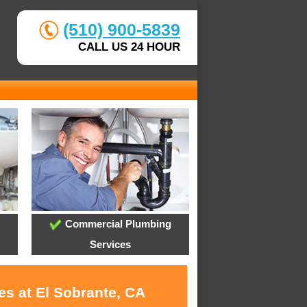
(510) 900-5839
CALL US 24 HOUR
Commercial Plumbing
Services
es at El Sobrante, CA