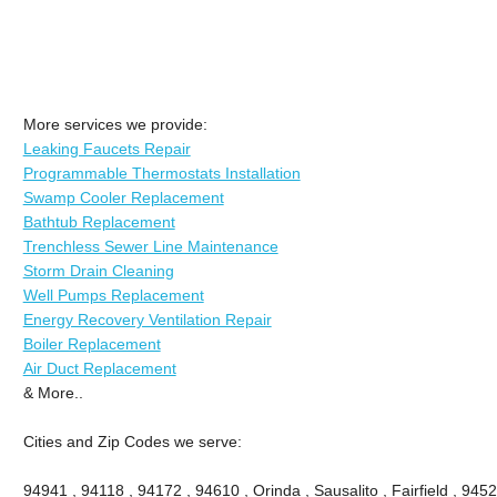
More services we provide:
Leaking Faucets Repair
Programmable Thermostats Installation
Swamp Cooler Replacement
Bathtub Replacement
Trenchless Sewer Line Maintenance
Storm Drain Cleaning
Well Pumps Replacement
Energy Recovery Ventilation Repair
Boiler Replacement
Air Duct Replacement
& More..
Cities and Zip Codes we serve:
94941 , 94118 , 94172 , 94610 , Orinda , Sausalito , Fairfield , 945