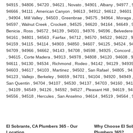
94915 , 94806 , 94720 , 94621 , Novato , 94901 , Albany , 94977 , 
94666 , 94111 , American Canyon , 94613 , 94912 , 94612 , 94601 
, 94904 , Mill Valley , 94503 , Greenbrae , 94575 , 94964 , Moraga 
94597 , Walnut Creek , Crockett , 94525 , 94620 , 94164 , 94649 , 
Benicia , Ross , 94572 , 94139 , 94501 , 94976 , 94596 , Belvedere
94161 , 94801 , 94563 , Fairfax , 94712 , 94570 , 94522 , 94622 , 
94159 , 94115 , 94114 , 94903 , 94850 , 94607 , 94125 , 94524 , 94
94709 , 94966 , 94662 , 94143 , 94708 , 94598 , 94925 , Concord ,
, 94615 , Corte Madera , 94913 , 94978 , 94808 , 94120 , 94608 , 94
94611 , 94130 , 94534 , Richmond , Rodeo , 94142 , 94129 , 94939 
94603 , 94617 , 94103 , Martinez , 94502 , San Rafael , 94805 , 9
94123 , Vallejo , Berkeley , 94659 , 94701 , 94104 , 94920 , 94949 
San Quentin , 94704 , 94107 , 94530 , 94137 , 94703 , 94160 , 941
, 94109 , 94549 , 94126 , 94592 , 94527 , Pleasant Hill , 94619 , 946
94556 , 94518 , Hercules , San Anselmo , 94614 , 94519 , 94564 ,
El Sobrante, CA Plumbers 365 - Our
Why Choose El Sob
Location
Plumbers 365?