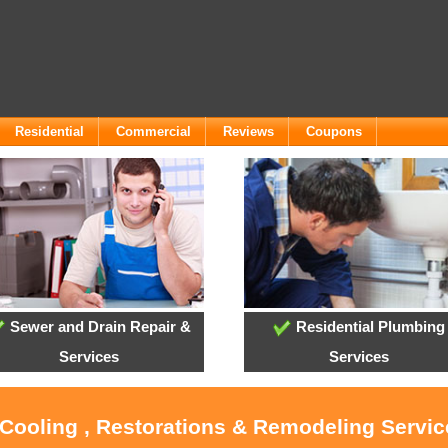
Residential
Commercial
Reviews
Coupons
Sewer and Drain Repair &
Residential Plumbing
Services
Services
 Cooling , Restorations & Remodeling Servic