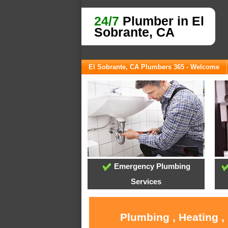
24/7
Plumber in El
Sobrante, CA
El Sobrante, CA Plumbers 365 - Welcome
Emergency Plumbing
Services
Plumbing , Heating ,