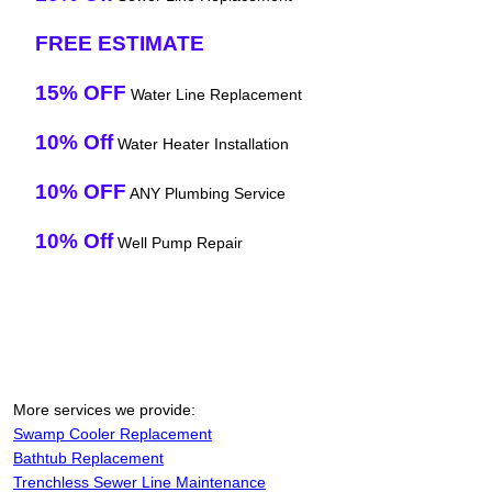
FREE ESTIMATE
15% OFF
Water Line Replacement
10% Off
Water Heater Installation
10% OFF
ANY Plumbing Service
10% Off
Well Pump Repair
More services we provide:
Swamp Cooler Replacement
Bathtub Replacement
Trenchless Sewer Line Maintenance