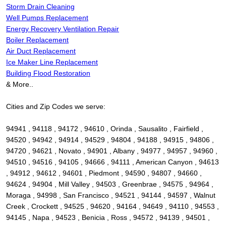
Storm Drain Cleaning
Well Pumps Replacement
Energy Recovery Ventilation Repair
Boiler Replacement
Air Duct Replacement
Ice Maker Line Replacement
Building Flood Restoration
& More..
Cities and Zip Codes we serve:
94941 , 94118 , 94172 , 94610 , Orinda , Sausalito , Fairfield ,
94520 , 94942 , 94914 , 94529 , 94804 , 94188 , 94915 , 94806 ,
94720 , 94621 , Novato , 94901 , Albany , 94977 , 94957 , 94960 ,
94510 , 94516 , 94105 , 94666 , 94111 , American Canyon , 94613
, 94912 , 94612 , 94601 , Piedmont , 94590 , 94807 , 94660 ,
94624 , 94904 , Mill Valley , 94503 , Greenbrae , 94575 , 94964 ,
Moraga , 94998 , San Francisco , 94521 , 94144 , 94597 , Walnut
Creek , Crockett , 94525 , 94620 , 94164 , 94649 , 94110 , 94553 ,
94145 , Napa , 94523 , Benicia , Ross , 94572 , 94139 , 94501 ,