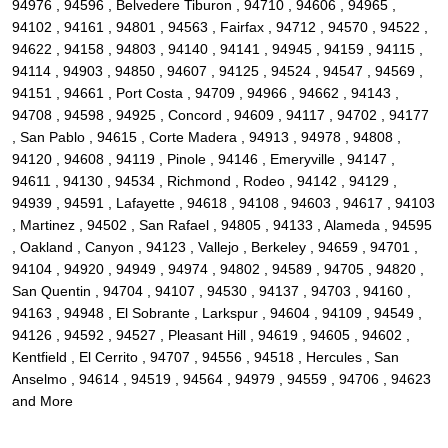
94976 , 94596 , Belvedere Tiburon , 94710 , 94606 , 94965 ,
94102 , 94161 , 94801 , 94563 , Fairfax , 94712 , 94570 , 94522 ,
94622 , 94158 , 94803 , 94140 , 94141 , 94945 , 94159 , 94115 ,
94114 , 94903 , 94850 , 94607 , 94125 , 94524 , 94547 , 94569 ,
94151 , 94661 , Port Costa , 94709 , 94966 , 94662 , 94143 ,
94708 , 94598 , 94925 , Concord , 94609 , 94117 , 94702 , 94177
, San Pablo , 94615 , Corte Madera , 94913 , 94978 , 94808 ,
94120 , 94608 , 94119 , Pinole , 94146 , Emeryville , 94147 ,
94611 , 94130 , 94534 , Richmond , Rodeo , 94142 , 94129 ,
94939 , 94591 , Lafayette , 94618 , 94108 , 94603 , 94617 , 94103
, Martinez , 94502 , San Rafael , 94805 , 94133 , Alameda , 94595
, Oakland , Canyon , 94123 , Vallejo , Berkeley , 94659 , 94701 ,
94104 , 94920 , 94949 , 94974 , 94802 , 94589 , 94705 , 94820 ,
San Quentin , 94704 , 94107 , 94530 , 94137 , 94703 , 94160 ,
94163 , 94948 , El Sobrante , Larkspur , 94604 , 94109 , 94549 ,
94126 , 94592 , 94527 , Pleasant Hill , 94619 , 94605 , 94602 ,
Kentfield , El Cerrito , 94707 , 94556 , 94518 , Hercules , San
Anselmo , 94614 , 94519 , 94564 , 94979 , 94559 , 94706 , 94623
and More