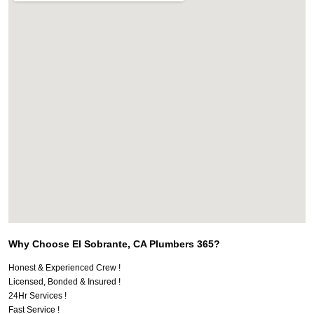
Why Choose El Sobrante, CA Plumbers 365?
Honest & Experienced Crew !
Licensed, Bonded & Insured !
24Hr Services !
Fast Service !