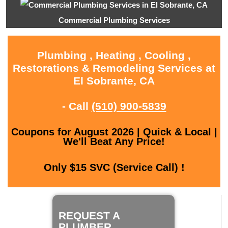
Commercial Plumbing Services
Plumbing , Heating , Cooling ,
Restorations & Remodeling Services at
El Sobrante, CA
- Call
(510) 900-5839
Coupons for August 2026 | Quick & Local |
We'll Beat Any Price!
Only $15 SVC (Service Call) !
REQUEST A
PLUMBER