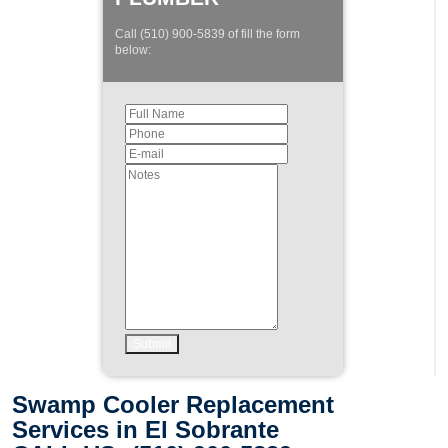
Call (510) 900-5839 of fill the form
below:
Swamp Cooler Replacement
Services in El Sobrante