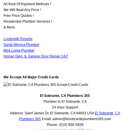
All Kind Of Payment Methods !
We Will Beat Any Price !
Free Price Quotes !
Residential Plumber Services !
& More..
Locksmith Roselle
Santa Monica Plumber
Mira Loma Plumber
Homer Glen, IL Garage Door Repair 24/7
We Accept All Major Credit Cards
El Sobrante, CA Plumbers 365
Plumber in El Sobrante, CA
24 Hour Support
Address:
Saint James Dr
,
El Sobrante
,
CA
94803
USA
El Sobrante, CA
Plumbers 365
Email:
admin@elsobranteplumbers365.com
Phone:
(510) 900-5839