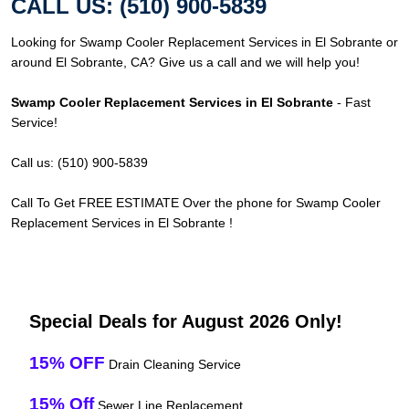
CALL US: (510) 900-5839
Looking for Swamp Cooler Replacement Services in El Sobrante or
around El Sobrante, CA? Give us a call and we will help you!
Swamp Cooler Replacement Services in El Sobrante
- Fast
Service!
Call us: (510) 900-5839
Call To Get FREE ESTIMATE Over the phone for Swamp Cooler
Replacement Services in El Sobrante !
Special Deals for August 2026 Only!
15% OFF
Drain Cleaning Service
15% Off
Sewer Line Replacement