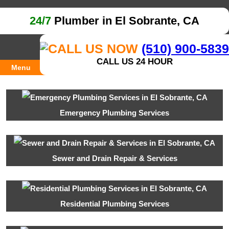
24/7
Plumber in El Sobrante, CA
(510) 900-5839
CALL US 24 HOUR
Menu
Emergency Plumbing Services
Sewer and Drain Repair & Services
Residential Plumbing Services