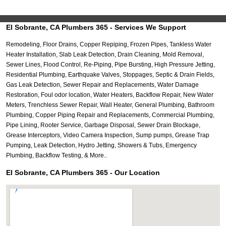
El Sobrante, CA Plumbers 365 - Services We Support
Remodeling, Floor Drains, Copper Repiping, Frozen Pipes, Tankless Water
Heater Installation, Slab Leak Detection, Drain Cleaning, Mold Removal,
Sewer Lines, Flood Control, Re-Piping, Pipe Bursting, High Pressure Jetting,
Residential Plumbing, Earthquake Valves, Stoppages, Septic & Drain Fields,
Gas Leak Detection, Sewer Repair and Replacements, Water Damage
Restoration, Foul odor location, Water Heaters, Backflow Repair, New Water
Meters, Trenchless Sewer Repair, Wall Heater, General Plumbing, Bathroom
Plumbing, Copper Piping Repair and Replacements, Commercial Plumbing,
Pipe Lining, Rooter Service, Garbage Disposal, Sewer Drain Blockage,
Grease Interceptors, Video Camera Inspection, Sump pumps, Grease Trap
Pumping, Leak Detection, Hydro Jetting, Showers & Tubs, Emergency
Plumbing, Backflow Testing, & More..
El Sobrante, CA Plumbers 365 - Our Location