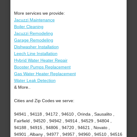
More services we provide:
Jacuzzi Maintenance
Boiler Cleaning
Jacuzzi Remodeling
Garage Remodeling
Dishwasher Installation
Leech Line Installation
Hybrid Water Heater Repair
Booster Pumps Replacement
Gas Water Heater Replacement
Water Leak Detection
& More..
Cities and Zip Codes we serve:
94941 , 94118 , 94172 , 94610 , Orinda , Sausalito ,
Fairfield , 94520 , 94942 , 94914 , 94529 , 94804 ,
94188 , 94915 , 94806 , 94720 , 94621 , Novato ,
94901 , Albany , 94977 , 94957 , 94960 , 94510 , 94516