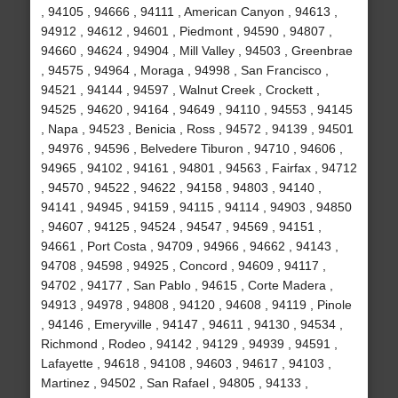
, 94105 , 94666 , 94111 , American Canyon , 94613 ,
94912 , 94612 , 94601 , Piedmont , 94590 , 94807 ,
94660 , 94624 , 94904 , Mill Valley , 94503 , Greenbrae
, 94575 , 94964 , Moraga , 94998 , San Francisco ,
94521 , 94144 , 94597 , Walnut Creek , Crockett ,
94525 , 94620 , 94164 , 94649 , 94110 , 94553 , 94145
, Napa , 94523 , Benicia , Ross , 94572 , 94139 , 94501
, 94976 , 94596 , Belvedere Tiburon , 94710 , 94606 ,
94965 , 94102 , 94161 , 94801 , 94563 , Fairfax , 94712
, 94570 , 94522 , 94622 , 94158 , 94803 , 94140 ,
94141 , 94945 , 94159 , 94115 , 94114 , 94903 , 94850
, 94607 , 94125 , 94524 , 94547 , 94569 , 94151 ,
94661 , Port Costa , 94709 , 94966 , 94662 , 94143 ,
94708 , 94598 , 94925 , Concord , 94609 , 94117 ,
94702 , 94177 , San Pablo , 94615 , Corte Madera ,
94913 , 94978 , 94808 , 94120 , 94608 , 94119 , Pinole
, 94146 , Emeryville , 94147 , 94611 , 94130 , 94534 ,
Richmond , Rodeo , 94142 , 94129 , 94939 , 94591 ,
Lafayette , 94618 , 94108 , 94603 , 94617 , 94103 ,
Martinez , 94502 , San Rafael , 94805 , 94133 ,