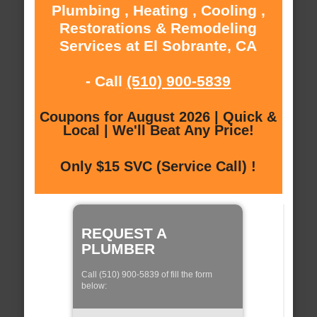
Plumbing , Heating , Cooling ,
Restorations & Remodeling
Services at El Sobrante, CA
- Call
(510) 900-5839
Coupons for August 2026 | Quick &
Local | We'll Beat Any Price!
Only $15 SVC (Service Call) !
REQUEST A
PLUMBER
Call (510) 900-5839 of fill the form
below: