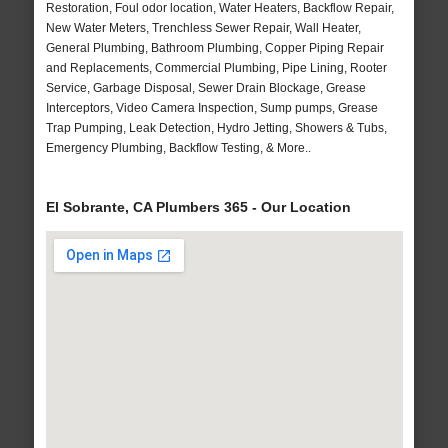
Restoration, Foul odor location, Water Heaters, Backflow Repair,
New Water Meters, Trenchless Sewer Repair, Wall Heater,
General Plumbing, Bathroom Plumbing, Copper Piping Repair
and Replacements, Commercial Plumbing, Pipe Lining, Rooter
Service, Garbage Disposal, Sewer Drain Blockage, Grease
Interceptors, Video Camera Inspection, Sump pumps, Grease
Trap Pumping, Leak Detection, Hydro Jetting, Showers & Tubs,
Emergency Plumbing, Backflow Testing, & More..
El Sobrante, CA Plumbers 365 - Our Location