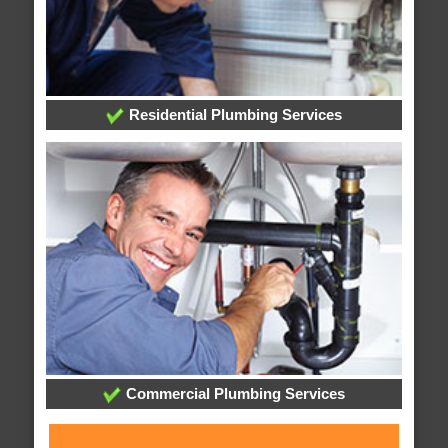
Residential Plumbing Services
Commercial Plumbing Services