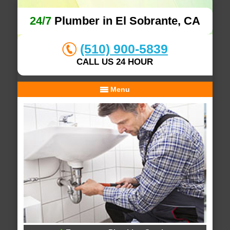
24/7
Plumber in El Sobrante, CA
(510) 900-5839
CALL US 24 HOUR
Menu