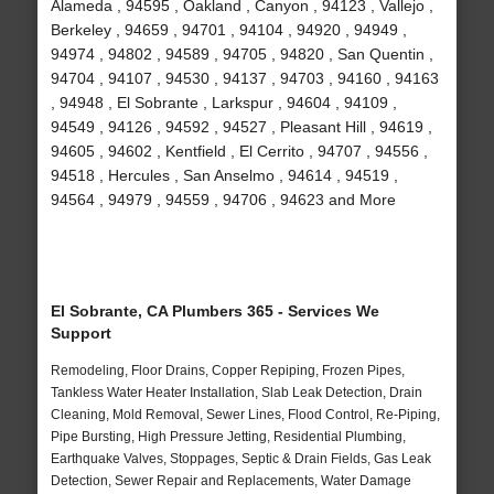
Alameda , 94595 , Oakland , Canyon , 94123 , Vallejo ,
Berkeley , 94659 , 94701 , 94104 , 94920 , 94949 ,
94974 , 94802 , 94589 , 94705 , 94820 , San Quentin ,
94704 , 94107 , 94530 , 94137 , 94703 , 94160 , 94163
, 94948 , El Sobrante , Larkspur , 94604 , 94109 ,
94549 , 94126 , 94592 , 94527 , Pleasant Hill , 94619 ,
94605 , 94602 , Kentfield , El Cerrito , 94707 , 94556 ,
94518 , Hercules , San Anselmo , 94614 , 94519 ,
94564 , 94979 , 94559 , 94706 , 94623 and More
El Sobrante, CA Plumbers 365 - Services We
Support
Remodeling, Floor Drains, Copper Repiping, Frozen Pipes,
Tankless Water Heater Installation, Slab Leak Detection, Drain
Cleaning, Mold Removal, Sewer Lines, Flood Control, Re-Piping,
Pipe Bursting, High Pressure Jetting, Residential Plumbing,
Earthquake Valves, Stoppages, Septic & Drain Fields, Gas Leak
Detection, Sewer Repair and Replacements, Water Damage