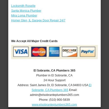
Locksmith Roselle
Santa Monica Plumber
Mira Loma Plumber
Homer Glen, IL Garage Door Repair 24/7
We Accept All Major Credit Cards
El Sobrante, CA Plumbers 365
Plumber in El Sobrante, CA
24 Hour Support
Address:
Saint James Dr
,
El Sobrante
,
CA
94803
USA
El
Sobrante, CA Plumbers 365
Email:
admin@elsobranteplumbers365.com
Phone:
(510) 900-5839
www.elsobranteplumbers365.com