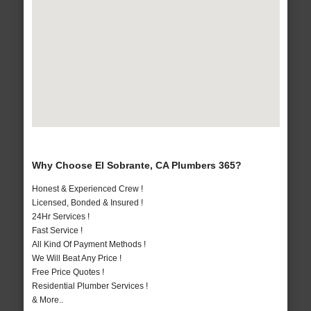
Why Choose El Sobrante, CA Plumbers 365?
Honest & Experienced Crew !
Licensed, Bonded & Insured !
24Hr Services !
Fast Service !
All Kind Of Payment Methods !
We Will Beat Any Price !
Free Price Quotes !
Residential Plumber Services !
& More..