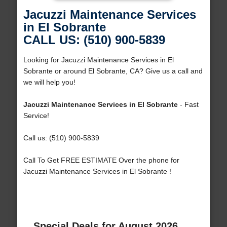
Jacuzzi Maintenance Services
in El Sobrante
CALL US: (510) 900-5839
Looking for Jacuzzi Maintenance Services in El
Sobrante or around El Sobrante, CA? Give us a call and
we will help you!
Jacuzzi Maintenance Services in El Sobrante
- Fast
Service!
Call us: (510) 900-5839
Call To Get FREE ESTIMATE Over the phone for
Jacuzzi Maintenance Services in El Sobrante !
Special Deals for August 2026