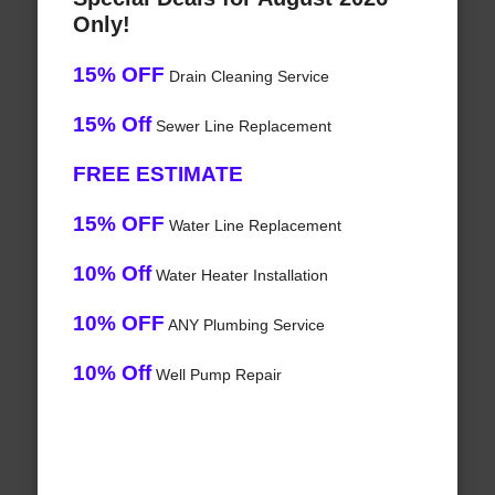
Only!
15% OFF
Drain Cleaning Service
15% Off
Sewer Line Replacement
FREE ESTIMATE
15% OFF
Water Line Replacement
10% Off
Water Heater Installation
10% OFF
ANY Plumbing Service
10% Off
Well Pump Repair