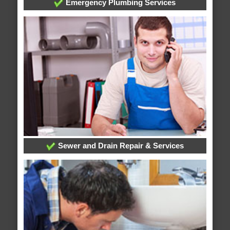
Emergency Plumbing Services
Sewer and Drain Repair & Services