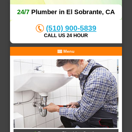
24/7
Plumber in El Sobrante, CA
(510) 900-5839
CALL US 24 HOUR
Menu