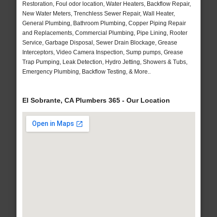
Restoration, Foul odor location, Water Heaters, Backflow Repair,
New Water Meters, Trenchless Sewer Repair, Wall Heater,
General Plumbing, Bathroom Plumbing, Copper Piping Repair
and Replacements, Commercial Plumbing, Pipe Lining, Rooter
Service, Garbage Disposal, Sewer Drain Blockage, Grease
Interceptors, Video Camera Inspection, Sump pumps, Grease
Trap Pumping, Leak Detection, Hydro Jetting, Showers & Tubs,
Emergency Plumbing, Backflow Testing, & More..
El Sobrante, CA Plumbers 365 - Our Location