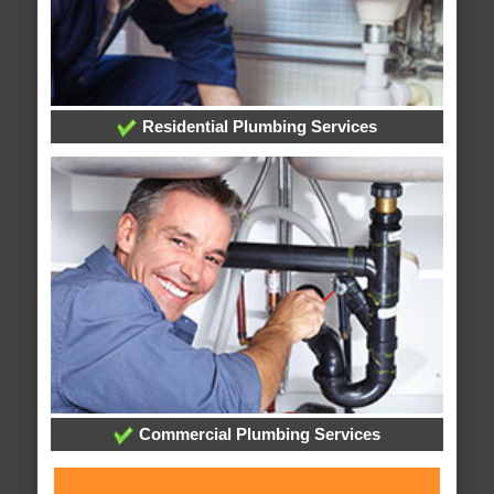
Residential Plumbing Services
Commercial Plumbing Services