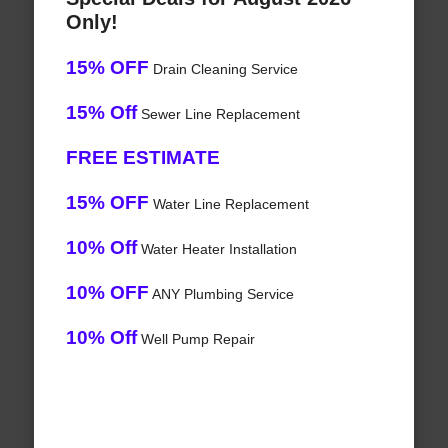
Only!
15% OFF
Drain Cleaning Service
15% Off
Sewer Line Replacement
FREE ESTIMATE
15% OFF
Water Line Replacement
10% Off
Water Heater Installation
10% OFF
ANY Plumbing Service
10% Off
Well Pump Repair