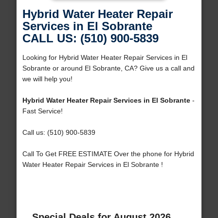
Hybrid Water Heater Repair
Services in El Sobrante
CALL US: (510) 900-5839
Looking for Hybrid Water Heater Repair Services in El
Sobrante or around El Sobrante, CA? Give us a call and
we will help you!
Hybrid Water Heater Repair Services in El Sobrante
-
Fast Service!
Call us: (510) 900-5839
Call To Get FREE ESTIMATE Over the phone for Hybrid
Water Heater Repair Services in El Sobrante !
Special Deals for August 2026