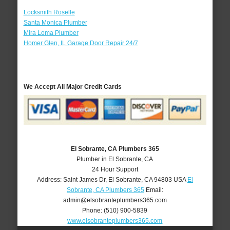
Locksmith Roselle
Santa Monica Plumber
Mira Loma Plumber
Homer Glen, IL Garage Door Repair 24/7
We Accept All Major Credit Cards
El Sobrante, CA Plumbers 365
Plumber in El Sobrante, CA
24 Hour Support
Address:
Saint James Dr
,
El Sobrante
,
CA
94803
USA
El
Sobrante, CA Plumbers 365
Email:
admin@elsobranteplumbers365.com
Phone:
(510) 900-5839
www.elsobranteplumbers365.com