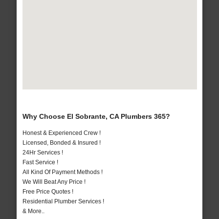
Why Choose El Sobrante, CA Plumbers 365?
Honest & Experienced Crew !
Licensed, Bonded & Insured !
24Hr Services !
Fast Service !
All Kind Of Payment Methods !
We Will Beat Any Price !
Free Price Quotes !
Residential Plumber Services !
& More..