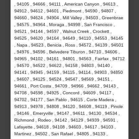
, 94105 , 94666 , 94111 , American Canyon , 94613 ,
94912 , 94612 , 94601 , Piedmont , 94590 , 94807 ,
94660 , 94624 , 94904 , Mill Valley , 94503 , Greenbrae
, 94575 , 94964 , Moraga , 94998 , San Francisco ,
94521 , 94144 , 94597 , Walnut Creek , Crockett ,
94525 , 94620 , 94164 , 94649 , 94110 , 94553 , 94145
, Napa , 94523 , Benicia , Ross , 94572 , 94139 , 94501
, 94976 , 94596 , Belvedere Tiburon , 94710 , 94606 ,
94965 , 94102 , 94161 , 94801 , 94563 , Fairfax , 94712
, 94570 , 94522 , 94622 , 94158 , 94803 , 94140 ,
94141 , 94945 , 94159 , 94115 , 94114 , 94903 , 94850
, 94607 , 94125 , 94524 , 94547 , 94569 , 94151 ,
94661 , Port Costa , 94709 , 94966 , 94662 , 94143 ,
94708 , 94598 , 94925 , Concord , 94609 , 94117 ,
94702 , 94177 , San Pablo , 94615 , Corte Madera ,
94913 , 94978 , 94808 , 94120 , 94608 , 94119 , Pinole
, 94146 , Emeryville , 94147 , 94611 , 94130 , 94534 ,
Richmond , Rodeo , 94142 , 94129 , 94939 , 94591 ,
Lafayette , 94618 , 94108 , 94603 , 94617 , 94103 ,
Martinez , 94502 , San Rafael , 94805 , 94133 ,