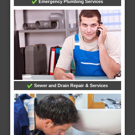
Emergency Plumbing Services
Sewer and Drain Repair & Services