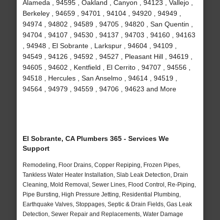
Alameda , 94595 , Oakland , Canyon , 94123 , Vallejo ,
Berkeley , 94659 , 94701 , 94104 , 94920 , 94949 ,
94974 , 94802 , 94589 , 94705 , 94820 , San Quentin ,
94704 , 94107 , 94530 , 94137 , 94703 , 94160 , 94163
, 94948 , El Sobrante , Larkspur , 94604 , 94109 ,
94549 , 94126 , 94592 , 94527 , Pleasant Hill , 94619 ,
94605 , 94602 , Kentfield , El Cerrito , 94707 , 94556 ,
94518 , Hercules , San Anselmo , 94614 , 94519 ,
94564 , 94979 , 94559 , 94706 , 94623 and More
El Sobrante, CA Plumbers 365 - Services We
Support
Remodeling, Floor Drains, Copper Repiping, Frozen Pipes,
Tankless Water Heater Installation, Slab Leak Detection, Drain
Cleaning, Mold Removal, Sewer Lines, Flood Control, Re-Piping,
Pipe Bursting, High Pressure Jetting, Residential Plumbing,
Earthquake Valves, Stoppages, Septic & Drain Fields, Gas Leak
Detection, Sewer Repair and Replacements, Water Damage