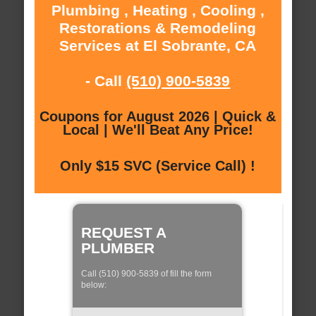
Plumbing , Heating , Cooling ,
Restorations & Remodeling
Services at El Sobrante, CA
- Call
(510) 900-5839
Coupons for August 2026 | Quick &
Local | We'll Beat Any Price!
Only $15 SVC (Service Call) !
REQUEST A
PLUMBER
Call (510) 900-5839 of fill the form
below: