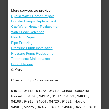
More services we provide:
Hybrid Water Heater Repair
Booster Pumps Replacement
Gas Water Heater Replacement
Water Leak Detection
Flooding Repair
Pipe Freezing
Pressure Pump Installation
Pressure Pump Replacement
Thermostat Maintenance
Faucet Repair
& More..
Cities and Zip Codes we serve:
94941 , 94118 , 94172 , 94610 , Orinda , Sausalito ,
Fairfield , 94520 , 94942 , 94914 , 94529 , 94804 ,
94188 , 94915 , 94806 , 94720 , 94621 , Novato ,
94901 , Albany , 94977 , 94957 , 94960 , 94510 , 94516