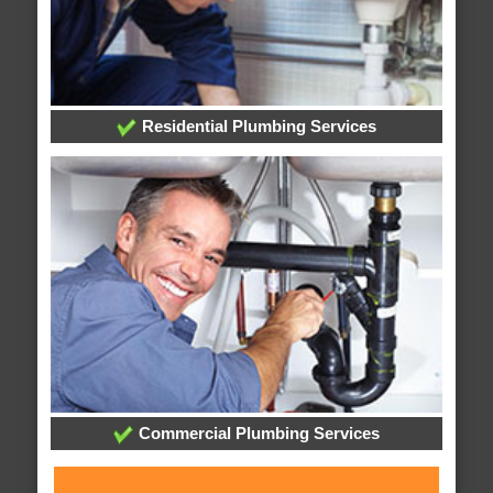
Residential Plumbing Services
Commercial Plumbing Services