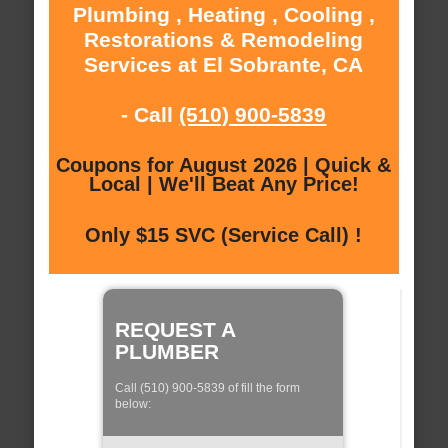
Plumbing , Heating , Cooling ,
Restorations & Remodeling
Services at El Sobrante, CA
- Call
(510) 900-5839
Coupons for August 2026 | Quick &
Local | We'll Beat Any Price!
Only $15 SVC (Service Call) !
REQUEST A
PLUMBER
Call (510) 900-5839 of fill the form
below: