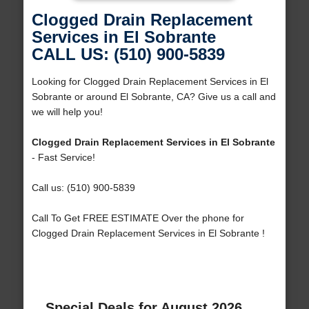
Clogged Drain Replacement
Services in El Sobrante
CALL US: (510) 900-5839
Looking for Clogged Drain Replacement Services in El
Sobrante or around El Sobrante, CA? Give us a call and
we will help you!
Clogged Drain Replacement Services in El Sobrante
- Fast Service!
Call us: (510) 900-5839
Call To Get FREE ESTIMATE Over the phone for
Clogged Drain Replacement Services in El Sobrante !
Special Deals for August 2026