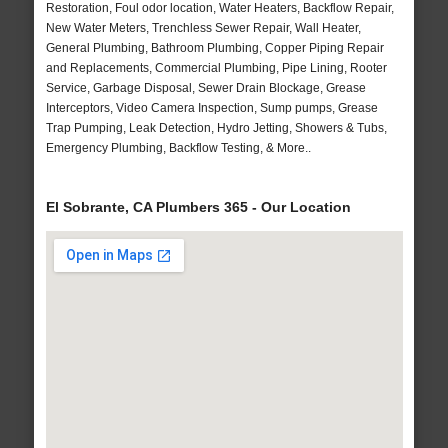
Restoration, Foul odor location, Water Heaters, Backflow Repair,
New Water Meters, Trenchless Sewer Repair, Wall Heater,
General Plumbing, Bathroom Plumbing, Copper Piping Repair
and Replacements, Commercial Plumbing, Pipe Lining, Rooter
Service, Garbage Disposal, Sewer Drain Blockage, Grease
Interceptors, Video Camera Inspection, Sump pumps, Grease
Trap Pumping, Leak Detection, Hydro Jetting, Showers & Tubs,
Emergency Plumbing, Backflow Testing, & More..
El Sobrante, CA Plumbers 365 - Our Location