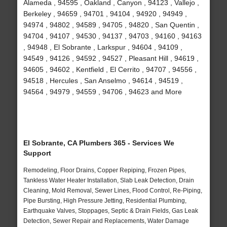
Alameda , 94595 , Oakland , Canyon , 94123 , Vallejo ,
Berkeley , 94659 , 94701 , 94104 , 94920 , 94949 ,
94974 , 94802 , 94589 , 94705 , 94820 , San Quentin ,
94704 , 94107 , 94530 , 94137 , 94703 , 94160 , 94163
, 94948 , El Sobrante , Larkspur , 94604 , 94109 ,
94549 , 94126 , 94592 , 94527 , Pleasant Hill , 94619 ,
94605 , 94602 , Kentfield , El Cerrito , 94707 , 94556 ,
94518 , Hercules , San Anselmo , 94614 , 94519 ,
94564 , 94979 , 94559 , 94706 , 94623 and More
El Sobrante, CA Plumbers 365 - Services We
Support
Remodeling, Floor Drains, Copper Repiping, Frozen Pipes,
Tankless Water Heater Installation, Slab Leak Detection, Drain
Cleaning, Mold Removal, Sewer Lines, Flood Control, Re-Piping,
Pipe Bursting, High Pressure Jetting, Residential Plumbing,
Earthquake Valves, Stoppages, Septic & Drain Fields, Gas Leak
Detection, Sewer Repair and Replacements, Water Damage