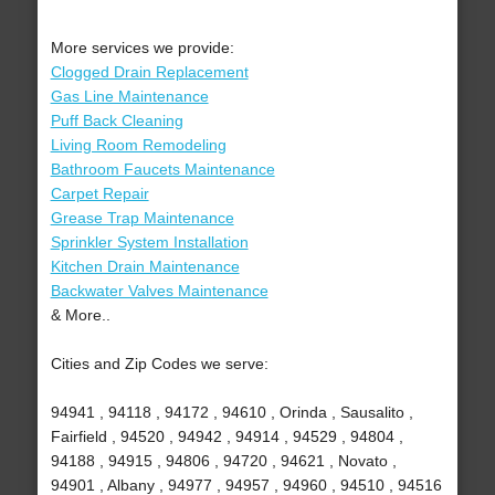
More services we provide:
Clogged Drain Replacement
Gas Line Maintenance
Puff Back Cleaning
Living Room Remodeling
Bathroom Faucets Maintenance
Carpet Repair
Grease Trap Maintenance
Sprinkler System Installation
Kitchen Drain Maintenance
Backwater Valves Maintenance
& More..
Cities and Zip Codes we serve:
94941 , 94118 , 94172 , 94610 , Orinda , Sausalito ,
Fairfield , 94520 , 94942 , 94914 , 94529 , 94804 ,
94188 , 94915 , 94806 , 94720 , 94621 , Novato ,
94901 , Albany , 94977 , 94957 , 94960 , 94510 , 94516