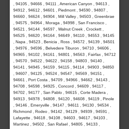
, 94105 , 94666 , 94111 , American Canyon , 94613 ,
94912 , 94612 , 94601 , Piedmont , 94590 , 94807 ,
94660 , 94624 , 94904 , Mill Valley , 94503 , Greenbrae
, 94575 , 94964 , Moraga , 94998 , San Francisco ,
94521 , 94144 , 94597 , Walnut Creek , Crockett ,
94525 , 94620 , 94164 , 94649 , 94110 , 94553 , 94145
, Napa , 94523 , Benicia , Ross , 94572 , 94139 , 94501
, 94976 , 94596 , Belvedere Tiburon , 94710 , 94606 ,
94965 , 94102 , 94161 , 94801 , 94563 , Fairfax , 94712
, 94570 , 94522 , 94622 , 94158 , 94803 , 94140 ,
94141 , 94945 , 94159 , 94115 , 94114 , 94903 , 94850
, 94607 , 94125 , 94524 , 94547 , 94569 , 94151 ,
94661 , Port Costa , 94709 , 94966 , 94662 , 94143 ,
94708 , 94598 , 94925 , Concord , 94609 , 94117 ,
94702 , 94177 , San Pablo , 94615 , Corte Madera ,
94913 , 94978 , 94808 , 94120 , 94608 , 94119 , Pinole
, 94146 , Emeryville , 94147 , 94611 , 94130 , 94534 ,
Richmond , Rodeo , 94142 , 94129 , 94939 , 94591 ,
Lafayette , 94618 , 94108 , 94603 , 94617 , 94103 ,
Martinez , 94502 , San Rafael , 94805 , 94133 ,