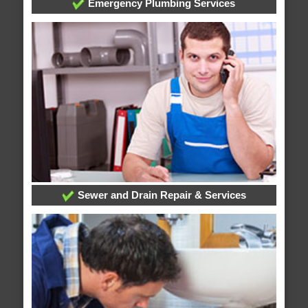
Emergency Plumbing Services
Sewer and Drain Repair & Services