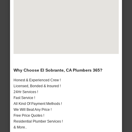
Why Choose El Sobrante, CA Plumbers 365?
Honest & Experienced Crew !
Licensed, Bonded & Insured !
24Hr Services !
Fast Service !
All Kind Of Payment Methods !
We Will Beat Any Price !
Free Price Quotes !
Residential Plumber Services !
& More..