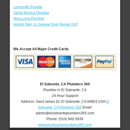
Locksmith Roselle
Santa Monica Plumber
Mira Loma Plumber
Homer Glen, IL Garage Door Repair 24/7
We Accept All Major Credit Cards
El Sobrante, CA Plumbers 365
Plumber in El Sobrante, CA
24 Hour Support
Address:
Saint James Dr
,
El Sobrante
,
CA
94803
USA
El
Sobrante, CA Plumbers 365
Email:
admin@elsobranteplumbers365.com
Phone:
(510) 900-5839
www.elsobranteplumbers365.com