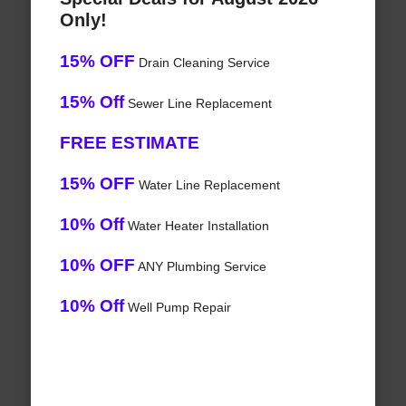
Only!
15% OFF
Drain Cleaning Service
15% Off
Sewer Line Replacement
FREE ESTIMATE
15% OFF
Water Line Replacement
10% Off
Water Heater Installation
10% OFF
ANY Plumbing Service
10% Off
Well Pump Repair