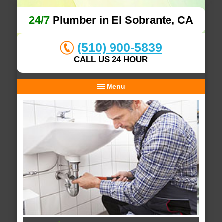
24/7
Plumber in El Sobrante, CA
(510) 900-5839
CALL US 24 HOUR
Menu