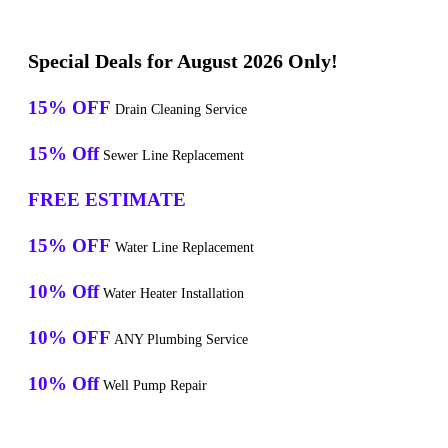
Special Deals for August 2026 Only!
15% OFF
Drain Cleaning Service
15% Off
Sewer Line Replacement
FREE ESTIMATE
15% OFF
Water Line Replacement
10% Off
Water Heater Installation
10% OFF
ANY Plumbing Service
10% Off
Well Pump Repair