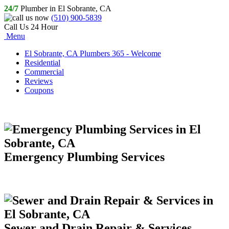
24/7
Plumber in El Sobrante, CA
(510) 900-5839
Call Us 24 Hour
Menu
El Sobrante, CA Plumbers 365 - Welcome
Residential
Commercial
Reviews
Coupons
Emergency Plumbing Services
Sewer and Drain Repair & Services