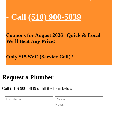
- Call
(510) 900-5839
Coupons for August 2026 | Quick & Local |
We'll Beat Any Price!
Only $15 SVC (Service Call) !
Request a Plumber
Call (510) 900-5839 of fill the form below: