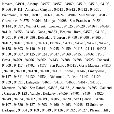
Novato , 94901 , Albany , 94977 , 94957 , 94960 , 94510 , 94516 , 94105 ,
94666 , 94111 , American Canyon , 94613 , 94912 , 94612 , 94601 ,
Piedmont , 94590 , 94807 , 94660 , 94624 , 94904 , Mill Valley , 94503 ,
Greenbrae , 94575 , 94964 , Moraga , 94998 , San Francisco , 94521 ,
94144 , 94597 , Walnut Creek , Crockett , 94525 , 94620 , 94164 , 94649 ,
94110 , 94553 , 94145 , Napa , 94523 , Benicia , Ross , 94572 , 94139 ,
94501 , 94976 , 94596 , Belvedere Tiburon , 94710 , 94606 , 94965 ,
94102 , 94161 , 94801 , 94563 , Fairfax , 94712 , 94570 , 94522 , 94622 ,
94158 , 94803 , 94140 , 94141 , 94945 , 94159 , 94115 , 94114 , 94903 ,
94850 , 94607 , 94125 , 94524 , 94547 , 94569 , 94151 , 94661 , Port
Costa , 94709 , 94966 , 94662 , 94143 , 94708 , 94598 , 94925 , Concord ,
94609 , 94117 , 94702 , 94177 , San Pablo , 94615 , Corte Madera , 94913
, 94978 , 94808 , 94120 , 94608 , 94119 , Pinole , 94146 , Emeryville ,
94147 , 94611 , 94130 , 94534 , Richmond , Rodeo , 94142 , 94129 ,
94939 , 94591 , Lafayette , 94618 , 94108 , 94603 , 94617 , 94103 ,
Martinez , 94502 , San Rafael , 94805 , 94133 , Alameda , 94595 , Oakland
, Canyon , 94123 , Vallejo , Berkeley , 94659 , 94701 , 94104 , 94920 ,
94949 , 94974 , 94802 , 94589 , 94705 , 94820 , San Quentin , 94704 ,
94107 , 94530 , 94137 , 94703 , 94160 , 94163 , 94948 , El Sobrante ,
Larkspur , 94604 , 94109 , 94549 , 94126 , 94592 , 94527 , Pleasant Hill ,