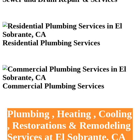
Residential Plumbing Services
Commercial Plumbing Services
Plumbing , Heating , Cooling
, Restorations & Remodeling
Services at El Sobrante, CA