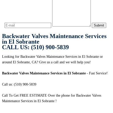
Backwater Valves Maintenance Services
in El Sobrante
CALL US: (510) 900-5839
Looking for Backwater Valves Maintenance Services in El Sobrante or
around El Sobrante, CA? Give us a call and we will help you!
Backwater Valves Maintenance Services in El Sobrante
- Fast Service!
Call us: (510) 900-5839
Call To Get FREE ESTIMATE Over the phone for Backwater Valves
Maintenance Services in El Sobrante !