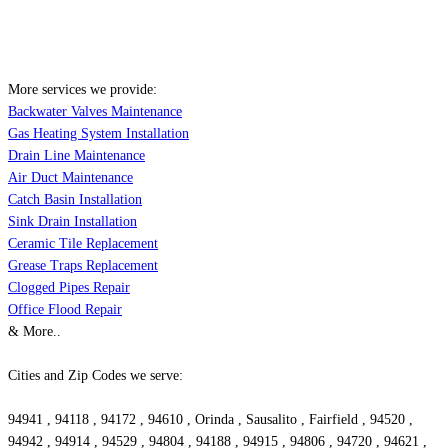
More services we provide:
Backwater Valves Maintenance
Gas Heating System Installation
Drain Line Maintenance
Air Duct Maintenance
Catch Basin Installation
Sink Drain Installation
Ceramic Tile Replacement
Grease Traps Replacement
Clogged Pipes Repair
Office Flood Repair
& More..
Cities and Zip Codes we serve:
94941 , 94118 , 94172 , 94610 , Orinda , Sausalito , Fairfield , 94520 ,
94942 , 94914 , 94529 , 94804 , 94188 , 94915 , 94806 , 94720 , 94621 ,