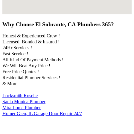
Why Choose El Sobrante, CA Plumbers 365?
Honest & Experienced Crew !
Licensed, Bonded & Insured !
24Hr Services !
Fast Service !
All Kind Of Payment Methods !
We Will Beat Any Price !
Free Price Quotes !
Residential Plumber Services !
& More..
Locksmith Roselle
Santa Monica Plumber
Mira Loma Plumber
Homer Glen, IL Garage Door Repair 24/7