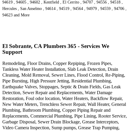
94619 , 94605 , 94602 , Kentfield , El Cerrito , 94707 , 94556 , 94518 ,
Hercules , San Anselmo , 94614 , 94519 , 94564 , 94979 , 94559 , 94706 ,
94623 and More
El Sobrante, CA Plumbers 365 - Services We
Support
Remodeling, Floor Drains, Copper Repiping, Frozen Pipes,
Tankless Water Heater Installation, Slab Leak Detection, Drain
Cleaning, Mold Removal, Sewer Lines, Flood Control, Re-Piping,
Pipe Bursting, High Pressure Jetting, Residential Plumbing,
Earthquake Valves, Stoppages, Septic & Drain Fields, Gas Leak
Detection, Sewer Repair and Replacements, Water Damage
Restoration, Foul odor location, Water Heaters, Backflow Repair,
New Water Meters, Trenchless Sewer Repair, Wall Heater, General
Plumbing, Bathroom Plumbing, Copper Piping Repair and
Replacements, Commercial Plumbing, Pipe Lining, Rooter Service,
Garbage Disposal, Sewer Drain Blockage, Grease Interceptors,
Video Camera Inspection, Sump pumps, Grease Trap Pumping,