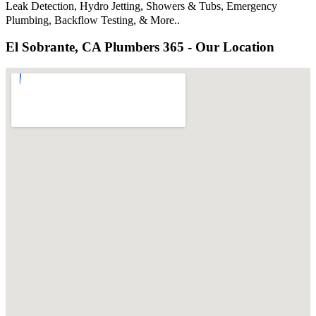
Leak Detection, Hydro Jetting, Showers & Tubs, Emergency
Plumbing, Backflow Testing, & More..
El Sobrante, CA Plumbers 365 - Our Location