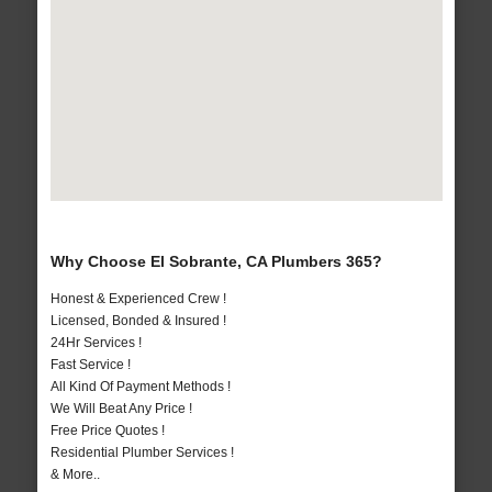
Why Choose El Sobrante, CA Plumbers 365?
Honest & Experienced Crew !
Licensed, Bonded & Insured !
24Hr Services !
Fast Service !
All Kind Of Payment Methods !
We Will Beat Any Price !
Free Price Quotes !
Residential Plumber Services !
& More..