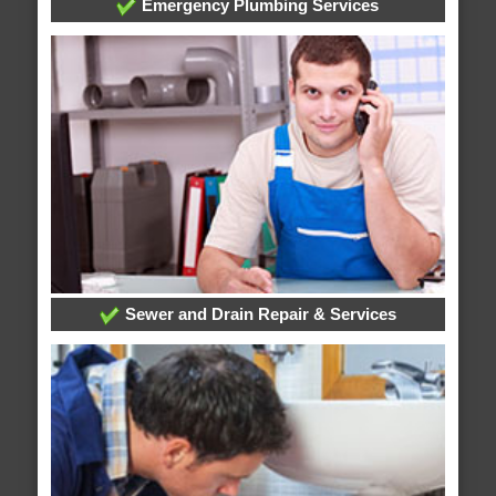
Emergency Plumbing Services
Sewer and Drain Repair & Services