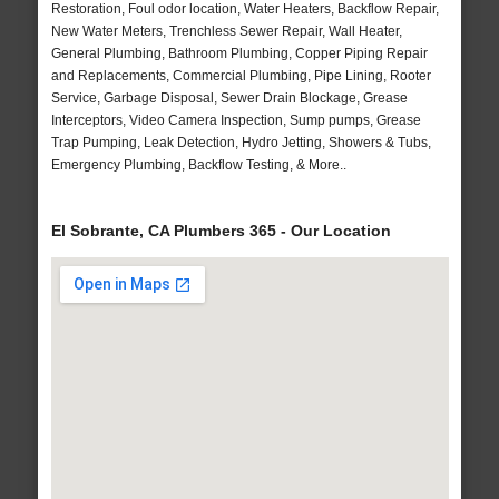
Restoration, Foul odor location, Water Heaters, Backflow Repair,
New Water Meters, Trenchless Sewer Repair, Wall Heater,
General Plumbing, Bathroom Plumbing, Copper Piping Repair
and Replacements, Commercial Plumbing, Pipe Lining, Rooter
Service, Garbage Disposal, Sewer Drain Blockage, Grease
Interceptors, Video Camera Inspection, Sump pumps, Grease
Trap Pumping, Leak Detection, Hydro Jetting, Showers & Tubs,
Emergency Plumbing, Backflow Testing, & More..
El Sobrante, CA Plumbers 365 - Our Location