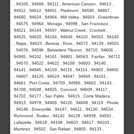
, 94105 , 94666 , 94111 , American Canyon , 94613 ,
94912 , 94612 , 94601 , Piedmont , 94590 , 94807 ,
94660 , 94624 , 94904 , Mill Valley , 94503 , Greenbrae
, 94575 , 94964 , Moraga , 94998 , San Francisco ,
94521 , 94144 , 94597 , Walnut Creek , Crockett ,
94525 , 94620 , 94164 , 94649 , 94110 , 94553 , 94145
, Napa , 94523 , Benicia , Ross , 94572 , 94139 , 94501
, 94976 , 94596 , Belvedere Tiburon , 94710 , 94606 ,
94965 , 94102 , 94161 , 94801 , 94563 , Fairfax , 94712
, 94570 , 94522 , 94622 , 94158 , 94803 , 94140 ,
94141 , 94945 , 94159 , 94115 , 94114 , 94903 , 94850
, 94607 , 94125 , 94524 , 94547 , 94569 , 94151 ,
94661 , Port Costa , 94709 , 94966 , 94662 , 94143 ,
94708 , 94598 , 94925 , Concord , 94609 , 94117 ,
94702 , 94177 , San Pablo , 94615 , Corte Madera ,
94913 , 94978 , 94808 , 94120 , 94608 , 94119 , Pinole
, 94146 , Emeryville , 94147 , 94611 , 94130 , 94534 ,
Richmond , Rodeo , 94142 , 94129 , 94939 , 94591 ,
Lafayette , 94618 , 94108 , 94603 , 94617 , 94103 ,
Martinez , 94502 , San Rafael , 94805 , 94133 ,