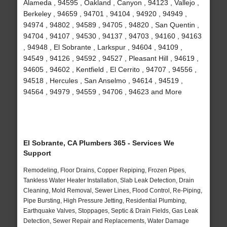
Alameda , 94595 , Oakland , Canyon , 94123 , Vallejo ,
Berkeley , 94659 , 94701 , 94104 , 94920 , 94949 ,
94974 , 94802 , 94589 , 94705 , 94820 , San Quentin ,
94704 , 94107 , 94530 , 94137 , 94703 , 94160 , 94163
, 94948 , El Sobrante , Larkspur , 94604 , 94109 ,
94549 , 94126 , 94592 , 94527 , Pleasant Hill , 94619 ,
94605 , 94602 , Kentfield , El Cerrito , 94707 , 94556 ,
94518 , Hercules , San Anselmo , 94614 , 94519 ,
94564 , 94979 , 94559 , 94706 , 94623 and More
El Sobrante, CA Plumbers 365 - Services We
Support
Remodeling, Floor Drains, Copper Repiping, Frozen Pipes,
Tankless Water Heater Installation, Slab Leak Detection, Drain
Cleaning, Mold Removal, Sewer Lines, Flood Control, Re-Piping,
Pipe Bursting, High Pressure Jetting, Residential Plumbing,
Earthquake Valves, Stoppages, Septic & Drain Fields, Gas Leak
Detection, Sewer Repair and Replacements, Water Damage