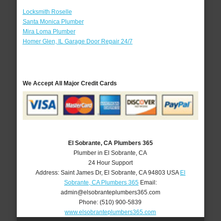
Locksmith Roselle
Santa Monica Plumber
Mira Loma Plumber
Homer Glen, IL Garage Door Repair 24/7
We Accept All Major Credit Cards
El Sobrante, CA Plumbers 365
Plumber in El Sobrante, CA
24 Hour Support
Address:
Saint James Dr
,
El Sobrante
,
CA
94803
USA
El
Sobrante, CA Plumbers 365
Email:
admin@elsobranteplumbers365.com
Phone:
(510) 900-5839
www.elsobranteplumbers365.com