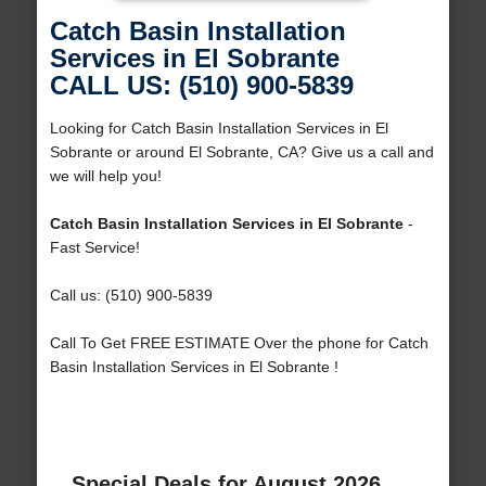
Catch Basin Installation
Services in El Sobrante
CALL US: (510) 900-5839
Looking for Catch Basin Installation Services in El
Sobrante or around El Sobrante, CA? Give us a call and
we will help you!
Catch Basin Installation Services in El Sobrante
-
Fast Service!
Call us: (510) 900-5839
Call To Get FREE ESTIMATE Over the phone for Catch
Basin Installation Services in El Sobrante !
Special Deals for August 2026