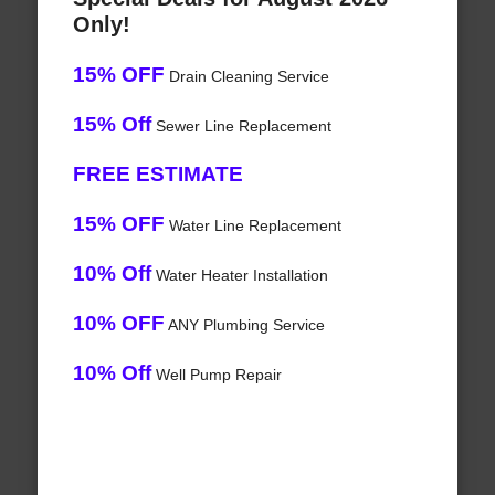
Only!
15% OFF
Drain Cleaning Service
15% Off
Sewer Line Replacement
FREE ESTIMATE
15% OFF
Water Line Replacement
10% Off
Water Heater Installation
10% OFF
ANY Plumbing Service
10% Off
Well Pump Repair