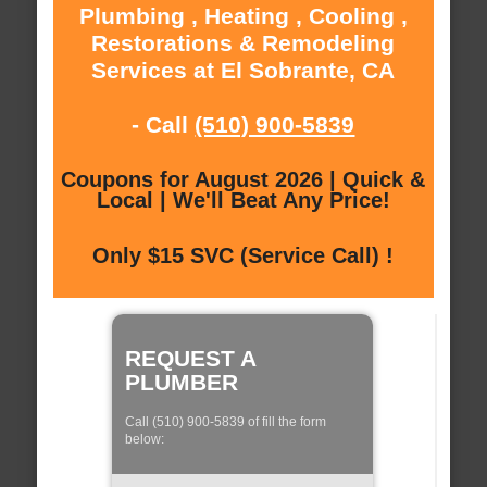
Plumbing , Heating , Cooling ,
Restorations & Remodeling
Services at El Sobrante, CA
- Call
(510) 900-5839
Coupons for August 2026 | Quick &
Local | We'll Beat Any Price!
Only $15 SVC (Service Call) !
REQUEST A
PLUMBER
Call (510) 900-5839 of fill the form
below: