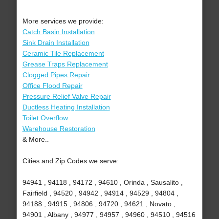
More services we provide:
Catch Basin Installation
Sink Drain Installation
Ceramic Tile Replacement
Grease Traps Replacement
Clogged Pipes Repair
Office Flood Repair
Pressure Relief Valve Repair
Ductless Heating Installation
Toilet Overflow
Warehouse Restoration
& More..
Cities and Zip Codes we serve:
94941 , 94118 , 94172 , 94610 , Orinda , Sausalito ,
Fairfield , 94520 , 94942 , 94914 , 94529 , 94804 ,
94188 , 94915 , 94806 , 94720 , 94621 , Novato ,
94901 , Albany , 94977 , 94957 , 94960 , 94510 , 94516