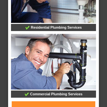
Residential Plumbing Services
Commercial Plumbing Services