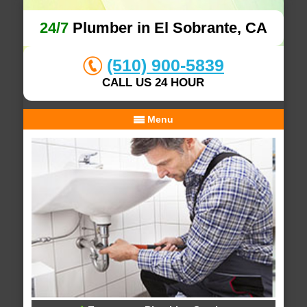
24/7
Plumber in El Sobrante, CA
(510) 900-5839
CALL US 24 HOUR
Menu