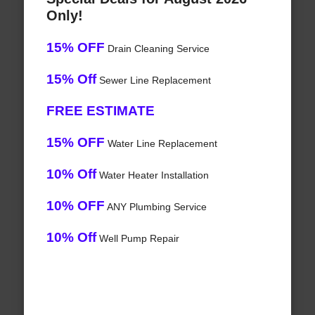
Only!
15% OFF
Drain Cleaning Service
15% Off
Sewer Line Replacement
FREE ESTIMATE
15% OFF
Water Line Replacement
10% Off
Water Heater Installation
10% OFF
ANY Plumbing Service
10% Off
Well Pump Repair