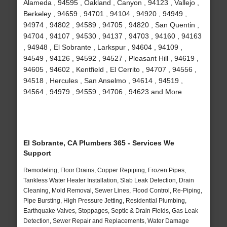
Alameda , 94595 , Oakland , Canyon , 94123 , Vallejo ,
Berkeley , 94659 , 94701 , 94104 , 94920 , 94949 ,
94974 , 94802 , 94589 , 94705 , 94820 , San Quentin ,
94704 , 94107 , 94530 , 94137 , 94703 , 94160 , 94163
, 94948 , El Sobrante , Larkspur , 94604 , 94109 ,
94549 , 94126 , 94592 , 94527 , Pleasant Hill , 94619 ,
94605 , 94602 , Kentfield , El Cerrito , 94707 , 94556 ,
94518 , Hercules , San Anselmo , 94614 , 94519 ,
94564 , 94979 , 94559 , 94706 , 94623 and More
El Sobrante, CA Plumbers 365 - Services We
Support
Remodeling, Floor Drains, Copper Repiping, Frozen Pipes,
Tankless Water Heater Installation, Slab Leak Detection, Drain
Cleaning, Mold Removal, Sewer Lines, Flood Control, Re-Piping,
Pipe Bursting, High Pressure Jetting, Residential Plumbing,
Earthquake Valves, Stoppages, Septic & Drain Fields, Gas Leak
Detection, Sewer Repair and Replacements, Water Damage