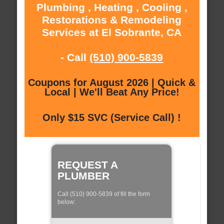
Plumbing , Heating , Cooling ,
Restorations & Remodeling
Services at El Sobrante, CA
- Call
(510) 900-5839
Coupons for August 2026 | Quick &
Local | We'll Beat Any Price!
Only $15 SVC (Service Call) !
REQUEST A
PLUMBER
Call (510) 900-5839 of fill the form
below: