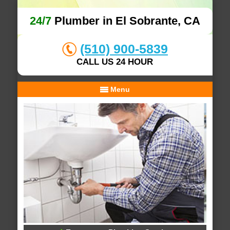
24/7
Plumber in El Sobrante, CA
(510) 900-5839
CALL US 24 HOUR
Menu