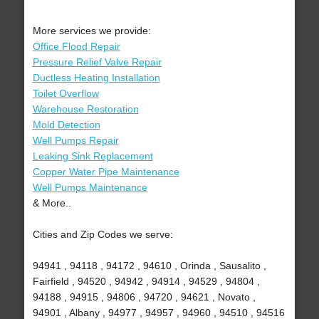
More services we provide:
Office Flood Repair
Pressure Relief Valve Repair
Ductless Heating Installation
Toilet Overflow
Warehouse Restoration
Mold Detection
Well Pumps Repair
Leaking Sink Replacement
Copper Water Pipe Maintenance
Well Pumps Maintenance
& More..
Cities and Zip Codes we serve:
94941 , 94118 , 94172 , 94610 , Orinda , Sausalito ,
Fairfield , 94520 , 94942 , 94914 , 94529 , 94804 ,
94188 , 94915 , 94806 , 94720 , 94621 , Novato ,
94901 , Albany , 94977 , 94957 , 94960 , 94510 , 94516