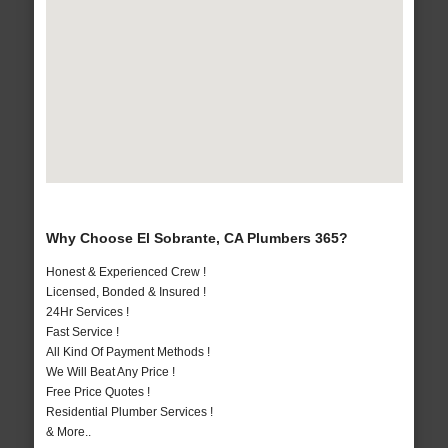
Why Choose El Sobrante, CA Plumbers 365?
Honest & Experienced Crew !
Licensed, Bonded & Insured !
24Hr Services !
Fast Service !
All Kind Of Payment Methods !
We Will Beat Any Price !
Free Price Quotes !
Residential Plumber Services !
& More..