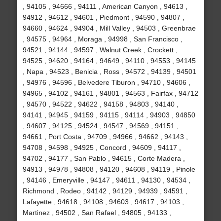
, 94105 , 94666 , 94111 , American Canyon , 94613 ,
94912 , 94612 , 94601 , Piedmont , 94590 , 94807 ,
94660 , 94624 , 94904 , Mill Valley , 94503 , Greenbrae
, 94575 , 94964 , Moraga , 94998 , San Francisco ,
94521 , 94144 , 94597 , Walnut Creek , Crockett ,
94525 , 94620 , 94164 , 94649 , 94110 , 94553 , 94145
, Napa , 94523 , Benicia , Ross , 94572 , 94139 , 94501
, 94976 , 94596 , Belvedere Tiburon , 94710 , 94606 ,
94965 , 94102 , 94161 , 94801 , 94563 , Fairfax , 94712
, 94570 , 94522 , 94622 , 94158 , 94803 , 94140 ,
94141 , 94945 , 94159 , 94115 , 94114 , 94903 , 94850
, 94607 , 94125 , 94524 , 94547 , 94569 , 94151 ,
94661 , Port Costa , 94709 , 94966 , 94662 , 94143 ,
94708 , 94598 , 94925 , Concord , 94609 , 94117 ,
94702 , 94177 , San Pablo , 94615 , Corte Madera ,
94913 , 94978 , 94808 , 94120 , 94608 , 94119 , Pinole
, 94146 , Emeryville , 94147 , 94611 , 94130 , 94534 ,
Richmond , Rodeo , 94142 , 94129 , 94939 , 94591 ,
Lafayette , 94618 , 94108 , 94603 , 94617 , 94103 ,
Martinez , 94502 , San Rafael , 94805 , 94133 ,