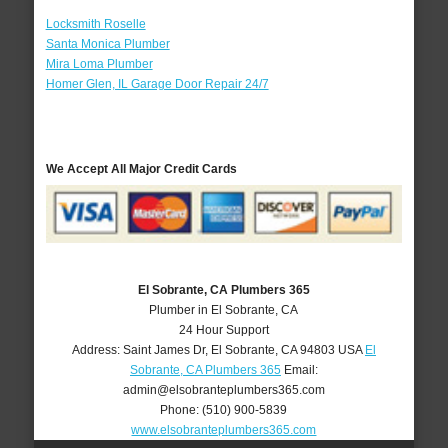
Locksmith Roselle
Santa Monica Plumber
Mira Loma Plumber
Homer Glen, IL Garage Door Repair 24/7
We Accept All Major Credit Cards
El Sobrante, CA Plumbers 365
Plumber in El Sobrante, CA
24 Hour Support
Address:
Saint James Dr
,
El Sobrante
,
CA
94803
USA
El
Sobrante, CA Plumbers 365
Email:
admin@elsobranteplumbers365.com
Phone:
(510) 900-5839
www.elsobranteplumbers365.com