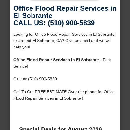
Office Flood Repair Services in
El Sobrante
CALL US: (510) 900-5839
Looking for Office Flood Repair Services in El Sobrante
or around El Sobrante, CA? Give us a call and we will
help you!
Office Flood Repair Services in El Sobrante
- Fast
Service!
Call us: (510) 900-5839
Call To Get FREE ESTIMATE Over the phone for Office
Flood Repair Services in El Sobrante !
Special Deals for August 2026