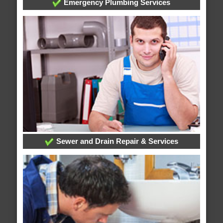
Emergency Plumbing Services
Sewer and Drain Repair & Services