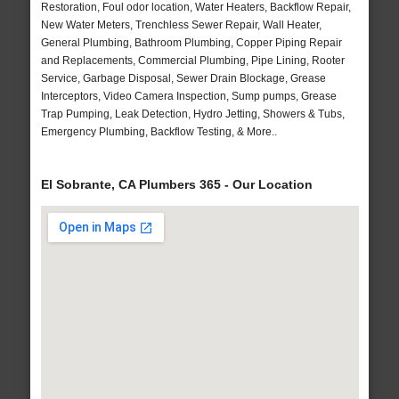
Restoration, Foul odor location, Water Heaters, Backflow Repair,
New Water Meters, Trenchless Sewer Repair, Wall Heater,
General Plumbing, Bathroom Plumbing, Copper Piping Repair
and Replacements, Commercial Plumbing, Pipe Lining, Rooter
Service, Garbage Disposal, Sewer Drain Blockage, Grease
Interceptors, Video Camera Inspection, Sump pumps, Grease
Trap Pumping, Leak Detection, Hydro Jetting, Showers & Tubs,
Emergency Plumbing, Backflow Testing, & More..
El Sobrante, CA Plumbers 365 - Our Location