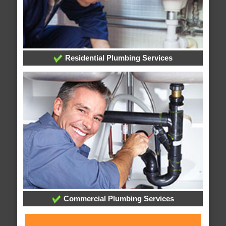
Residential Plumbing Services
Commercial Plumbing Services