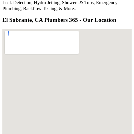
Leak Detection, Hydro Jetting, Showers & Tubs, Emergency
Plumbing, Backflow Testing, & More..
El Sobrante, CA Plumbers 365 - Our Location