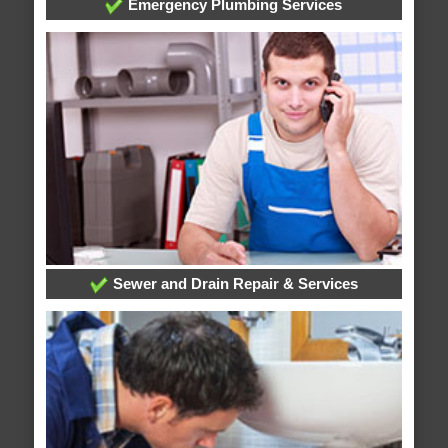
Emergency Plumbing Services
Sewer and Drain Repair & Services