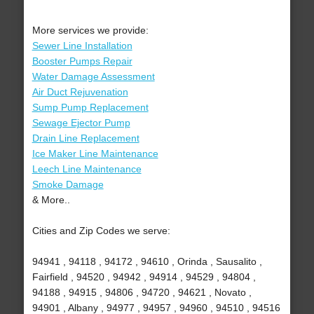
More services we provide:
Sewer Line Installation
Booster Pumps Repair
Water Damage Assessment
Air Duct Rejuvenation
Sump Pump Replacement
Sewage Ejector Pump
Drain Line Replacement
Ice Maker Line Maintenance
Leech Line Maintenance
Smoke Damage
& More..
Cities and Zip Codes we serve:
94941 , 94118 , 94172 , 94610 , Orinda , Sausalito ,
Fairfield , 94520 , 94942 , 94914 , 94529 , 94804 ,
94188 , 94915 , 94806 , 94720 , 94621 , Novato ,
94901 , Albany , 94977 , 94957 , 94960 , 94510 , 94516