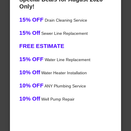
Only!
15% OFF
Drain Cleaning Service
15% Off
Sewer Line Replacement
FREE ESTIMATE
15% OFF
Water Line Replacement
10% Off
Water Heater Installation
10% OFF
ANY Plumbing Service
10% Off
Well Pump Repair