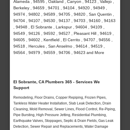
Alameda , 94595 , Oakland , Canyon , 94123 , Vallejo ,
Berkeley , 94659 , 94701 , 94104 , 94920 , 94949 ,
94974 , 94802 , 94589 , 94705 , 94820 , San Quentin ,
94704 , 94107 , 94530 , 94137 , 94703 , 94160 , 94163
, 94948 , El Sobrante , Larkspur , 94604 , 94109 ,
94549 , 94126 , 94592 , 94527 , Pleasant Hill , 94619 ,
94605 , 94602 , Kentfield , El Cerrito , 94707 , 94556 ,
94518 , Hercules , San Anselmo , 94614 , 94519 ,
94564 , 94979 , 94559 , 94706 , 94623 and More
El Sobrante, CA Plumbers 365 - Services We
Support
Remodeling, Floor Drains, Copper Repiping, Frozen Pipes,
Tankless Water Heater Installation, Slab Leak Detection, Drain
Cleaning, Mold Removal, Sewer Lines, Flood Control, Re-Piping,
Pipe Bursting, High Pressure Jetting, Residential Plumbing,
Earthquake Valves, Stoppages, Septic & Drain Fields, Gas Leak
Detection, Sewer Repair and Replacements, Water Damage