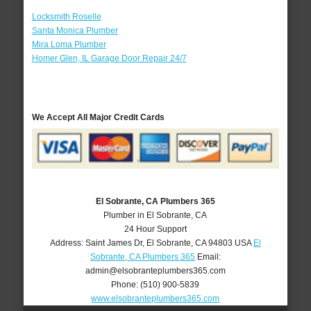
Locksmith Roselle
Santa Monica Plumber
Mira Loma Plumber
Homer Glen, IL Garage Door Repair 24/7
We Accept All Major Credit Cards
El Sobrante, CA Plumbers 365
Plumber in El Sobrante, CA
24 Hour Support
Address:
Saint James Dr
,
El Sobrante
,
CA
94803
USA
El
Sobrante, CA Plumbers 365
Email:
admin@elsobranteplumbers365.com
Phone:
(510) 900-5839
www.elsobranteplumbers365.com