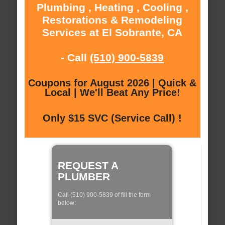
Plumbing , Heating , Cooling ,
Restorations & Remodeling
Services at El Sobrante, CA
- Call
(510) 900-5839
Coupons for August 2026 | Quick &
Local | We'll Beat Any Price!
Only $15 SVC (Service Call) !
REQUEST A
PLUMBER
Call (510) 900-5839 of fill the form
below: