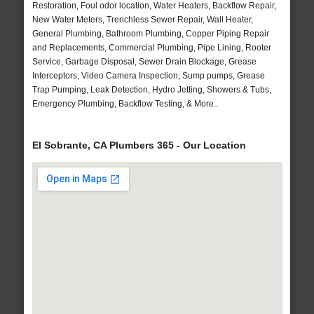
Restoration, Foul odor location, Water Heaters, Backflow Repair,
New Water Meters, Trenchless Sewer Repair, Wall Heater,
General Plumbing, Bathroom Plumbing, Copper Piping Repair
and Replacements, Commercial Plumbing, Pipe Lining, Rooter
Service, Garbage Disposal, Sewer Drain Blockage, Grease
Interceptors, Video Camera Inspection, Sump pumps, Grease
Trap Pumping, Leak Detection, Hydro Jetting, Showers & Tubs,
Emergency Plumbing, Backflow Testing, & More..
El Sobrante, CA Plumbers 365 - Our Location