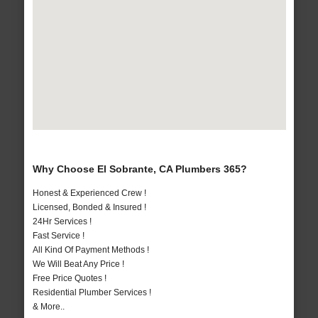
Why Choose El Sobrante, CA Plumbers 365?
Honest & Experienced Crew !
Licensed, Bonded & Insured !
24Hr Services !
Fast Service !
All Kind Of Payment Methods !
We Will Beat Any Price !
Free Price Quotes !
Residential Plumber Services !
& More..