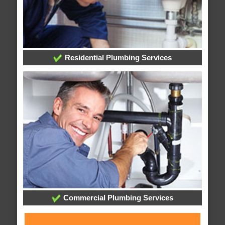
Residential Plumbing Services
Commercial Plumbing Services