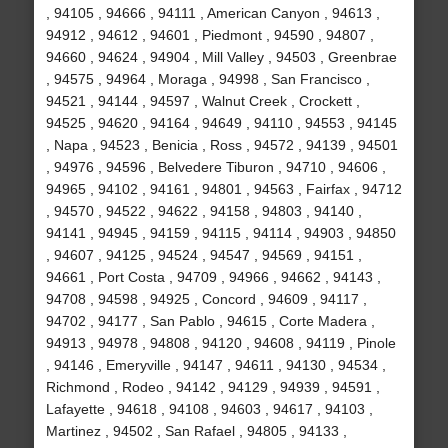
, 94105 , 94666 , 94111 , American Canyon , 94613 ,
94912 , 94612 , 94601 , Piedmont , 94590 , 94807 ,
94660 , 94624 , 94904 , Mill Valley , 94503 , Greenbrae
, 94575 , 94964 , Moraga , 94998 , San Francisco ,
94521 , 94144 , 94597 , Walnut Creek , Crockett ,
94525 , 94620 , 94164 , 94649 , 94110 , 94553 , 94145
, Napa , 94523 , Benicia , Ross , 94572 , 94139 , 94501
, 94976 , 94596 , Belvedere Tiburon , 94710 , 94606 ,
94965 , 94102 , 94161 , 94801 , 94563 , Fairfax , 94712
, 94570 , 94522 , 94622 , 94158 , 94803 , 94140 ,
94141 , 94945 , 94159 , 94115 , 94114 , 94903 , 94850
, 94607 , 94125 , 94524 , 94547 , 94569 , 94151 ,
94661 , Port Costa , 94709 , 94966 , 94662 , 94143 ,
94708 , 94598 , 94925 , Concord , 94609 , 94117 ,
94702 , 94177 , San Pablo , 94615 , Corte Madera ,
94913 , 94978 , 94808 , 94120 , 94608 , 94119 , Pinole
, 94146 , Emeryville , 94147 , 94611 , 94130 , 94534 ,
Richmond , Rodeo , 94142 , 94129 , 94939 , 94591 ,
Lafayette , 94618 , 94108 , 94603 , 94617 , 94103 ,
Martinez , 94502 , San Rafael , 94805 , 94133 ,