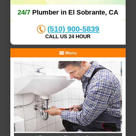
24/7
Plumber in El Sobrante, CA
(510) 900-5839
CALL US 24 HOUR
Menu