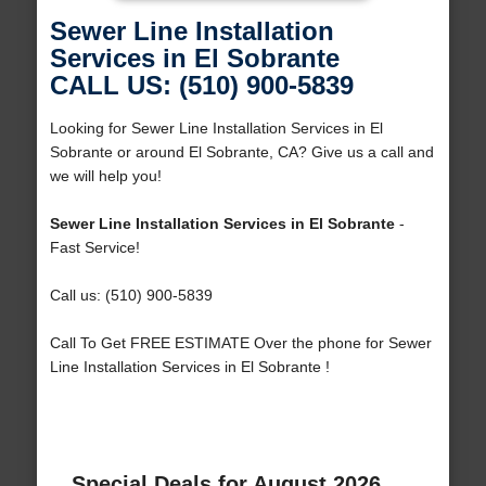
Sewer Line Installation
Services in El Sobrante
CALL US: (510) 900-5839
Looking for Sewer Line Installation Services in El
Sobrante or around El Sobrante, CA? Give us a call and
we will help you!
Sewer Line Installation Services in El Sobrante
-
Fast Service!
Call us: (510) 900-5839
Call To Get FREE ESTIMATE Over the phone for Sewer
Line Installation Services in El Sobrante !
Special Deals for August 2026