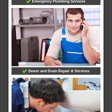
Emergency Plumbing Services
Sewer and Drain Repair & Services