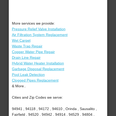
More services we provide:
Pressure Relief Valve Installation
Air Filtration System Replacement
Wet Carpet
Waste Trap Repair
Copper Water Pipe Repair
Drain Line Repair
Hybrid Water Heater Installation
Garbage Disposal Replacement
Pool Leak Detection
Clogged Pipes Replacement
& More..
Cities and Zip Codes we serve:
94941 , 94118 , 94172 , 94610 , Orinda , Sausalito ,
Fairfield , 94520 , 94942 , 94914 , 94529 , 94804 ,