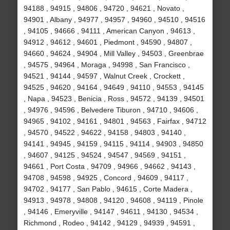
94188 , 94915 , 94806 , 94720 , 94621 , Novato ,
94901 , Albany , 94977 , 94957 , 94960 , 94510 , 94516
, 94105 , 94666 , 94111 , American Canyon , 94613 ,
94912 , 94612 , 94601 , Piedmont , 94590 , 94807 ,
94660 , 94624 , 94904 , Mill Valley , 94503 , Greenbrae
, 94575 , 94964 , Moraga , 94998 , San Francisco ,
94521 , 94144 , 94597 , Walnut Creek , Crockett ,
94525 , 94620 , 94164 , 94649 , 94110 , 94553 , 94145
, Napa , 94523 , Benicia , Ross , 94572 , 94139 , 94501
, 94976 , 94596 , Belvedere Tiburon , 94710 , 94606 ,
94965 , 94102 , 94161 , 94801 , 94563 , Fairfax , 94712
, 94570 , 94522 , 94622 , 94158 , 94803 , 94140 ,
94141 , 94945 , 94159 , 94115 , 94114 , 94903 , 94850
, 94607 , 94125 , 94524 , 94547 , 94569 , 94151 ,
94661 , Port Costa , 94709 , 94966 , 94662 , 94143 ,
94708 , 94598 , 94925 , Concord , 94609 , 94117 ,
94702 , 94177 , San Pablo , 94615 , Corte Madera ,
94913 , 94978 , 94808 , 94120 , 94608 , 94119 , Pinole
, 94146 , Emeryville , 94147 , 94611 , 94130 , 94534 ,
Richmond , Rodeo , 94142 , 94129 , 94939 , 94591 ,