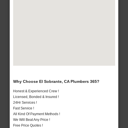
Why Choose El Sobrante, CA Plumbers 365?
Honest & Experienced Crew !
Licensed, Bonded & Insured !
24Hr Services !
Fast Service !
All Kind Of Payment Methods !
We Will Beat Any Price !
Free Price Quotes !