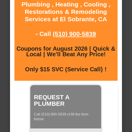
Plumbing , Heating , Cooling ,
Restorations & Remodeling
Services at El Sobrante, CA
- Call
(510) 900-5839
Coupons for August 2026 | Quick &
Local | We'll Beat Any Price!
Only $15 SVC (Service Call) !
REQUEST A
PLUMBER
Call (510) 900-5839 of fill the form
below: