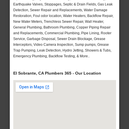
Earthquake Valves, Stoppages, Septic & Drain Fields, Gas Leak
Detection, Sewer Repair and Replacements, Water Damage
Restoration, Foul odor location, Water Heaters, Backflow Repair,
New Water Meters, Trenchless Sewer Repair, Wall Heater,
General Plumbing, Bathroom Plumbing, Copper Piping Repair
and Replacements, Commercial Plumbing, Pipe Lining, Rooter
Service, Garbage Disposal, Sewer Drain Blockage, Grease
Interceptors, Video Camera Inspection, Sump pumps, Grease
Trap Pumping, Leak Detection, Hydro Jetting, Showers & Tubs,
Emergency Plumbing, Backflow Testing, & More..
El Sobrante, CA Plumbers 365 - Our Location