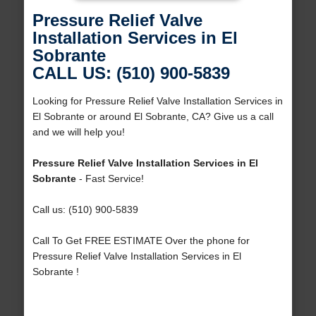
Pressure Relief Valve
Installation Services in El
Sobrante
CALL US: (510) 900-5839
Looking for Pressure Relief Valve Installation Services in
El Sobrante or around El Sobrante, CA? Give us a call
and we will help you!
Pressure Relief Valve Installation Services in El
Sobrante
- Fast Service!
Call us: (510) 900-5839
Call To Get FREE ESTIMATE Over the phone for
Pressure Relief Valve Installation Services in El
Sobrante !