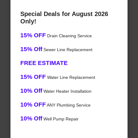
Special Deals for August 2026
Only!
15% OFF
Drain Cleaning Service
15% Off
Sewer Line Replacement
FREE ESTIMATE
15% OFF
Water Line Replacement
10% Off
Water Heater Installation
10% OFF
ANY Plumbing Service
10% Off
Well Pump Repair