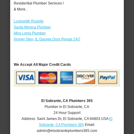
Residential Plumber Services !
& More..
Locksmith Roselle
Santa Monica Plumber
Mira Loma Plumber
Homer Glen, IL Garage Door Repair 24/7
We Accept All Major Credit Cards
El Sobrante, CA Plumbers 365
Plumber in El Sobrante, CA
24 Hour Support
Address:
Saint James Dr
,
El Sobrante
,
CA
94803
USA
El
Sobrante, CA Plumbers 365
Email:
admin@elsobranteplumbers365.com