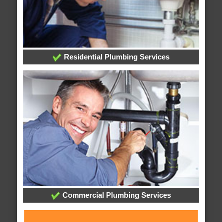
Residential Plumbing Services
Commercial Plumbing Services