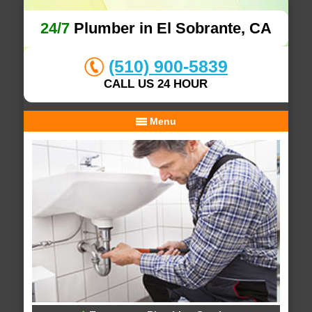
24/7
Plumber in El Sobrante, CA
(510) 900-5839
CALL US 24 HOUR
Menu