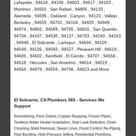
Lafayette , 94618 , 94108 , 94603 , 94617 , 94103 ,
Martinez , 94502 , San Rafael , 94805 , 94133 ,
Alameda , 94595 , Oakland , Canyon , 94123 , Vallejo ,
Berkeley , 94659 , 94701 , 94104 , 94920 , 94949 ,
94974 , 94802 , 94589 , 94705 , 94820 , San Quentin ,
94704 , 94107 , 94530 , 94137 , 94703 , 94160 , 94163
, 94948 , El Sobrante , Larkspur , 94604 , 94109 ,
94549 , 94126 , 94592 , 94527 , Pleasant Hill , 94619 ,
94605 , 94602 , Kentfield , El Cerrito , 94707 , 94556 ,
94518 , Hercules , San Anselmo , 94614 , 94519 ,
94564 , 94979 , 94559 , 94706 , 94623 and More
El Sobrante, CA Plumbers 365 - Services We
Support
Remodeling, Floor Drains, Copper Repiping, Frozen Pipes,
Tankless Water Heater Installation, Slab Leak Detection, Drain
Cleaning, Mold Removal, Sewer Lines, Flood Control, Re-Piping,
Pipe Bursting, High Pressure Jetting, Residential Plumbing,