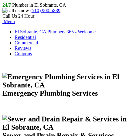
24/7
Plumber in El Sobrante, CA
(510) 900-5839
Call Us 24 Hour
Menu
El Sobrante, CA Plumbers 365 - Welcome
Residential
Commercial
Reviews
Coupons
Emergency Plumbing Services
Sewer and Drain Repair & Services