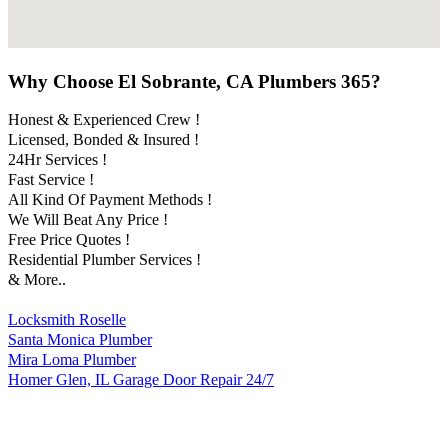
Why Choose El Sobrante, CA Plumbers 365?
Honest & Experienced Crew !
Licensed, Bonded & Insured !
24Hr Services !
Fast Service !
All Kind Of Payment Methods !
We Will Beat Any Price !
Free Price Quotes !
Residential Plumber Services !
& More..
Locksmith Roselle
Santa Monica Plumber
Mira Loma Plumber
Homer Glen, IL Garage Door Repair 24/7