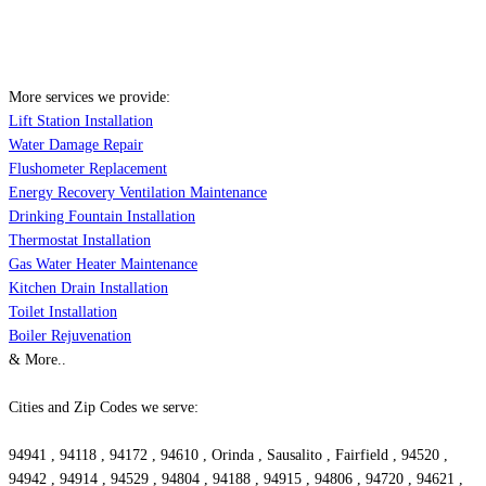
More services we provide:
Lift Station Installation
Water Damage Repair
Flushometer Replacement
Energy Recovery Ventilation Maintenance
Drinking Fountain Installation
Thermostat Installation
Gas Water Heater Maintenance
Kitchen Drain Installation
Toilet Installation
Boiler Rejuvenation
& More..
Cities and Zip Codes we serve:
94941 , 94118 , 94172 , 94610 , Orinda , Sausalito , Fairfield , 94520 ,
94942 , 94914 , 94529 , 94804 , 94188 , 94915 , 94806 , 94720 , 94621 ,