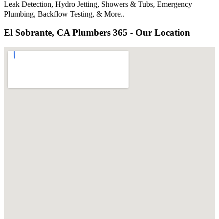
Leak Detection, Hydro Jetting, Showers & Tubs, Emergency
Plumbing, Backflow Testing, & More..
El Sobrante, CA Plumbers 365 - Our Location