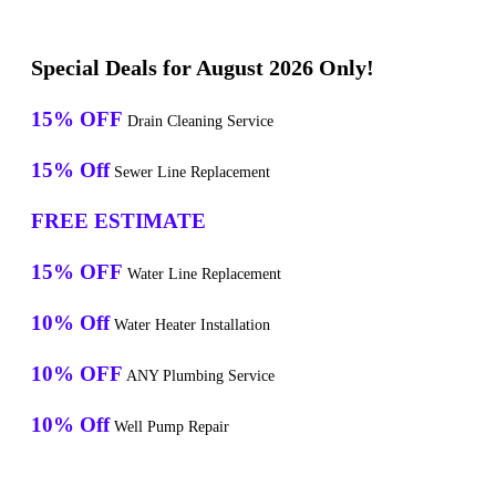
Special Deals for August 2026 Only!
15% OFF
Drain Cleaning Service
15% Off
Sewer Line Replacement
FREE ESTIMATE
15% OFF
Water Line Replacement
10% Off
Water Heater Installation
10% OFF
ANY Plumbing Service
10% Off
Well Pump Repair