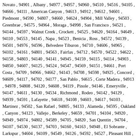
Novato , 94901 , Albany , 94977 , 94957 , 94960 , 94510 , 94516 , 94105 ,
94666 , 94111 , American Canyon , 94613 , 94912 , 94612 , 94601 ,
Piedmont , 94590 , 94807 , 94660 , 94624 , 94904 , Mill Valley , 94503 ,
Greenbrae , 94575 , 94964 , Moraga , 94998 , San Francisco , 94521 ,
94144 , 94597 , Walnut Creek , Crockett , 94525 , 94620 , 94164 , 94649 ,
94110 , 94553 , 94145 , Napa , 94523 , Benicia , Ross , 94572 , 94139 ,
94501 , 94976 , 94596 , Belvedere Tiburon , 94710 , 94606 , 94965 ,
94102 , 94161 , 94801 , 94563 , Fairfax , 94712 , 94570 , 94522 , 94622 ,
94158 , 94803 , 94140 , 94141 , 94945 , 94159 , 94115 , 94114 , 94903 ,
94850 , 94607 , 94125 , 94524 , 94547 , 94569 , 94151 , 94661 , Port
Costa , 94709 , 94966 , 94662 , 94143 , 94708 , 94598 , 94925 , Concord ,
94609 , 94117 , 94702 , 94177 , San Pablo , 94615 , Corte Madera , 94913
, 94978 , 94808 , 94120 , 94608 , 94119 , Pinole , 94146 , Emeryville ,
94147 , 94611 , 94130 , 94534 , Richmond , Rodeo , 94142 , 94129 ,
94939 , 94591 , Lafayette , 94618 , 94108 , 94603 , 94617 , 94103 ,
Martinez , 94502 , San Rafael , 94805 , 94133 , Alameda , 94595 , Oakland
, Canyon , 94123 , Vallejo , Berkeley , 94659 , 94701 , 94104 , 94920 ,
94949 , 94974 , 94802 , 94589 , 94705 , 94820 , San Quentin , 94704 ,
94107 , 94530 , 94137 , 94703 , 94160 , 94163 , 94948 , El Sobrante ,
Larkspur , 94604 , 94109 , 94549 , 94126 , 94592 , 94527 , Pleasant Hill ,