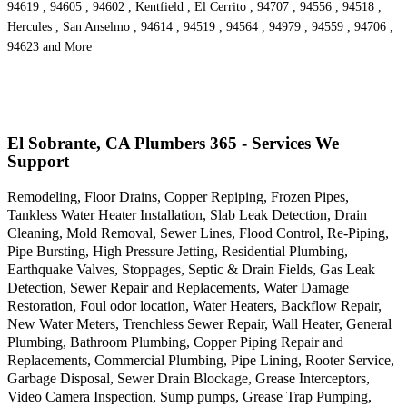
94619 , 94605 , 94602 , Kentfield , El Cerrito , 94707 , 94556 , 94518 ,
Hercules , San Anselmo , 94614 , 94519 , 94564 , 94979 , 94559 , 94706 ,
94623 and More
El Sobrante, CA Plumbers 365 - Services We
Support
Remodeling, Floor Drains, Copper Repiping, Frozen Pipes,
Tankless Water Heater Installation, Slab Leak Detection, Drain
Cleaning, Mold Removal, Sewer Lines, Flood Control, Re-Piping,
Pipe Bursting, High Pressure Jetting, Residential Plumbing,
Earthquake Valves, Stoppages, Septic & Drain Fields, Gas Leak
Detection, Sewer Repair and Replacements, Water Damage
Restoration, Foul odor location, Water Heaters, Backflow Repair,
New Water Meters, Trenchless Sewer Repair, Wall Heater, General
Plumbing, Bathroom Plumbing, Copper Piping Repair and
Replacements, Commercial Plumbing, Pipe Lining, Rooter Service,
Garbage Disposal, Sewer Drain Blockage, Grease Interceptors,
Video Camera Inspection, Sump pumps, Grease Trap Pumping,