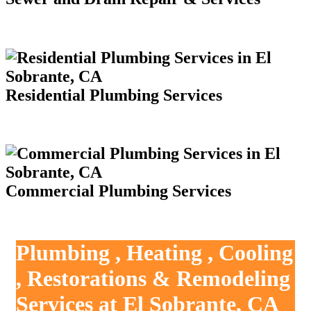
Residential Plumbing Services
Commercial Plumbing Services
Plumbing , Heating , Cooling
, Restorations & Remodeling
Services at El Sobrante, CA