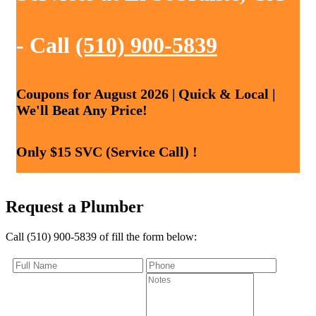
- Call
(510) 900-5839
Coupons for August 2026 | Quick & Local |
We'll Beat Any Price!
Only $15 SVC (Service Call) !
Request a Plumber
Call (510) 900-5839 of fill the form below: