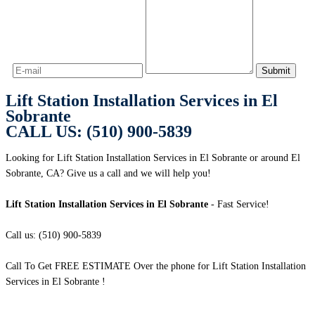
Lift Station Installation Services in El
Sobrante
CALL US: (510) 900-5839
Looking for Lift Station Installation Services in El Sobrante or around El
Sobrante, CA? Give us a call and we will help you!
Lift Station Installation Services in El Sobrante
- Fast Service!
Call us: (510) 900-5839
Call To Get FREE ESTIMATE Over the phone for Lift Station Installation
Services in El Sobrante !