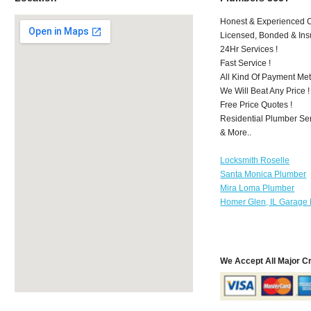
Honest & Experienced C
Licensed, Bonded & Ins
24Hr Services !
Fast Service !
All Kind Of Payment Met
We Will Beat Any Price !
Free Price Quotes !
Residential Plumber Ser
& More..
Locksmith Roselle
Santa Monica Plumber
Mira Loma Plumber
Homer Glen, IL Garage 
We Accept All Major C