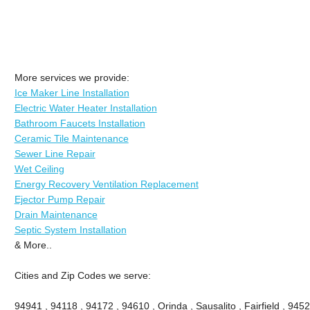
More services we provide:
Ice Maker Line Installation
Electric Water Heater Installation
Bathroom Faucets Installation
Ceramic Tile Maintenance
Sewer Line Repair
Wet Ceiling
Energy Recovery Ventilation Replacement
Ejector Pump Repair
Drain Maintenance
Septic System Installation
& More..
Cities and Zip Codes we serve:
94941 , 94118 , 94172 , 94610 , Orinda , Sausalito , Fairfield , 945