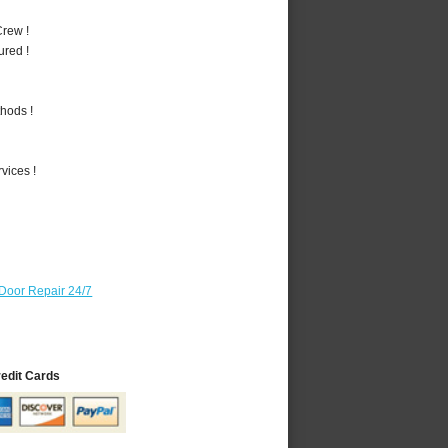
rew !
ured !
hods !
vices !
Door Repair 24/7
redit Cards