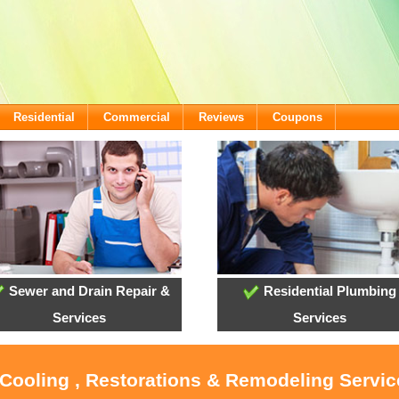
Residential
Commercial
Reviews
Coupons
Sewer and Drain Repair &
Residential Plumbing
Services
Services
 Cooling , Restorations & Remodeling Servic