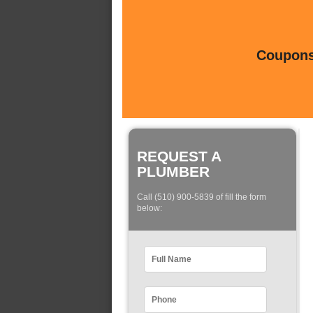
Coupons 
REQUEST A
PLUMBER
Call (510) 900-5839 of fill the form
below: