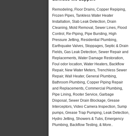
Remodeling, Floor Drains, Copper Repiping,
Frozen Pipes, Tankless Water Heater
Installation, Slab Leak Detection, Drain
Cleaning, Mold Removal, Sewer Lines, Flood
Control, Re-Piping, Pipe Bursting, High
Pressure Jetting, Residential Plumbing,
Earthquake Valves, Stoppages, Septic & Drain
Fields, Gas Leak Detection, Sewer Repair and
Replacements, Water Damage Restoration,
Foul odor location, Water Heaters, Backflow
Repair, New Water Meters, Trenchless Sewer
Repair, Wall Heater, General Plumbing,
Bathroom Plumbing, Copper Piping Repair
and Replacements, Commercial Plumbing,
Pipe Lining, Rooter Service, Garbage
Disposal, Sewer Drain Blockage, Grease
Interceptors, Video Camera Inspection, Sump
pumps, Grease Trap Pumping, Leak Detection,
Hydro Jetting, Showers & Tubs, Emergency
Plumbing, Backflow Testing, & More..