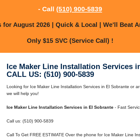
- Call
(510) 900-5839
for August 2026 | Quick & Local | We'll Beat A
Only $15 SVC (Service Call) !
Ice Maker Line Installation Services 
CALL US: (510) 900-5839
Looking for Ice Maker Line Installation Services in El Sobrante or 
we will help you!
Ice Maker Line Installation Services in El Sobrante
- Fast Servic
Call us: (510) 900-5839
Call To Get FREE ESTIMATE Over the phone for Ice Maker Line Insta