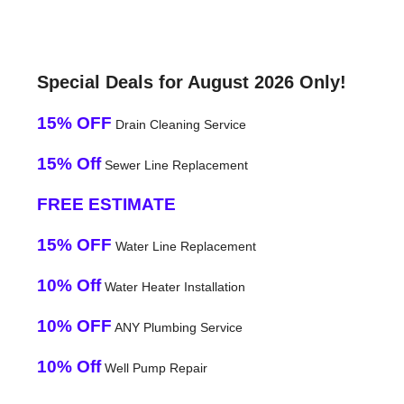
Special Deals for August 2026 Only!
15% OFF
Drain Cleaning Service
15% Off
Sewer Line Replacement
FREE ESTIMATE
15% OFF
Water Line Replacement
10% Off
Water Heater Installation
10% OFF
ANY Plumbing Service
10% Off
Well Pump Repair