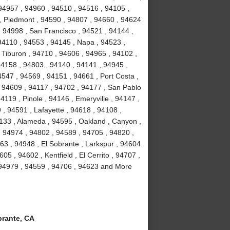
94957 , 94960 , 94510 , 94516 , 94105 ,
, Piedmont , 94590 , 94807 , 94660 , 94624
, 94998 , San Francisco , 94521 , 94144 ,
94110 , 94553 , 94145 , Napa , 94523 ,
 Tiburon , 94710 , 94606 , 94965 , 94102 ,
94158 , 94803 , 94140 , 94141 , 94945 ,
547 , 94569 , 94151 , 94661 , Port Costa ,
 94609 , 94117 , 94702 , 94177 , San Pablo
119 , Pinole , 94146 , Emeryville , 94147 ,
, 94591 , Lafayette , 94618 , 94108 ,
4133 , Alameda , 94595 , Oakland , Canyon ,
, 94974 , 94802 , 94589 , 94705 , 94820 ,
63 , 94948 , El Sobrante , Larkspur , 94604
05 , 94602 , Kentfield , El Cerrito , 94707 ,
 94979 , 94559 , 94706 , 94623 and More
rante, CA