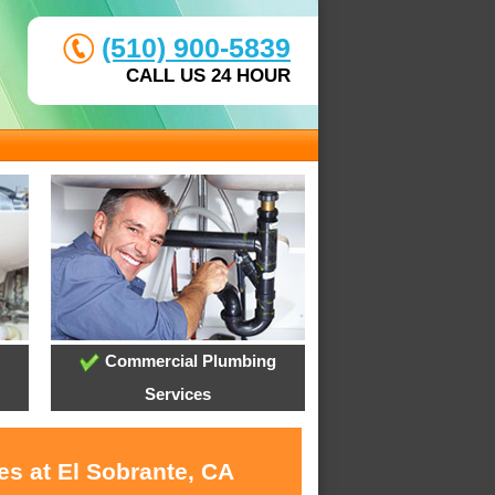
(510) 900-5839
CALL US 24 HOUR
Commercial Plumbing
Services
es at El Sobrante, CA