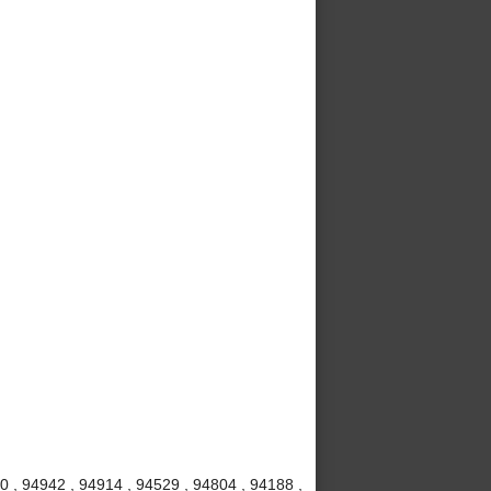
20 , 94942 , 94914 , 94529 , 94804 , 94188 ,