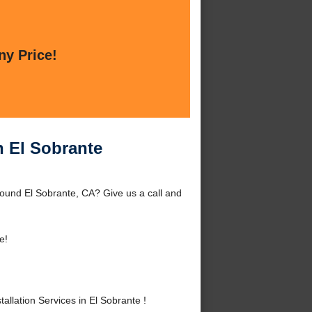
ny Price!
in El Sobrante
around El Sobrante, CA? Give us a call and
e!
llation Services in El Sobrante !