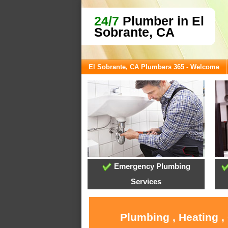
24/7
Plumber in El
Sobrante, CA
El Sobrante, CA Plumbers 365 - Welcome
Emergency Plumbing
Services
Plumbing , Heating ,