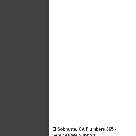
El Sobrante, CA Plumbers 365 -
Services We Support