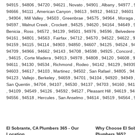
94915 , 94806 , 94720 , 94621 , Novato , 94901 , Albany , 94977 , 
94666 , 94111 , American Canyon , 94613 , 94912 , 94612 , 94601 
, 94904 , Mill Valley , 94503 , Greenbrae , 94575 , 94964 , Moraga 
94597 , Walnut Creek , Crockett , 94525 , 94620 , 94164 , 94649 , 
Benicia , Ross , 94572 , 94139 , 94501 , 94976 , 94596 , Belvedere
94161 , 94801 , 94563 , Fairfax , 94712 , 94570 , 94522 , 94622 , 
94159 , 94115 , 94114 , 94903 , 94850 , 94607 , 94125 , 94524 , 94
94709 , 94966 , 94662 , 94143 , 94708 , 94598 , 94925 , Concord ,
, 94615 , Corte Madera , 94913 , 94978 , 94808 , 94120 , 94608 , 94
94611 , 94130 , 94534 , Richmond , Rodeo , 94142 , 94129 , 94939 
94603 , 94617 , 94103 , Martinez , 94502 , San Rafael , 94805 , 9
94123 , Vallejo , Berkeley , 94659 , 94701 , 94104 , 94920 , 94949 
San Quentin , 94704 , 94107 , 94530 , 94137 , 94703 , 94160 , 941
, 94109 , 94549 , 94126 , 94592 , 94527 , Pleasant Hill , 94619 , 946
94556 , 94518 , Hercules , San Anselmo , 94614 , 94519 , 94564 ,
El Sobrante, CA Plumbers 365 - Our
Why Choose El Sob
Location
Plumbers 365?