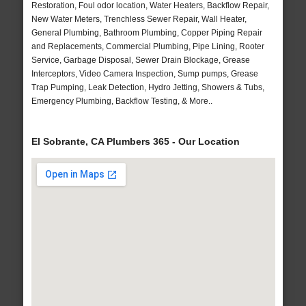
Restoration, Foul odor location, Water Heaters, Backflow Repair,
New Water Meters, Trenchless Sewer Repair, Wall Heater,
General Plumbing, Bathroom Plumbing, Copper Piping Repair
and Replacements, Commercial Plumbing, Pipe Lining, Rooter
Service, Garbage Disposal, Sewer Drain Blockage, Grease
Interceptors, Video Camera Inspection, Sump pumps, Grease
Trap Pumping, Leak Detection, Hydro Jetting, Showers & Tubs,
Emergency Plumbing, Backflow Testing, & More..
El Sobrante, CA Plumbers 365 - Our Location