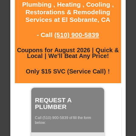
Plumbing , Heating , Cooling ,
Restorations & Remodeling
Services at El Sobrante, CA
- Call
(510) 900-5839
Coupons for August 2026 | Quick &
Local | We'll Beat Any Price!
Only $15 SVC (Service Call) !
REQUEST A
PLUMBER
Call (510) 900-5839 of fill the form
below: