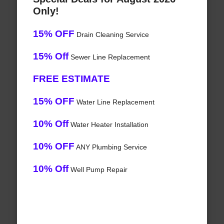
Only!
15% OFF
Drain Cleaning Service
15% Off
Sewer Line Replacement
FREE ESTIMATE
15% OFF
Water Line Replacement
10% Off
Water Heater Installation
10% OFF
ANY Plumbing Service
10% Off
Well Pump Repair