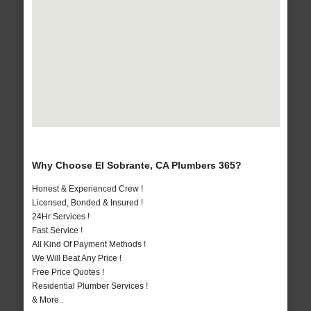
Why Choose El Sobrante, CA Plumbers 365?
Honest & Experienced Crew !
Licensed, Bonded & Insured !
24Hr Services !
Fast Service !
All Kind Of Payment Methods !
We Will Beat Any Price !
Free Price Quotes !
Residential Plumber Services !
& More..