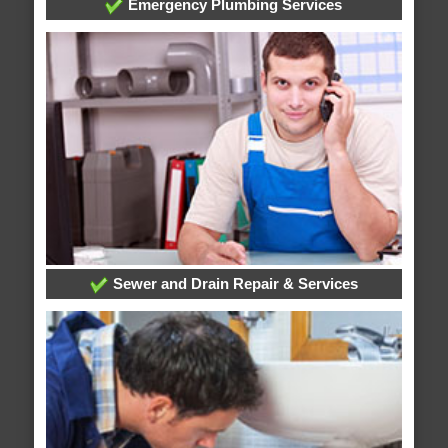
Emergency Plumbing Services
Sewer and Drain Repair & Services