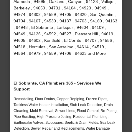
Alameda , 94595 , Oakland , Canyon , 94123 , Vallejo ,
Berkeley , 94659 , 94701 , 94104 , 94920 , 94949 ,
94974 , 94802 , 94589 , 94705 , 94820 , San Quentin ,
94704 , 94107 , 94530 , 94137 , 94703 , 94160 , 94163
, 94948 , El Sobrante , Larkspur , 94604 , 94109 ,
94549 , 94126 , 94592 , 94527 , Pleasant Hill , 94619 ,
94605 , 94602 , Kentfield , El Cerrito , 94707 , 94556 ,
94518 , Hercules , San Anselmo , 94614 , 94519 ,
94564 , 94979 , 94559 , 94706 , 94623 and More
El Sobrante, CA Plumbers 365 - Services We
Support
Remodeling, Floor Drains, Copper Repiping, Frozen Pipes,
Tankless Water Heater Installation, Slab Leak Detection, Drain
Cleaning, Mold Removal, Sewer Lines, Flood Control, Re-Piping,
Pipe Bursting, High Pressure Jetting, Residential Plumbing,
Earthquake Valves, Stoppages, Septic & Drain Fields, Gas Leak
Detection, Sewer Repair and Replacements, Water Damage