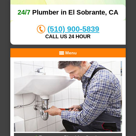
24/7
Plumber in El Sobrante, CA
(510) 900-5839
CALL US 24 HOUR
Menu