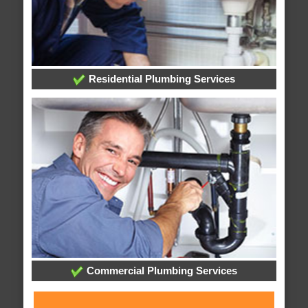
Residential Plumbing Services
Commercial Plumbing Services