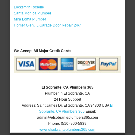
Locksmith Roselle
Santa Monica Plumber
Mira Loma Plumber
Homer Glen, IL Garage Door Repair 24/7
We Accept All Major Credit Cards
El Sobrante, CA Plumbers 365
Plumber in El Sobrante, CA
24 Hour Support
Address:
Saint James Dr
,
El Sobrante
,
CA
94803
USA
El
Sobrante, CA Plumbers 365
Email:
admin@elsobranteplumbers365.com
Phone:
(510) 900-5839
www.elsobranteplumbers365.com