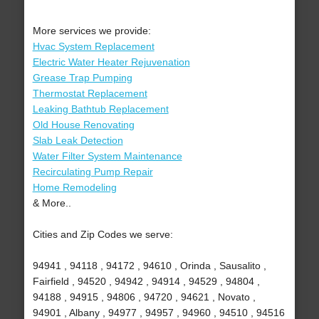
More services we provide:
Hvac System Replacement
Electric Water Heater Rejuvenation
Grease Trap Pumping
Thermostat Replacement
Leaking Bathtub Replacement
Old House Renovating
Slab Leak Detection
Water Filter System Maintenance
Recirculating Pump Repair
Home Remodeling
& More..
Cities and Zip Codes we serve:
94941 , 94118 , 94172 , 94610 , Orinda , Sausalito ,
Fairfield , 94520 , 94942 , 94914 , 94529 , 94804 ,
94188 , 94915 , 94806 , 94720 , 94621 , Novato ,
94901 , Albany , 94977 , 94957 , 94960 , 94510 , 94516