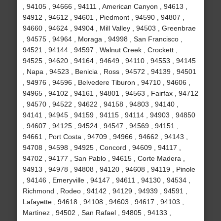
, 94105 , 94666 , 94111 , American Canyon , 94613 ,
94912 , 94612 , 94601 , Piedmont , 94590 , 94807 ,
94660 , 94624 , 94904 , Mill Valley , 94503 , Greenbrae
, 94575 , 94964 , Moraga , 94998 , San Francisco ,
94521 , 94144 , 94597 , Walnut Creek , Crockett ,
94525 , 94620 , 94164 , 94649 , 94110 , 94553 , 94145
, Napa , 94523 , Benicia , Ross , 94572 , 94139 , 94501
, 94976 , 94596 , Belvedere Tiburon , 94710 , 94606 ,
94965 , 94102 , 94161 , 94801 , 94563 , Fairfax , 94712
, 94570 , 94522 , 94622 , 94158 , 94803 , 94140 ,
94141 , 94945 , 94159 , 94115 , 94114 , 94903 , 94850
, 94607 , 94125 , 94524 , 94547 , 94569 , 94151 ,
94661 , Port Costa , 94709 , 94966 , 94662 , 94143 ,
94708 , 94598 , 94925 , Concord , 94609 , 94117 ,
94702 , 94177 , San Pablo , 94615 , Corte Madera ,
94913 , 94978 , 94808 , 94120 , 94608 , 94119 , Pinole
, 94146 , Emeryville , 94147 , 94611 , 94130 , 94534 ,
Richmond , Rodeo , 94142 , 94129 , 94939 , 94591 ,
Lafayette , 94618 , 94108 , 94603 , 94617 , 94103 ,
Martinez , 94502 , San Rafael , 94805 , 94133 ,