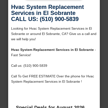
Hvac System Replacement
Services in El Sobrante
CALL US: (510) 900-5839
Looking for Hvac System Replacement Services in El
Sobrante or around El Sobrante, CA? Give us a call and
we will help you!
Hvac System Replacement Services in El Sobrante
-
Fast Service!
Call us: (510) 900-5839
Call To Get FREE ESTIMATE Over the phone for Hvac
System Replacement Services in El Sobrante !
Special Deals for August 2026