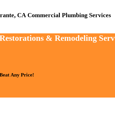
Commercial Plumbing Services
 Restorations & Remodeling Serv
 Beat Any Price!