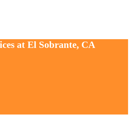
ices at El Sobrante, CA