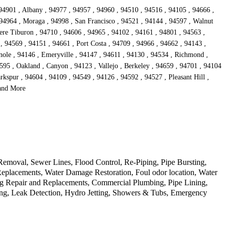
 94901 , Albany , 94977 , 94957 , 94960 , 94510 , 94516 , 94105 , 94666 ,
 94964 , Moraga , 94998 , San Francisco , 94521 , 94144 , 94597 , Walnut
dere Tiburon , 94710 , 94606 , 94965 , 94102 , 94161 , 94801 , 94563 ,
, 94569 , 94151 , 94661 , Port Costa , 94709 , 94966 , 94662 , 94143 ,
nole , 94146 , Emeryville , 94147 , 94611 , 94130 , 94534 , Richmond ,
595 , Oakland , Canyon , 94123 , Vallejo , Berkeley , 94659 , 94701 , 94104
kspur , 94604 , 94109 , 94549 , 94126 , 94592 , 94527 , Pleasant Hill ,
 and More
Removal, Sewer Lines, Flood Control, Re-Piping, Pipe Bursting,
Replacements, Water Damage Restoration, Foul odor location, Water
ng Repair and Replacements, Commercial Plumbing, Pipe Lining,
ing, Leak Detection, Hydro Jetting, Showers & Tubs, Emergency