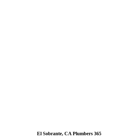
El Sobrante, CA Plumbers 365