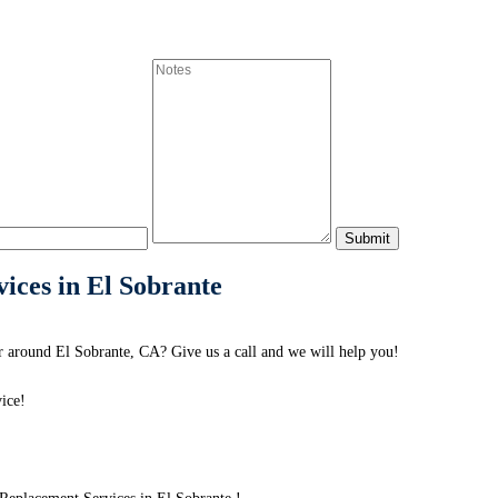
ices in El Sobrante
 around El Sobrante, CA? Give us a call and we will help you!
ice!