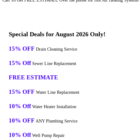
Call To Get FREE ESTIMATE Over the phone for Hot Air Heating Systems R
Special Deals for August 2026 Only!
15% OFF
Drain Cleaning Service
15% Off
Sewer Line Replacement
FREE ESTIMATE
15% OFF
Water Line Replacement
10% Off
Water Heater Installation
10% OFF
ANY Plumbing Service
10% Off
Well Pump Repair