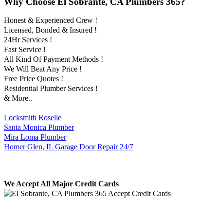
Why Choose El Sobrante, CA Plumbers 365?
Honest & Experienced Crew !
Licensed, Bonded & Insured !
24Hr Services !
Fast Service !
All Kind Of Payment Methods !
We Will Beat Any Price !
Free Price Quotes !
Residential Plumber Services !
& More..
Locksmith Roselle
Santa Monica Plumber
Mira Loma Plumber
Homer Glen, IL Garage Door Repair 24/7
We Accept All Major Credit Cards