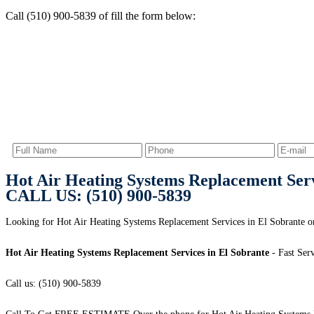
Call (510) 900-5839 of fill the form below:
Hot Air Heating Systems Replacement Serv
CALL US: (510) 900-5839
Looking for Hot Air Heating Systems Replacement Services in El Sobrante or
Hot Air Heating Systems Replacement Services in El Sobrante
- Fast Serv
Call us: (510) 900-5839