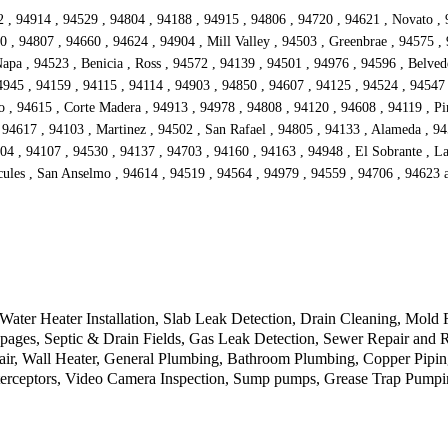
942 , 94914 , 94529 , 94804 , 94188 , 94915 , 94806 , 94720 , 94621 , Novato ,
 , 94807 , 94660 , 94624 , 94904 , Mill Valley , 94503 , Greenbrae , 94575 ,
Napa , 94523 , Benicia , Ross , 94572 , 94139 , 94501 , 94976 , 94596 , Belve
4945 , 94159 , 94115 , 94114 , 94903 , 94850 , 94607 , 94125 , 94524 , 94547 
o , 94615 , Corte Madera , 94913 , 94978 , 94808 , 94120 , 94608 , 94119 , Pi
 94617 , 94103 , Martinez , 94502 , San Rafael , 94805 , 94133 , Alameda , 94
04 , 94107 , 94530 , 94137 , 94703 , 94160 , 94163 , 94948 , El Sobrante , Lar
rcules , San Anselmo , 94614 , 94519 , 94564 , 94979 , 94559 , 94706 , 94623
Water Heater Installation, Slab Leak Detection, Drain Cleaning, Mold 
oppages, Septic & Drain Fields, Gas Leak Detection, Sewer Repair and 
air, Wall Heater, General Plumbing, Bathroom Plumbing, Copper Pipi
nterceptors, Video Camera Inspection, Sump pumps, Grease Trap Pump