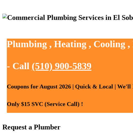
Plumbing , Heating , Cooling ,
- Call
(510) 900-5839
Coupons for August 2026 | Quick & Local | We'll
Only $15 SVC (Service Call) !
Request a Plumber