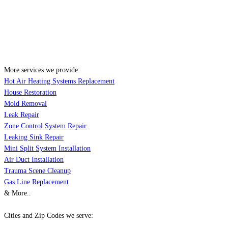
More services we provide:
Hot Air Heating Systems Replacement
House Restoration
Mold Removal
Leak Repair
Zone Control System Repair
Leaking Sink Repair
Mini Split System Installation
Air Duct Installation
Trauma Scene Cleanup
Gas Line Replacement
& More..
Cities and Zip Codes we serve: