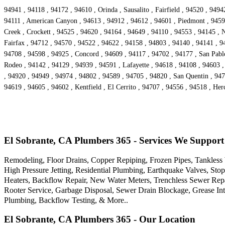
94941 , 94118 , 94172 , 94610 , Orinda , Sausalito , Fairfield , 94520 , 94
94111 , American Canyon , 94613 , 94912 , 94612 , 94601 , Piedmont , 94590
Creek , Crockett , 94525 , 94620 , 94164 , 94649 , 94110 , 94553 , 94145 , 
Fairfax , 94712 , 94570 , 94522 , 94622 , 94158 , 94803 , 94140 , 94141 , 9
94708 , 94598 , 94925 , Concord , 94609 , 94117 , 94702 , 94177 , San Pabl
Rodeo , 94142 , 94129 , 94939 , 94591 , Lafayette , 94618 , 94108 , 94603 ,
, 94920 , 94949 , 94974 , 94802 , 94589 , 94705 , 94820 , San Quentin , 947
94619 , 94605 , 94602 , Kentfield , El Cerrito , 94707 , 94556 , 94518 , He
El Sobrante, CA Plumbers 365 - Services We Support
Remodeling, Floor Drains, Copper Repiping, Frozen Pipes, Tankless 
High Pressure Jetting, Residential Plumbing, Earthquake Valves, St
Heaters, Backflow Repair, New Water Meters, Trenchless Sewer Rep
Rooter Service, Garbage Disposal, Sewer Drain Blockage, Grease I
Plumbing, Backflow Testing, & More..
El Sobrante, CA Plumbers 365 - Our Location