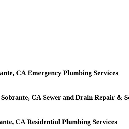
Emergency Plumbing Services
Sewer and Drain Repair & S
Residential Plumbing Services