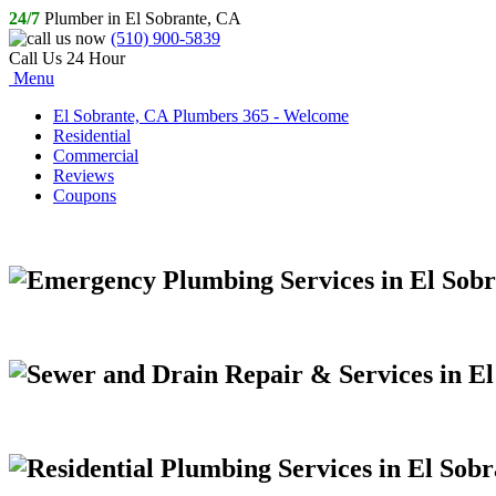
24/7
Plumber in El Sobrante, CA
(510) 900-5839
Call Us 24 Hour
Menu
El Sobrante, CA Plumbers 365 - Welcome
Residential
Commercial
Reviews
Coupons