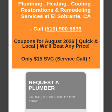
Plumbing , Heating , Cooling ,
Restorations & Remodeling
Services at El Sobrante, CA
- Call
(510) 900-5839
Coupons for August 2026 | Quick &
Local | We'll Beat Any Price!
Only $15 SVC (Service Call) !
REQUEST A
PLUMBER
Call (510) 900-5839 of fill the form
below: