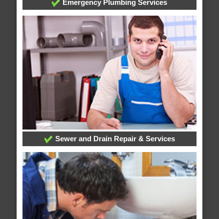
Emergency Plumbing Services
Sewer and Drain Repair & Services