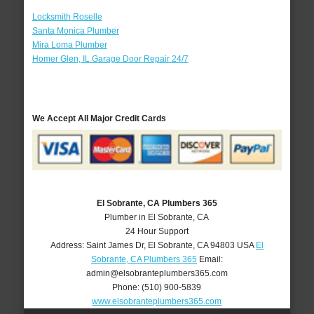
Locksmith Roselle
Santa Monica Plumber
Mira Loma Plumber
Homer Glen, IL Garage Door Repair 24/7
We Accept All Major Credit Cards
El Sobrante, CA Plumbers 365
Plumber in El Sobrante, CA
24 Hour Support
Address:
Saint James Dr
,
El Sobrante
,
CA
94803
USA
El
Sobrante, CA Plumbers 365
Email:
admin@elsobranteplumbers365.com
Phone:
(510) 900-5839
www.elsobranteplumbers365.com