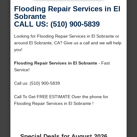
Flooding Repair Services in El
Sobrante
CALL US: (510) 900-5839
Looking for Flooding Repair Services in El Sobrante or
around El Sobrante, CA? Give us a call and we will help
you!
Flooding Repair Services in El Sobrante
- Fast
Service!
Call us: (510) 900-5839
Call To Get FREE ESTIMATE Over the phone for
Flooding Repair Services in El Sobrante !
Special Deals for August 2026