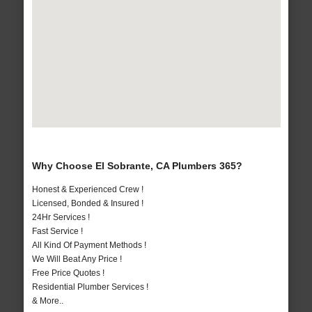
Why Choose El Sobrante, CA Plumbers 365?
Honest & Experienced Crew !
Licensed, Bonded & Insured !
24Hr Services !
Fast Service !
All Kind Of Payment Methods !
We Will Beat Any Price !
Free Price Quotes !
Residential Plumber Services !
& More..