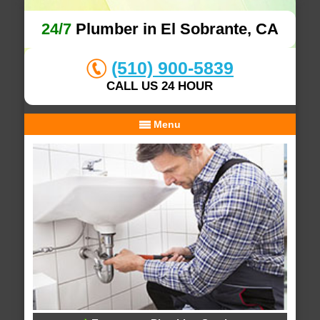
24/7
Plumber in El Sobrante, CA
(510) 900-5839
CALL US 24 HOUR
Menu