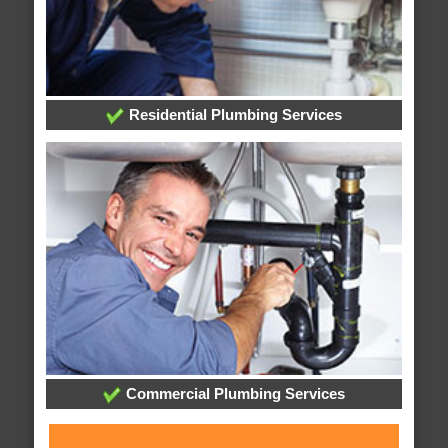
Residential Plumbing Services
Commercial Plumbing Services