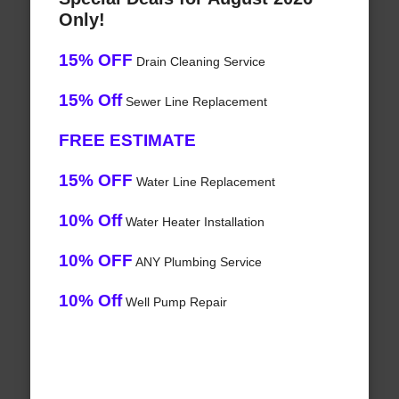
Only!
15% OFF
Drain Cleaning Service
15% Off
Sewer Line Replacement
FREE ESTIMATE
15% OFF
Water Line Replacement
10% Off
Water Heater Installation
10% OFF
ANY Plumbing Service
10% Off
Well Pump Repair