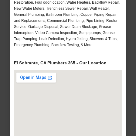
Restoration, Foul odor location, Water Heaters, Backflow Repair,
New Water Meters, Trenchless Sewer Repair, Wall Heater,
General Plumbing, Bathroom Plumbing, Copper Piping Repair
and Replacements, Commercial Plumbing, Pipe Lining, Rooter
Service, Garbage Disposal, Sewer Drain Blockage, Grease
Interceptors, Video Camera Inspection, Sump pumps, Grease
Trap Pumping, Leak Detection, Hydro Jetting, Showers & Tubs,
Emergency Plumbing, Backflow Testing, & More..
El Sobrante, CA Plumbers 365 - Our Location