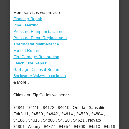
More services we provide:
Flooding Repair
Pipe Freezing
Pressure Pump Installation
Pressure Pump Replacement
Thermostat Maintenance
Faucet Repair
Fire Damage Restoration
Leech Line Repair
Garbage Disposal Repair
Backwater Valves Installation
& More..
Cities and Zip Codes we serve:
94941 , 94118 , 94172 , 94610 , Orinda , Sausalito ,
Fairfield , 94520 , 94942 , 94914 , 94529 , 94804 ,
94188 , 94915 , 94806 , 94720 , 94621 , Novato ,
94901 , Albany , 94977 , 94957 , 94960 , 94510 , 94516