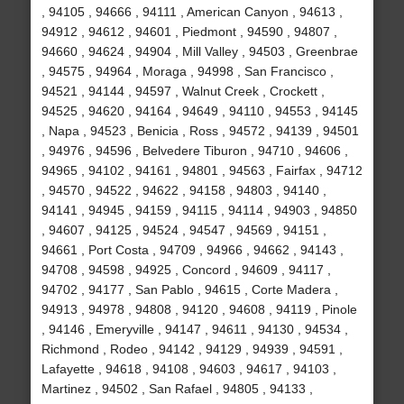
, 94105 , 94666 , 94111 , American Canyon , 94613 ,
94912 , 94612 , 94601 , Piedmont , 94590 , 94807 ,
94660 , 94624 , 94904 , Mill Valley , 94503 , Greenbrae
, 94575 , 94964 , Moraga , 94998 , San Francisco ,
94521 , 94144 , 94597 , Walnut Creek , Crockett ,
94525 , 94620 , 94164 , 94649 , 94110 , 94553 , 94145
, Napa , 94523 , Benicia , Ross , 94572 , 94139 , 94501
, 94976 , 94596 , Belvedere Tiburon , 94710 , 94606 ,
94965 , 94102 , 94161 , 94801 , 94563 , Fairfax , 94712
, 94570 , 94522 , 94622 , 94158 , 94803 , 94140 ,
94141 , 94945 , 94159 , 94115 , 94114 , 94903 , 94850
, 94607 , 94125 , 94524 , 94547 , 94569 , 94151 ,
94661 , Port Costa , 94709 , 94966 , 94662 , 94143 ,
94708 , 94598 , 94925 , Concord , 94609 , 94117 ,
94702 , 94177 , San Pablo , 94615 , Corte Madera ,
94913 , 94978 , 94808 , 94120 , 94608 , 94119 , Pinole
, 94146 , Emeryville , 94147 , 94611 , 94130 , 94534 ,
Richmond , Rodeo , 94142 , 94129 , 94939 , 94591 ,
Lafayette , 94618 , 94108 , 94603 , 94617 , 94103 ,
Martinez , 94502 , San Rafael , 94805 , 94133 ,