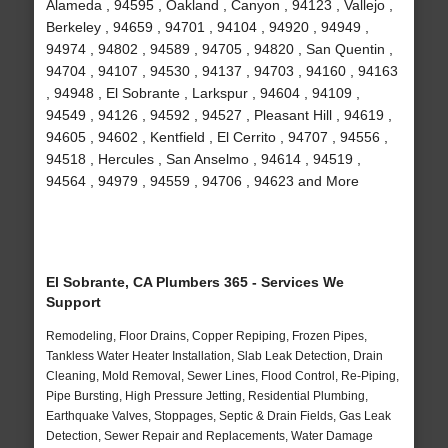
Alameda , 94595 , Oakland , Canyon , 94123 , Vallejo ,
Berkeley , 94659 , 94701 , 94104 , 94920 , 94949 ,
94974 , 94802 , 94589 , 94705 , 94820 , San Quentin ,
94704 , 94107 , 94530 , 94137 , 94703 , 94160 , 94163
, 94948 , El Sobrante , Larkspur , 94604 , 94109 ,
94549 , 94126 , 94592 , 94527 , Pleasant Hill , 94619 ,
94605 , 94602 , Kentfield , El Cerrito , 94707 , 94556 ,
94518 , Hercules , San Anselmo , 94614 , 94519 ,
94564 , 94979 , 94559 , 94706 , 94623 and More
El Sobrante, CA Plumbers 365 - Services We
Support
Remodeling, Floor Drains, Copper Repiping, Frozen Pipes,
Tankless Water Heater Installation, Slab Leak Detection, Drain
Cleaning, Mold Removal, Sewer Lines, Flood Control, Re-Piping,
Pipe Bursting, High Pressure Jetting, Residential Plumbing,
Earthquake Valves, Stoppages, Septic & Drain Fields, Gas Leak
Detection, Sewer Repair and Replacements, Water Damage