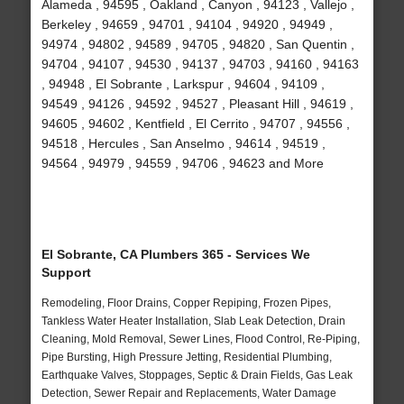
Alameda , 94595 , Oakland , Canyon , 94123 , Vallejo ,
Berkeley , 94659 , 94701 , 94104 , 94920 , 94949 ,
94974 , 94802 , 94589 , 94705 , 94820 , San Quentin ,
94704 , 94107 , 94530 , 94137 , 94703 , 94160 , 94163
, 94948 , El Sobrante , Larkspur , 94604 , 94109 ,
94549 , 94126 , 94592 , 94527 , Pleasant Hill , 94619 ,
94605 , 94602 , Kentfield , El Cerrito , 94707 , 94556 ,
94518 , Hercules , San Anselmo , 94614 , 94519 ,
94564 , 94979 , 94559 , 94706 , 94623 and More
El Sobrante, CA Plumbers 365 - Services We
Support
Remodeling, Floor Drains, Copper Repiping, Frozen Pipes,
Tankless Water Heater Installation, Slab Leak Detection, Drain
Cleaning, Mold Removal, Sewer Lines, Flood Control, Re-Piping,
Pipe Bursting, High Pressure Jetting, Residential Plumbing,
Earthquake Valves, Stoppages, Septic & Drain Fields, Gas Leak
Detection, Sewer Repair and Replacements, Water Damage