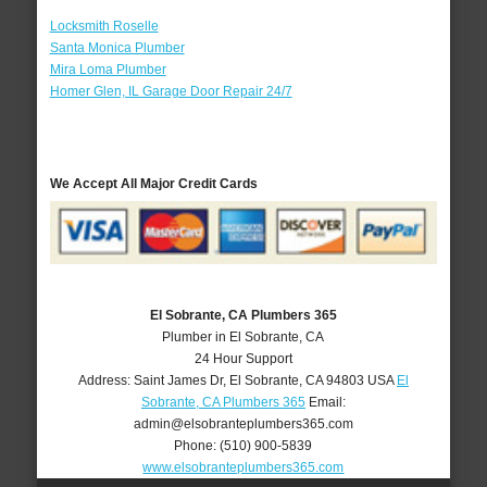
Locksmith Roselle
Santa Monica Plumber
Mira Loma Plumber
Homer Glen, IL Garage Door Repair 24/7
We Accept All Major Credit Cards
El Sobrante, CA Plumbers 365
Plumber in El Sobrante, CA
24 Hour Support
Address:
Saint James Dr
,
El Sobrante
,
CA
94803
USA
El
Sobrante, CA Plumbers 365
Email:
admin@elsobranteplumbers365.com
Phone:
(510) 900-5839
www.elsobranteplumbers365.com