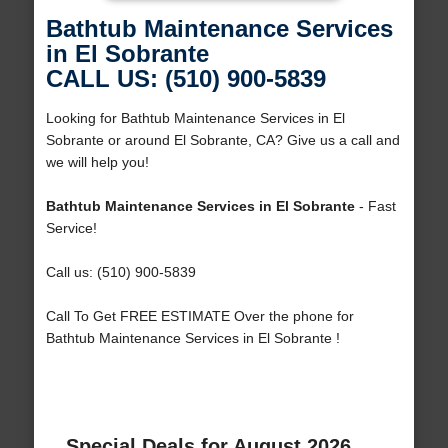
Bathtub Maintenance Services
in El Sobrante
CALL US: (510) 900-5839
Looking for Bathtub Maintenance Services in El
Sobrante or around El Sobrante, CA? Give us a call and
we will help you!
Bathtub Maintenance Services in El Sobrante
- Fast
Service!
Call us: (510) 900-5839
Call To Get FREE ESTIMATE Over the phone for
Bathtub Maintenance Services in El Sobrante !
Special Deals for August 2026