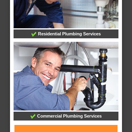
Residential Plumbing Services
Commercial Plumbing Services