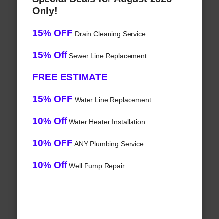
Only!
15% OFF
Drain Cleaning Service
15% Off
Sewer Line Replacement
FREE ESTIMATE
15% OFF
Water Line Replacement
10% Off
Water Heater Installation
10% OFF
ANY Plumbing Service
10% Off
Well Pump Repair