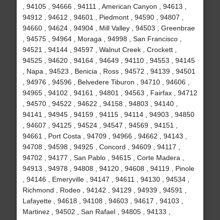
, 94105 , 94666 , 94111 , American Canyon , 94613 ,
94912 , 94612 , 94601 , Piedmont , 94590 , 94807 ,
94660 , 94624 , 94904 , Mill Valley , 94503 , Greenbrae
, 94575 , 94964 , Moraga , 94998 , San Francisco ,
94521 , 94144 , 94597 , Walnut Creek , Crockett ,
94525 , 94620 , 94164 , 94649 , 94110 , 94553 , 94145
, Napa , 94523 , Benicia , Ross , 94572 , 94139 , 94501
, 94976 , 94596 , Belvedere Tiburon , 94710 , 94606 ,
94965 , 94102 , 94161 , 94801 , 94563 , Fairfax , 94712
, 94570 , 94522 , 94622 , 94158 , 94803 , 94140 ,
94141 , 94945 , 94159 , 94115 , 94114 , 94903 , 94850
, 94607 , 94125 , 94524 , 94547 , 94569 , 94151 ,
94661 , Port Costa , 94709 , 94966 , 94662 , 94143 ,
94708 , 94598 , 94925 , Concord , 94609 , 94117 ,
94702 , 94177 , San Pablo , 94615 , Corte Madera ,
94913 , 94978 , 94808 , 94120 , 94608 , 94119 , Pinole
, 94146 , Emeryville , 94147 , 94611 , 94130 , 94534 ,
Richmond , Rodeo , 94142 , 94129 , 94939 , 94591 ,
Lafayette , 94618 , 94108 , 94603 , 94617 , 94103 ,
Martinez , 94502 , San Rafael , 94805 , 94133 ,