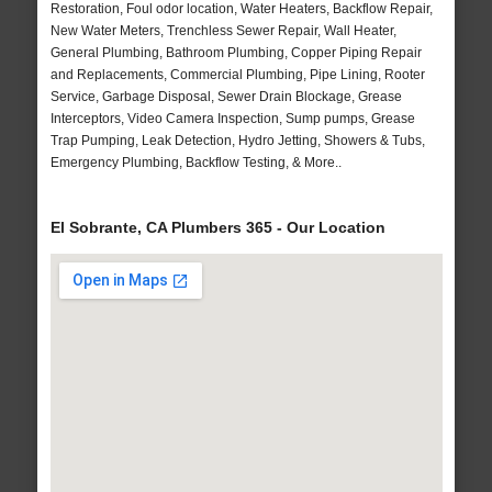
Restoration, Foul odor location, Water Heaters, Backflow Repair,
New Water Meters, Trenchless Sewer Repair, Wall Heater,
General Plumbing, Bathroom Plumbing, Copper Piping Repair
and Replacements, Commercial Plumbing, Pipe Lining, Rooter
Service, Garbage Disposal, Sewer Drain Blockage, Grease
Interceptors, Video Camera Inspection, Sump pumps, Grease
Trap Pumping, Leak Detection, Hydro Jetting, Showers & Tubs,
Emergency Plumbing, Backflow Testing, & More..
El Sobrante, CA Plumbers 365 - Our Location