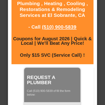
Plumbing , Heating , Cooling ,
Restorations & Remodeling
Services at El Sobrante, CA
- Call
(510) 900-5839
Coupons for August 2026 | Quick &
Local | We'll Beat Any Price!
Only $15 SVC (Service Call) !
REQUEST A
PLUMBER
Call (510) 900-5839 of fill the form
below: