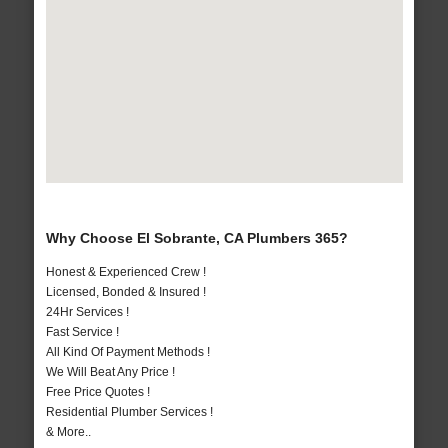
Why Choose El Sobrante, CA Plumbers 365?
Honest & Experienced Crew !
Licensed, Bonded & Insured !
24Hr Services !
Fast Service !
All Kind Of Payment Methods !
We Will Beat Any Price !
Free Price Quotes !
Residential Plumber Services !
& More..