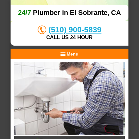
24/7
Plumber in El Sobrante, CA
(510) 900-5839
CALL US 24 HOUR
Menu