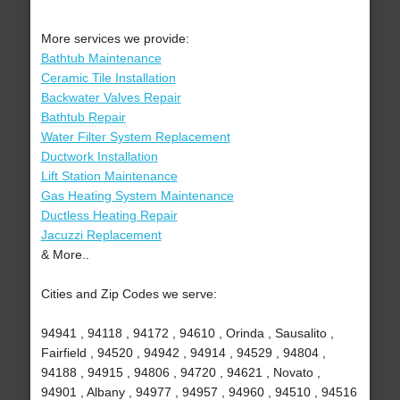
More services we provide:
Bathtub Maintenance
Ceramic Tile Installation
Backwater Valves Repair
Bathtub Repair
Water Filter System Replacement
Ductwork Installation
Lift Station Maintenance
Gas Heating System Maintenance
Ductless Heating Repair
Jacuzzi Replacement
& More..
Cities and Zip Codes we serve:
94941 , 94118 , 94172 , 94610 , Orinda , Sausalito ,
Fairfield , 94520 , 94942 , 94914 , 94529 , 94804 ,
94188 , 94915 , 94806 , 94720 , 94621 , Novato ,
94901 , Albany , 94977 , 94957 , 94960 , 94510 , 94516