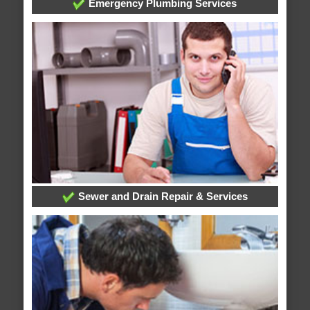
Emergency Plumbing Services
Sewer and Drain Repair & Services