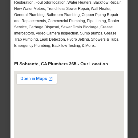
Restoration, Foul odor location, Water Heaters, Backflow Repair,
New Water Meters, Trenchless Sewer Repair, Wall Heater,
General Plumbing, Bathroom Plumbing, Copper Piping Repair
and Replacements, Commercial Plumbing, Pipe Lining, Rooter
Service, Garbage Disposal, Sewer Drain Blockage, Grease
Interceptors, Video Camera Inspection, Sump pumps, Grease
Trap Pumping, Leak Detection, Hydro Jetting, Showers & Tubs,
Emergency Plumbing, Backflow Testing, & More..
El Sobrante, CA Plumbers 365 - Our Location