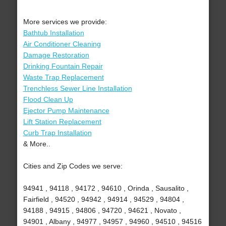
More services we provide:
Bathtub Installation
Air Conditioner Cleaning
Damage Restoration
Drinking Fountain Repair
Waste Trap Replacement
Trenchless Sewer Line Installation
Flood Clean Up
Ejector Pump Maintenance
Lift Station Replacement
Curb Trap Installation
& More..
Cities and Zip Codes we serve:
94941 , 94118 , 94172 , 94610 , Orinda , Sausalito ,
Fairfield , 94520 , 94942 , 94914 , 94529 , 94804 ,
94188 , 94915 , 94806 , 94720 , 94621 , Novato ,
94901 , Albany , 94977 , 94957 , 94960 , 94510 , 94516