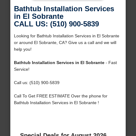
Bathtub Installation Services
in El Sobrante
CALL US: (510) 900-5839
Looking for Bathtub Installation Services in El Sobrante
or around El Sobrante, CA? Give us a call and we will
help you!
Bathtub Installation Services in El Sobrante
- Fast
Service!
Call us: (510) 900-5839
Call To Get FREE ESTIMATE Over the phone for
Bathtub Installation Services in El Sobrante !
Special Deals for August 2026