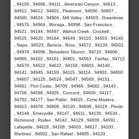
, 94105 , 94666 , 94111 , American Canyon , 94613 ,
94912 , 94612 , 94601 , Piedmont , 94590 , 94807 ,
94660 , 94624 , 94904 , Mill Valley , 94503 , Greenbrae
, 94575 , 94964 , Moraga , 94998 , San Francisco ,
94521 , 94144 , 94597 , Walnut Creek , Crockett ,
94525 , 94620 , 94164 , 94649 , 94110 , 94553 , 94145
, Napa , 94523 , Benicia , Ross , 94572 , 94139 , 94501
, 94976 , 94596 , Belvedere Tiburon , 94710 , 94606 ,
94965 , 94102 , 94161 , 94801 , 94563 , Fairfax , 94712
, 94570 , 94522 , 94622 , 94158 , 94803 , 94140 ,
94141 , 94945 , 94159 , 94115 , 94114 , 94903 , 94850
, 94607 , 94125 , 94524 , 94547 , 94569 , 94151 ,
94661 , Port Costa , 94709 , 94966 , 94662 , 94143 ,
94708 , 94598 , 94925 , Concord , 94609 , 94117 ,
94702 , 94177 , San Pablo , 94615 , Corte Madera ,
94913 , 94978 , 94808 , 94120 , 94608 , 94119 , Pinole
, 94146 , Emeryville , 94147 , 94611 , 94130 , 94534 ,
Richmond , Rodeo , 94142 , 94129 , 94939 , 94591 ,
Lafayette , 94618 , 94108 , 94603 , 94617 , 94103 ,
Martinez , 94502 , San Rafael , 94805 , 94133 ,