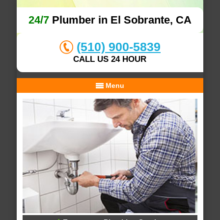
24/7
Plumber in El Sobrante, CA
(510) 900-5839
CALL US 24 HOUR
Menu