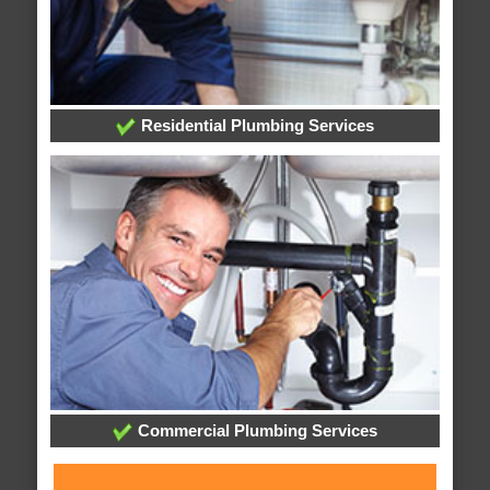
Residential Plumbing Services
Commercial Plumbing Services