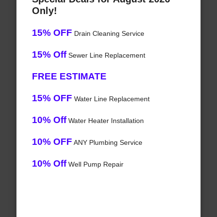
Only!
15% OFF
Drain Cleaning Service
15% Off
Sewer Line Replacement
FREE ESTIMATE
15% OFF
Water Line Replacement
10% Off
Water Heater Installation
10% OFF
ANY Plumbing Service
10% Off
Well Pump Repair