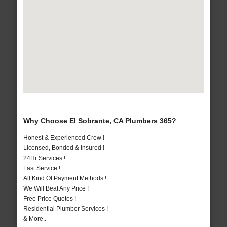
Why Choose El Sobrante, CA Plumbers 365?
Honest & Experienced Crew !
Licensed, Bonded & Insured !
24Hr Services !
Fast Service !
All Kind Of Payment Methods !
We Will Beat Any Price !
Free Price Quotes !
Residential Plumber Services !
& More..