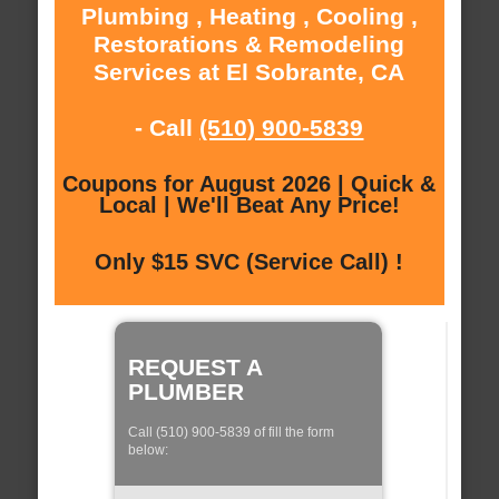
Plumbing , Heating , Cooling ,
Restorations & Remodeling
Services at El Sobrante, CA
- Call
(510) 900-5839
Coupons for August 2026 | Quick &
Local | We'll Beat Any Price!
Only $15 SVC (Service Call) !
REQUEST A
PLUMBER
Call (510) 900-5839 of fill the form
below: