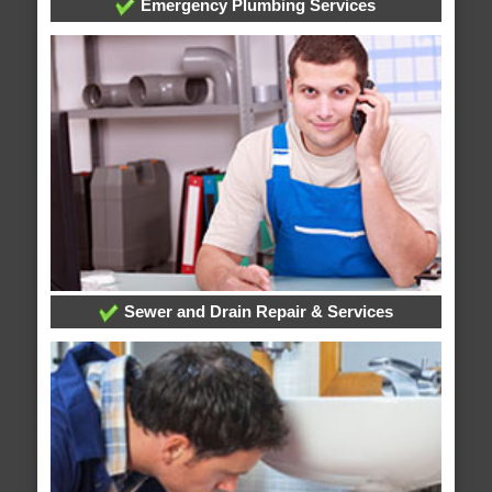
Emergency Plumbing Services
Sewer and Drain Repair & Services