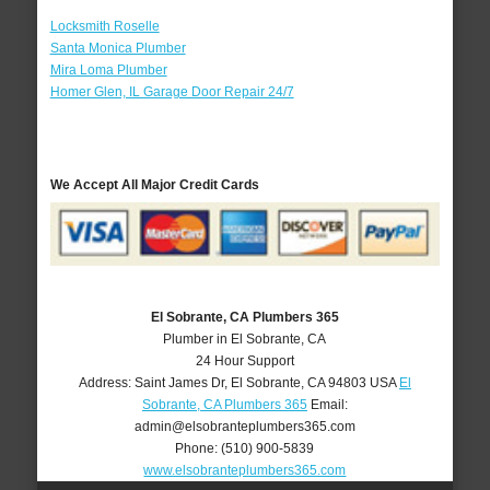
Locksmith Roselle
Santa Monica Plumber
Mira Loma Plumber
Homer Glen, IL Garage Door Repair 24/7
We Accept All Major Credit Cards
El Sobrante, CA Plumbers 365
Plumber in El Sobrante, CA
24 Hour Support
Address:
Saint James Dr
,
El Sobrante
,
CA
94803
USA
El
Sobrante, CA Plumbers 365
Email:
admin@elsobranteplumbers365.com
Phone:
(510) 900-5839
www.elsobranteplumbers365.com