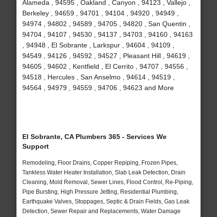
Alameda , 94595 , Oakland , Canyon , 94123 , Vallejo ,
Berkeley , 94659 , 94701 , 94104 , 94920 , 94949 ,
94974 , 94802 , 94589 , 94705 , 94820 , San Quentin ,
94704 , 94107 , 94530 , 94137 , 94703 , 94160 , 94163
, 94948 , El Sobrante , Larkspur , 94604 , 94109 ,
94549 , 94126 , 94592 , 94527 , Pleasant Hill , 94619 ,
94605 , 94602 , Kentfield , El Cerrito , 94707 , 94556 ,
94518 , Hercules , San Anselmo , 94614 , 94519 ,
94564 , 94979 , 94559 , 94706 , 94623 and More
El Sobrante, CA Plumbers 365 - Services We
Support
Remodeling, Floor Drains, Copper Repiping, Frozen Pipes,
Tankless Water Heater Installation, Slab Leak Detection, Drain
Cleaning, Mold Removal, Sewer Lines, Flood Control, Re-Piping,
Pipe Bursting, High Pressure Jetting, Residential Plumbing,
Earthquake Valves, Stoppages, Septic & Drain Fields, Gas Leak
Detection, Sewer Repair and Replacements, Water Damage