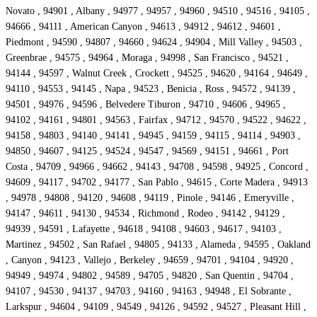
Novato , 94901 , Albany , 94977 , 94957 , 94960 , 94510 , 94516 , 94105 ,
94666 , 94111 , American Canyon , 94613 , 94912 , 94612 , 94601 ,
Piedmont , 94590 , 94807 , 94660 , 94624 , 94904 , Mill Valley , 94503 ,
Greenbrae , 94575 , 94964 , Moraga , 94998 , San Francisco , 94521 ,
94144 , 94597 , Walnut Creek , Crockett , 94525 , 94620 , 94164 , 94649 ,
94110 , 94553 , 94145 , Napa , 94523 , Benicia , Ross , 94572 , 94139 ,
94501 , 94976 , 94596 , Belvedere Tiburon , 94710 , 94606 , 94965 ,
94102 , 94161 , 94801 , 94563 , Fairfax , 94712 , 94570 , 94522 , 94622 ,
94158 , 94803 , 94140 , 94141 , 94945 , 94159 , 94115 , 94114 , 94903 ,
94850 , 94607 , 94125 , 94524 , 94547 , 94569 , 94151 , 94661 , Port
Costa , 94709 , 94966 , 94662 , 94143 , 94708 , 94598 , 94925 , Concord ,
94609 , 94117 , 94702 , 94177 , San Pablo , 94615 , Corte Madera , 94913
, 94978 , 94808 , 94120 , 94608 , 94119 , Pinole , 94146 , Emeryville ,
94147 , 94611 , 94130 , 94534 , Richmond , Rodeo , 94142 , 94129 ,
94939 , 94591 , Lafayette , 94618 , 94108 , 94603 , 94617 , 94103 ,
Martinez , 94502 , San Rafael , 94805 , 94133 , Alameda , 94595 , Oakland
, Canyon , 94123 , Vallejo , Berkeley , 94659 , 94701 , 94104 , 94920 ,
94949 , 94974 , 94802 , 94589 , 94705 , 94820 , San Quentin , 94704 ,
94107 , 94530 , 94137 , 94703 , 94160 , 94163 , 94948 , El Sobrante ,
Larkspur , 94604 , 94109 , 94549 , 94126 , 94592 , 94527 , Pleasant Hill ,