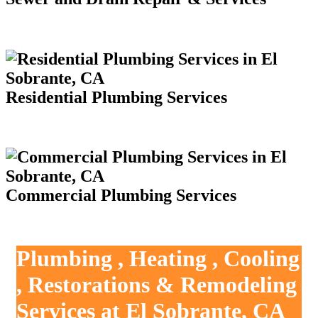
Residential Plumbing Services
Commercial Plumbing Services
Plumbing , Heating , Cooling
, Restorations & Remodeling
Services at El Sobrante, CA