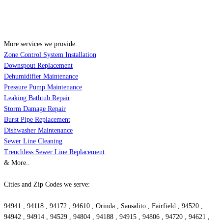
More services we provide:
Zone Control System Installation
Downspout Replacement
Dehumidifier Maintenance
Pressure Pump Maintenance
Leaking Bathtub Repair
Storm Damage Repair
Burst Pipe Replacement
Dishwasher Maintenance
Sewer Line Cleaning
Trenchless Sewer Line Replacement
& More..
Cities and Zip Codes we serve:
94941 , 94118 , 94172 , 94610 , Orinda , Sausalito , Fairfield , 94520 ,
94942 , 94914 , 94529 , 94804 , 94188 , 94915 , 94806 , 94720 , 94621 ,