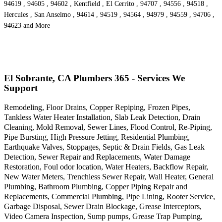
94619 , 94605 , 94602 , Kentfield , El Cerrito , 94707 , 94556 , 94518 ,
Hercules , San Anselmo , 94614 , 94519 , 94564 , 94979 , 94559 , 94706 ,
94623 and More
El Sobrante, CA Plumbers 365 - Services We
Support
Remodeling, Floor Drains, Copper Repiping, Frozen Pipes,
Tankless Water Heater Installation, Slab Leak Detection, Drain
Cleaning, Mold Removal, Sewer Lines, Flood Control, Re-Piping,
Pipe Bursting, High Pressure Jetting, Residential Plumbing,
Earthquake Valves, Stoppages, Septic & Drain Fields, Gas Leak
Detection, Sewer Repair and Replacements, Water Damage
Restoration, Foul odor location, Water Heaters, Backflow Repair,
New Water Meters, Trenchless Sewer Repair, Wall Heater, General
Plumbing, Bathroom Plumbing, Copper Piping Repair and
Replacements, Commercial Plumbing, Pipe Lining, Rooter Service,
Garbage Disposal, Sewer Drain Blockage, Grease Interceptors,
Video Camera Inspection, Sump pumps, Grease Trap Pumping,