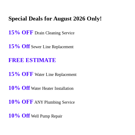
Special Deals for August 2026 Only!
15% OFF
Drain Cleaning Service
15% Off
Sewer Line Replacement
FREE ESTIMATE
15% OFF
Water Line Replacement
10% Off
Water Heater Installation
10% OFF
ANY Plumbing Service
10% Off
Well Pump Repair