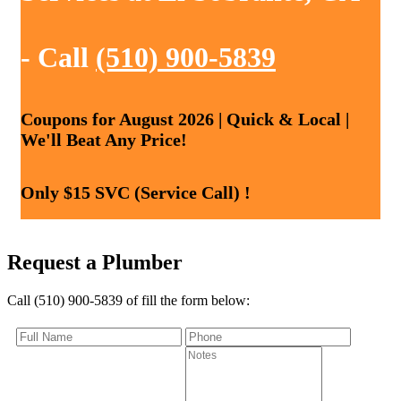
- Call
(510) 900-5839
Coupons for August 2026 | Quick & Local |
We'll Beat Any Price!
Only $15 SVC (Service Call) !
Request a Plumber
Call (510) 900-5839 of fill the form below: