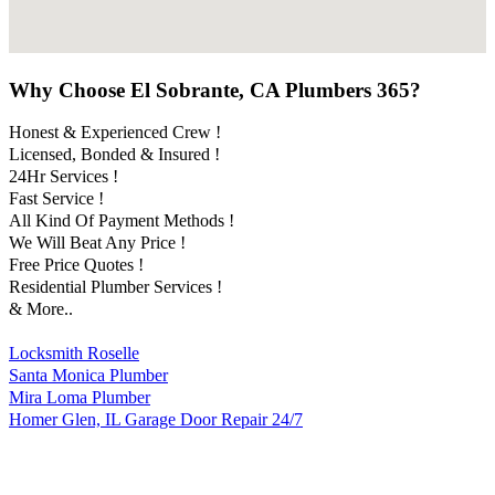
Why Choose El Sobrante, CA Plumbers 365?
Honest & Experienced Crew !
Licensed, Bonded & Insured !
24Hr Services !
Fast Service !
All Kind Of Payment Methods !
We Will Beat Any Price !
Free Price Quotes !
Residential Plumber Services !
& More..
Locksmith Roselle
Santa Monica Plumber
Mira Loma Plumber
Homer Glen, IL Garage Door Repair 24/7