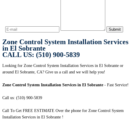
Zone Control System Installation Services
in El Sobrante
CALL US: (510) 900-5839
Looking for Zone Control System Installation Services in El Sobrante or
around El Sobrante, CA? Give us a call and we will help you!
Zone Control System Installation Services in El Sobrante
- Fast Service!
Call us: (510) 900-5839
Call To Get FREE ESTIMATE Over the phone for Zone Control System
Installation Services in El Sobrante !