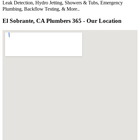
Leak Detection, Hydro Jetting, Showers & Tubs, Emergency
Plumbing, Backflow Testing, & More..
El Sobrante, CA Plumbers 365 - Our Location