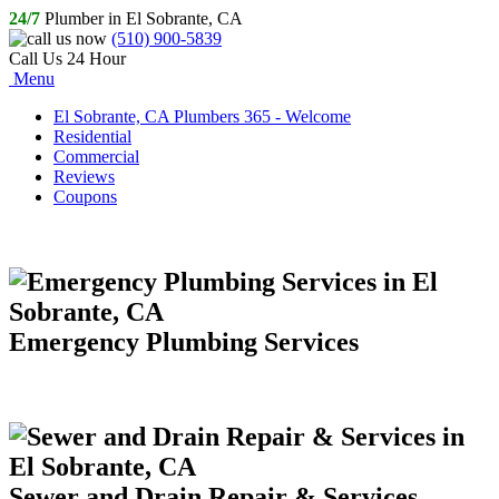
24/7
Plumber in El Sobrante, CA
(510) 900-5839
Call Us 24 Hour
Menu
El Sobrante, CA Plumbers 365 - Welcome
Residential
Commercial
Reviews
Coupons
Emergency Plumbing Services
Sewer and Drain Repair & Services