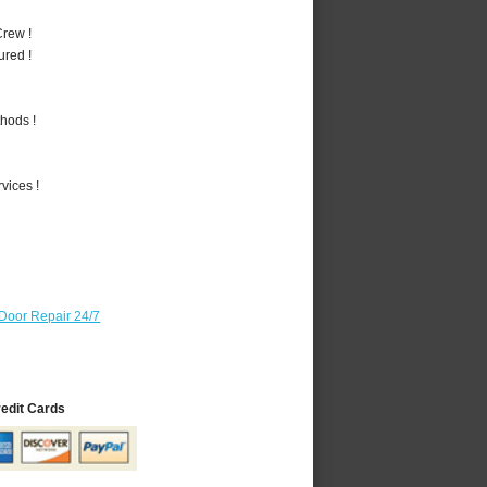
rew !
ured !
hods !
vices !
Door Repair 24/7
redit Cards