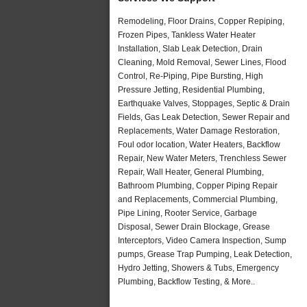
Remodeling, Floor Drains, Copper Repiping,
Frozen Pipes, Tankless Water Heater
Installation, Slab Leak Detection, Drain
Cleaning, Mold Removal, Sewer Lines, Flood
Control, Re-Piping, Pipe Bursting, High
Pressure Jetting, Residential Plumbing,
Earthquake Valves, Stoppages, Septic & Drain
Fields, Gas Leak Detection, Sewer Repair and
Replacements, Water Damage Restoration,
Foul odor location, Water Heaters, Backflow
Repair, New Water Meters, Trenchless Sewer
Repair, Wall Heater, General Plumbing,
Bathroom Plumbing, Copper Piping Repair
and Replacements, Commercial Plumbing,
Pipe Lining, Rooter Service, Garbage
Disposal, Sewer Drain Blockage, Grease
Interceptors, Video Camera Inspection, Sump
pumps, Grease Trap Pumping, Leak Detection,
Hydro Jetting, Showers & Tubs, Emergency
Plumbing, Backflow Testing, & More..