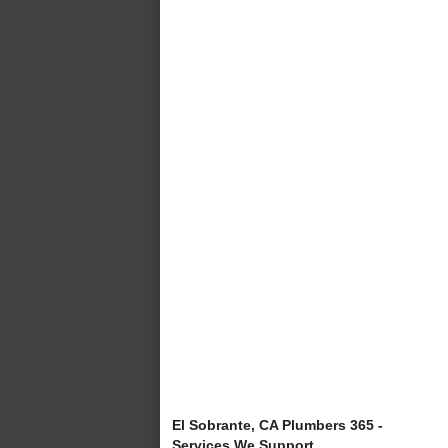
El Sobrante, CA Plumbers 365 -
Services We Support