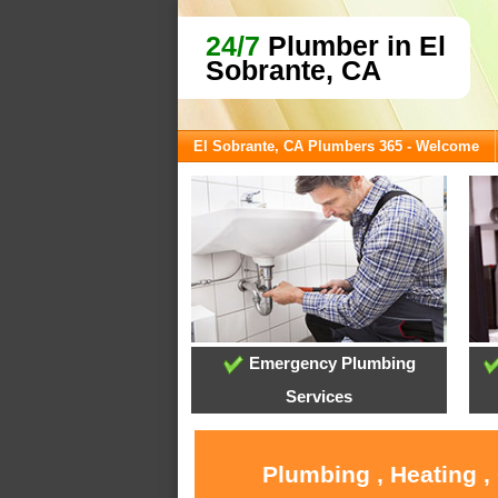
24/7
Plumber in El
Sobrante, CA
El Sobrante, CA Plumbers 365 - Welcome
Emergency Plumbing
Services
Plumbing , Heating ,