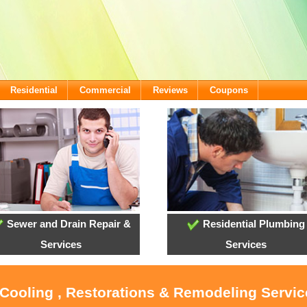
Residential
Commercial
Reviews
Coupons
Sewer and Drain Repair &
Residential Plumbing
Services
Services
 Cooling , Restorations & Remodeling Servic