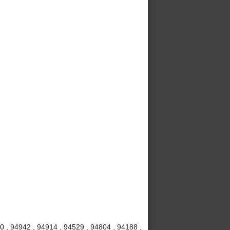
20 , 94942 , 94914 , 94529 , 94804 , 94188 ,