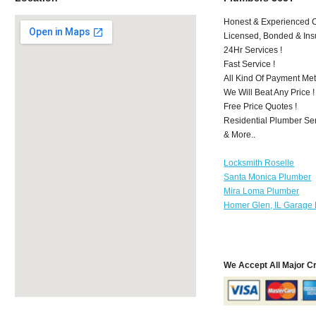
Honest & Experienced C
Licensed, Bonded & Ins
24Hr Services !
Fast Service !
All Kind Of Payment Met
We Will Beat Any Price !
Free Price Quotes !
Residential Plumber Ser
& More..
Locksmith Roselle
Santa Monica Plumber
Mira Loma Plumber
Homer Glen, IL Garage 
We Accept All Major C