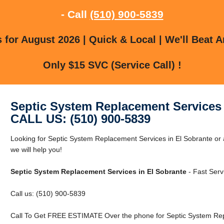
- Call
(510) 900-5839
for August 2026 | Quick & Local | We'll Beat A
Only $15 SVC (Service Call) !
Septic System Replacement Services 
CALL US: (510) 900-5839
Looking for Septic System Replacement Services in El Sobrante or 
we will help you!
Septic System Replacement Services in El Sobrante
- Fast Serv
Call us: (510) 900-5839
Call To Get FREE ESTIMATE Over the phone for Septic System Repl