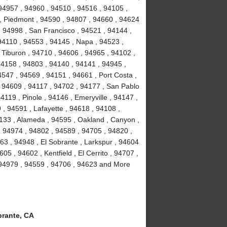
94957 , 94960 , 94510 , 94516 , 94105 ,
, Piedmont , 94590 , 94807 , 94660 , 94624
, 94998 , San Francisco , 94521 , 94144 ,
94110 , 94553 , 94145 , Napa , 94523 ,
 Tiburon , 94710 , 94606 , 94965 , 94102 ,
94158 , 94803 , 94140 , 94141 , 94945 ,
547 , 94569 , 94151 , 94661 , Port Costa ,
 94609 , 94117 , 94702 , 94177 , San Pablo
119 , Pinole , 94146 , Emeryville , 94147 ,
, 94591 , Lafayette , 94618 , 94108 ,
4133 , Alameda , 94595 , Oakland , Canyon ,
, 94974 , 94802 , 94589 , 94705 , 94820 ,
63 , 94948 , El Sobrante , Larkspur , 94604
05 , 94602 , Kentfield , El Cerrito , 94707 ,
 94979 , 94559 , 94706 , 94623 and More
rante, CA