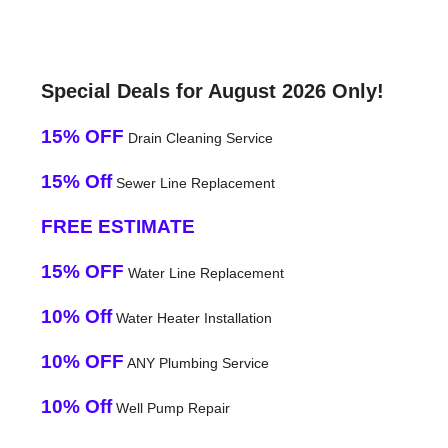
Special Deals for August 2026 Only!
15% OFF
Drain Cleaning Service
15% Off
Sewer Line Replacement
FREE ESTIMATE
15% OFF
Water Line Replacement
10% Off
Water Heater Installation
10% OFF
ANY Plumbing Service
10% Off
Well Pump Repair