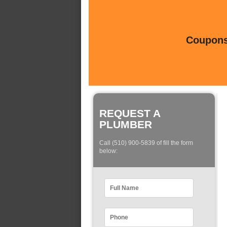
Coupons 
REQUEST A
PLUMBER
Call (510) 900-5839 of fill the form
below: