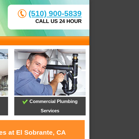
(510) 900-5839
CALL US 24 HOUR
Commercial Plumbing
Services
es at El Sobrante, CA