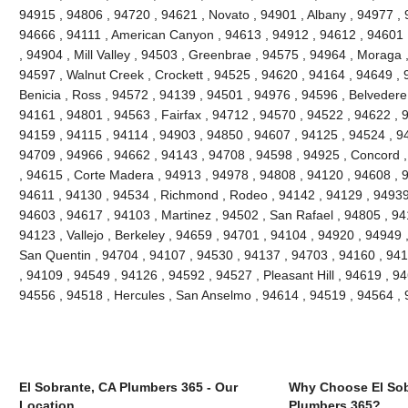
94915 , 94806 , 94720 , 94621 , Novato , 94901 , Albany , 94977 , 
94666 , 94111 , American Canyon , 94613 , 94912 , 94612 , 94601 
, 94904 , Mill Valley , 94503 , Greenbrae , 94575 , 94964 , Moraga 
94597 , Walnut Creek , Crockett , 94525 , 94620 , 94164 , 94649 , 
Benicia , Ross , 94572 , 94139 , 94501 , 94976 , 94596 , Belvedere
94161 , 94801 , 94563 , Fairfax , 94712 , 94570 , 94522 , 94622 , 
94159 , 94115 , 94114 , 94903 , 94850 , 94607 , 94125 , 94524 , 94
94709 , 94966 , 94662 , 94143 , 94708 , 94598 , 94925 , Concord ,
, 94615 , Corte Madera , 94913 , 94978 , 94808 , 94120 , 94608 , 94
94611 , 94130 , 94534 , Richmond , Rodeo , 94142 , 94129 , 94939 
94603 , 94617 , 94103 , Martinez , 94502 , San Rafael , 94805 , 9
94123 , Vallejo , Berkeley , 94659 , 94701 , 94104 , 94920 , 94949 
San Quentin , 94704 , 94107 , 94530 , 94137 , 94703 , 94160 , 941
, 94109 , 94549 , 94126 , 94592 , 94527 , Pleasant Hill , 94619 , 946
94556 , 94518 , Hercules , San Anselmo , 94614 , 94519 , 94564 ,
El Sobrante, CA Plumbers 365 - Our
Why Choose El Sob
Location
Plumbers 365?