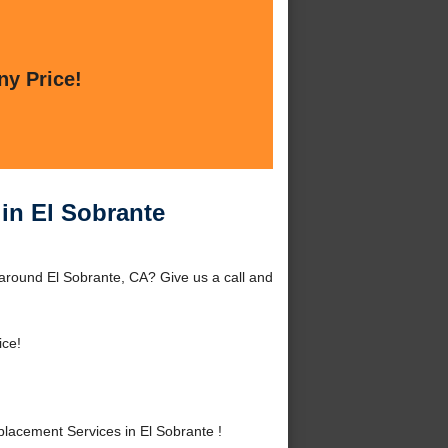
ny Price!
in El Sobrante
around El Sobrante, CA? Give us a call and
ice!
acement Services in El Sobrante !