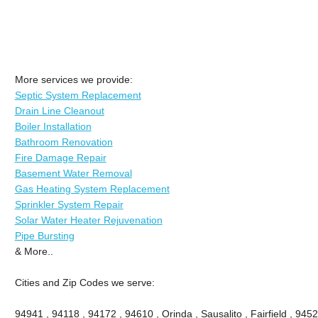
More services we provide:
Septic System Replacement
Drain Line Cleanout
Boiler Installation
Bathroom Renovation
Fire Damage Repair
Basement Water Removal
Gas Heating System Replacement
Sprinkler System Repair
Solar Water Heater Rejuvenation
Pipe Bursting
& More..
Cities and Zip Codes we serve:
94941 , 94118 , 94172 , 94610 , Orinda , Sausalito , Fairfield , 945