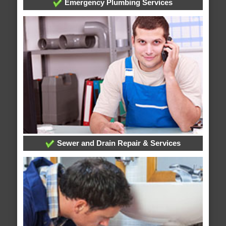
Emergency Plumbing Services
Sewer and Drain Repair & Services