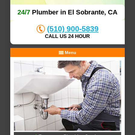
24/7
Plumber in El Sobrante, CA
(510) 900-5839
CALL US 24 HOUR
Menu