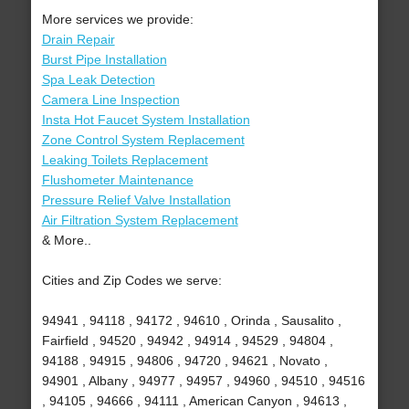
More services we provide:
Drain Repair
Burst Pipe Installation
Spa Leak Detection
Camera Line Inspection
Insta Hot Faucet System Installation
Zone Control System Replacement
Leaking Toilets Replacement
Flushometer Maintenance
Pressure Relief Valve Installation
Air Filtration System Replacement
& More..
Cities and Zip Codes we serve:
94941 , 94118 , 94172 , 94610 , Orinda , Sausalito ,
Fairfield , 94520 , 94942 , 94914 , 94529 , 94804 ,
94188 , 94915 , 94806 , 94720 , 94621 , Novato ,
94901 , Albany , 94977 , 94957 , 94960 , 94510 , 94516
, 94105 , 94666 , 94111 , American Canyon , 94613 ,