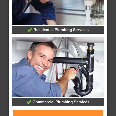
Residential Plumbing Services
Commercial Plumbing Services