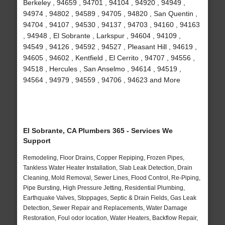
Berkeley , 94659 , 94701 , 94104 , 94920 , 94949 ,
94974 , 94802 , 94589 , 94705 , 94820 , San Quentin ,
94704 , 94107 , 94530 , 94137 , 94703 , 94160 , 94163
, 94948 , El Sobrante , Larkspur , 94604 , 94109 ,
94549 , 94126 , 94592 , 94527 , Pleasant Hill , 94619 ,
94605 , 94602 , Kentfield , El Cerrito , 94707 , 94556 ,
94518 , Hercules , San Anselmo , 94614 , 94519 ,
94564 , 94979 , 94559 , 94706 , 94623 and More
El Sobrante, CA Plumbers 365 - Services We
Support
Remodeling, Floor Drains, Copper Repiping, Frozen Pipes,
Tankless Water Heater Installation, Slab Leak Detection, Drain
Cleaning, Mold Removal, Sewer Lines, Flood Control, Re-Piping,
Pipe Bursting, High Pressure Jetting, Residential Plumbing,
Earthquake Valves, Stoppages, Septic & Drain Fields, Gas Leak
Detection, Sewer Repair and Replacements, Water Damage
Restoration, Foul odor location, Water Heaters, Backflow Repair,