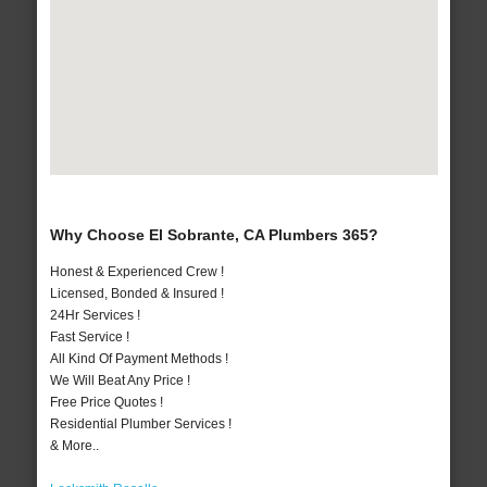
Why Choose El Sobrante, CA Plumbers 365?
Honest & Experienced Crew !
Licensed, Bonded & Insured !
24Hr Services !
Fast Service !
All Kind Of Payment Methods !
We Will Beat Any Price !
Free Price Quotes !
Residential Plumber Services !
& More..