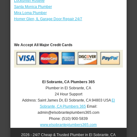
Locksmith Roselle
Santa Monica Plumber
Mira Loma Plumber
Homer Glen, IL Garage Door Repair 24/7
We Accept All Major Credit Cards
El Sobrante, CA Plumbers 365
Plumber in El Sobrante, CA
24 Hour Support
Address:
Saint James Dr
,
El Sobrante
,
CA
94803
USA
El
Sobrante, CA Plumbers 365
Email:
admin@elsobranteplumbers365.com
Phone:
(510) 900-5839
www.elsobranteplumbers365.com
2026 - 24/7 Cheap & Trusted Plumber in El Sobrante, CA