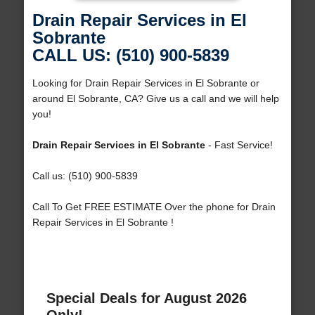
Drain Repair Services in El
Sobrante
CALL US: (510) 900-5839
Looking for Drain Repair Services in El Sobrante or
around El Sobrante, CA? Give us a call and we will help
you!
Drain Repair Services in El Sobrante
- Fast Service!
Call us: (510) 900-5839
Call To Get FREE ESTIMATE Over the phone for Drain
Repair Services in El Sobrante !
Special Deals for August 2026