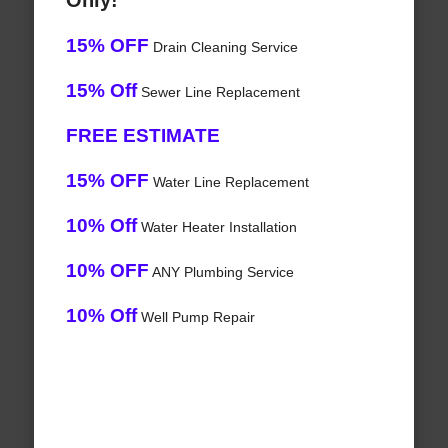
Only!
15% OFF
Drain Cleaning Service
15% Off
Sewer Line Replacement
FREE ESTIMATE
15% OFF
Water Line Replacement
10% Off
Water Heater Installation
10% OFF
ANY Plumbing Service
10% Off
Well Pump Repair