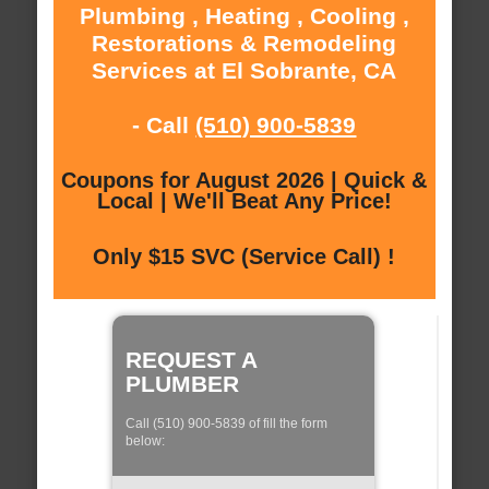
Plumbing , Heating , Cooling ,
Restorations & Remodeling
Services at El Sobrante, CA
- Call
(510) 900-5839
Coupons for August 2026 | Quick &
Local | We'll Beat Any Price!
Only $15 SVC (Service Call) !
REQUEST A
PLUMBER
Call (510) 900-5839 of fill the form
below: