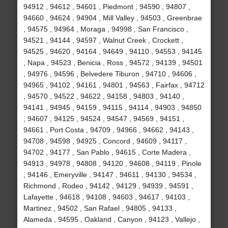
94912 , 94612 , 94601 , Piedmont , 94590 , 94807 ,
94660 , 94624 , 94904 , Mill Valley , 94503 , Greenbrae
, 94575 , 94964 , Moraga , 94998 , San Francisco ,
94521 , 94144 , 94597 , Walnut Creek , Crockett ,
94525 , 94620 , 94164 , 94649 , 94110 , 94553 , 94145
, Napa , 94523 , Benicia , Ross , 94572 , 94139 , 94501
, 94976 , 94596 , Belvedere Tiburon , 94710 , 94606 ,
94965 , 94102 , 94161 , 94801 , 94563 , Fairfax , 94712
, 94570 , 94522 , 94622 , 94158 , 94803 , 94140 ,
94141 , 94945 , 94159 , 94115 , 94114 , 94903 , 94850
, 94607 , 94125 , 94524 , 94547 , 94569 , 94151 ,
94661 , Port Costa , 94709 , 94966 , 94662 , 94143 ,
94708 , 94598 , 94925 , Concord , 94609 , 94117 ,
94702 , 94177 , San Pablo , 94615 , Corte Madera ,
94913 , 94978 , 94808 , 94120 , 94608 , 94119 , Pinole
, 94146 , Emeryville , 94147 , 94611 , 94130 , 94534 ,
Richmond , Rodeo , 94142 , 94129 , 94939 , 94591 ,
Lafayette , 94618 , 94108 , 94603 , 94617 , 94103 ,
Martinez , 94502 , San Rafael , 94805 , 94133 ,
Alameda , 94595 , Oakland , Canyon , 94123 , Vallejo ,