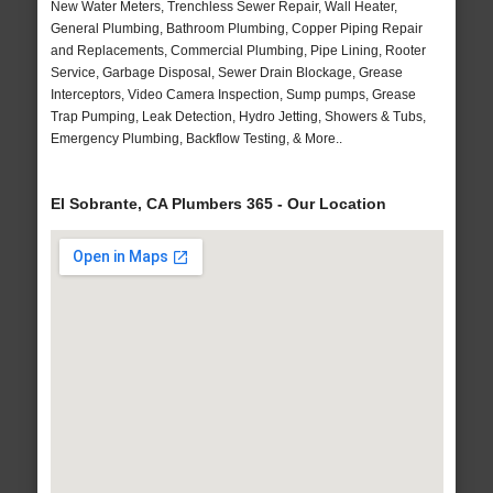
New Water Meters, Trenchless Sewer Repair, Wall Heater,
General Plumbing, Bathroom Plumbing, Copper Piping Repair
and Replacements, Commercial Plumbing, Pipe Lining, Rooter
Service, Garbage Disposal, Sewer Drain Blockage, Grease
Interceptors, Video Camera Inspection, Sump pumps, Grease
Trap Pumping, Leak Detection, Hydro Jetting, Showers & Tubs,
Emergency Plumbing, Backflow Testing, & More..
El Sobrante, CA Plumbers 365 - Our Location