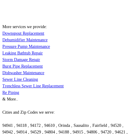
More services we provide:
Downspout Replacement
Dehumidifier Maintenance
Pressure Pump Maintenance
Leaking Bathtub Repair
Storm Damage Repair
Burst Pipe Replacement
Dishwasher Maintenance
Sewer Line Cleaning
Trenchless Sewer Line Replacement
Re Piping
& More..
Cities and Zip Codes we serve:
94941 , 94118 , 94172 , 94610 , Orinda , Sausalito , Fairfield , 94520 ,
94942 , 94914 , 94529 , 94804 , 94188 , 94915 , 94806 , 94720 , 94621 ,