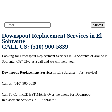
Downspout Replacement Services in El
Sobrante
CALL US: (510) 900-5839
Looking for Downspout Replacement Services in El Sobrante or around El
Sobrante, CA? Give us a call and we will help you!
Downspout Replacement Services in El Sobrante
- Fast Service!
Call us: (510) 900-5839
Call To Get FREE ESTIMATE Over the phone for Downspout
Replacement Services in El Sobrante !