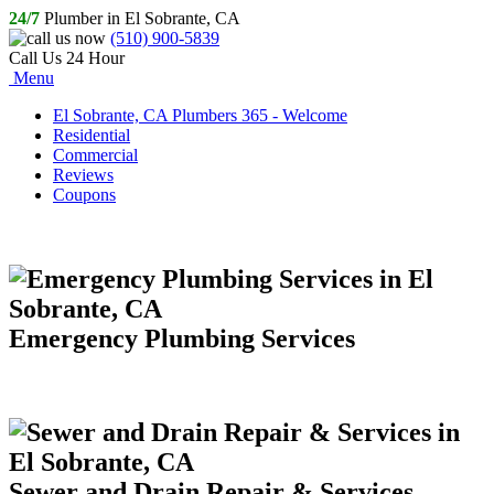
24/7
Plumber in El Sobrante, CA
(510) 900-5839
Call Us 24 Hour
Menu
El Sobrante, CA Plumbers 365 - Welcome
Residential
Commercial
Reviews
Coupons
Emergency Plumbing Services
Sewer and Drain Repair & Services