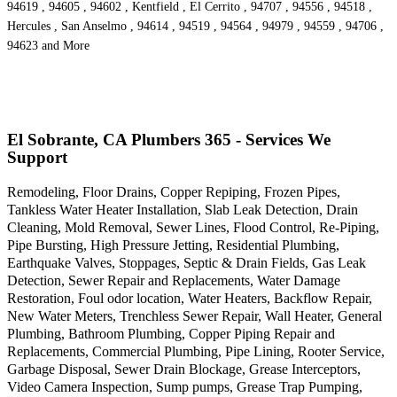
94619 , 94605 , 94602 , Kentfield , El Cerrito , 94707 , 94556 , 94518 ,
Hercules , San Anselmo , 94614 , 94519 , 94564 , 94979 , 94559 , 94706 ,
94623 and More
El Sobrante, CA Plumbers 365 - Services We
Support
Remodeling, Floor Drains, Copper Repiping, Frozen Pipes,
Tankless Water Heater Installation, Slab Leak Detection, Drain
Cleaning, Mold Removal, Sewer Lines, Flood Control, Re-Piping,
Pipe Bursting, High Pressure Jetting, Residential Plumbing,
Earthquake Valves, Stoppages, Septic & Drain Fields, Gas Leak
Detection, Sewer Repair and Replacements, Water Damage
Restoration, Foul odor location, Water Heaters, Backflow Repair,
New Water Meters, Trenchless Sewer Repair, Wall Heater, General
Plumbing, Bathroom Plumbing, Copper Piping Repair and
Replacements, Commercial Plumbing, Pipe Lining, Rooter Service,
Garbage Disposal, Sewer Drain Blockage, Grease Interceptors,
Video Camera Inspection, Sump pumps, Grease Trap Pumping,