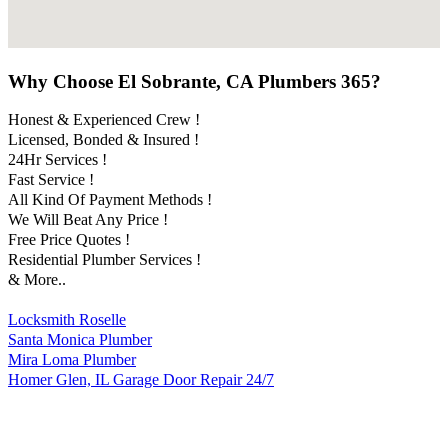
Why Choose El Sobrante, CA Plumbers 365?
Honest & Experienced Crew !
Licensed, Bonded & Insured !
24Hr Services !
Fast Service !
All Kind Of Payment Methods !
We Will Beat Any Price !
Free Price Quotes !
Residential Plumber Services !
& More..
Locksmith Roselle
Santa Monica Plumber
Mira Loma Plumber
Homer Glen, IL Garage Door Repair 24/7