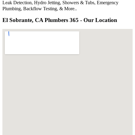
Leak Detection, Hydro Jetting, Showers & Tubs, Emergency
Plumbing, Backflow Testing, & More..
El Sobrante, CA Plumbers 365 - Our Location