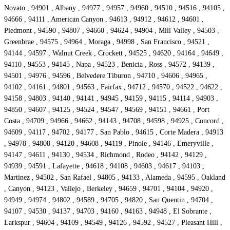
Novato , 94901 , Albany , 94977 , 94957 , 94960 , 94510 , 94516 , 94105 ,
94666 , 94111 , American Canyon , 94613 , 94912 , 94612 , 94601 ,
Piedmont , 94590 , 94807 , 94660 , 94624 , 94904 , Mill Valley , 94503 ,
Greenbrae , 94575 , 94964 , Moraga , 94998 , San Francisco , 94521 ,
94144 , 94597 , Walnut Creek , Crockett , 94525 , 94620 , 94164 , 94649 ,
94110 , 94553 , 94145 , Napa , 94523 , Benicia , Ross , 94572 , 94139 ,
94501 , 94976 , 94596 , Belvedere Tiburon , 94710 , 94606 , 94965 ,
94102 , 94161 , 94801 , 94563 , Fairfax , 94712 , 94570 , 94522 , 94622 ,
94158 , 94803 , 94140 , 94141 , 94945 , 94159 , 94115 , 94114 , 94903 ,
94850 , 94607 , 94125 , 94524 , 94547 , 94569 , 94151 , 94661 , Port
Costa , 94709 , 94966 , 94662 , 94143 , 94708 , 94598 , 94925 , Concord ,
94609 , 94117 , 94702 , 94177 , San Pablo , 94615 , Corte Madera , 94913
, 94978 , 94808 , 94120 , 94608 , 94119 , Pinole , 94146 , Emeryville ,
94147 , 94611 , 94130 , 94534 , Richmond , Rodeo , 94142 , 94129 ,
94939 , 94591 , Lafayette , 94618 , 94108 , 94603 , 94617 , 94103 ,
Martinez , 94502 , San Rafael , 94805 , 94133 , Alameda , 94595 , Oakland
, Canyon , 94123 , Vallejo , Berkeley , 94659 , 94701 , 94104 , 94920 ,
94949 , 94974 , 94802 , 94589 , 94705 , 94820 , San Quentin , 94704 ,
94107 , 94530 , 94137 , 94703 , 94160 , 94163 , 94948 , El Sobrante ,
Larkspur , 94604 , 94109 , 94549 , 94126 , 94592 , 94527 , Pleasant Hill ,