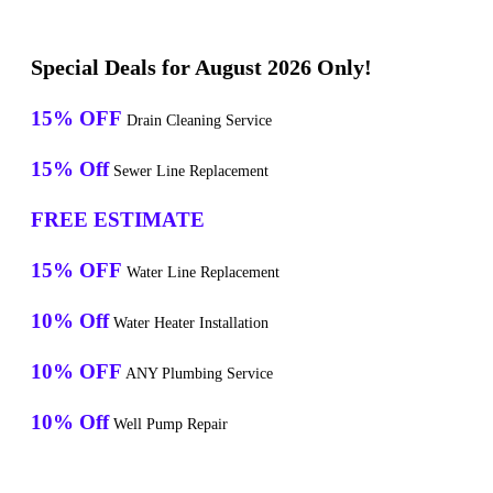
Special Deals for August 2026 Only!
15% OFF
Drain Cleaning Service
15% Off
Sewer Line Replacement
FREE ESTIMATE
15% OFF
Water Line Replacement
10% Off
Water Heater Installation
10% OFF
ANY Plumbing Service
10% Off
Well Pump Repair