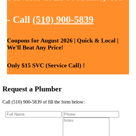
- Call
(510) 900-5839
Coupons for August 2026 | Quick & Local |
We'll Beat Any Price!
Only $15 SVC (Service Call) !
Request a Plumber
Call (510) 900-5839 of fill the form below: