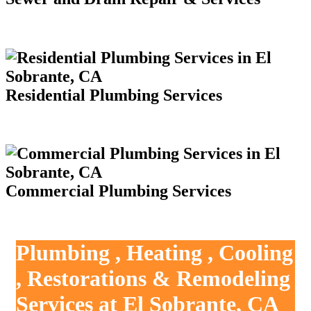
Residential Plumbing Services
Commercial Plumbing Services
Plumbing , Heating , Cooling
, Restorations & Remodeling
Services at El Sobrante, CA